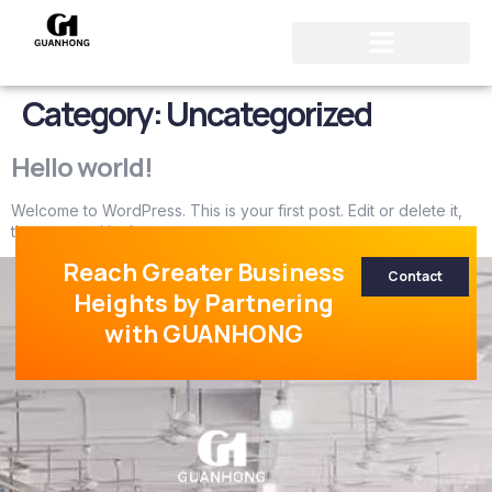
Category:
Uncategorized
Hello world!
Welcome to WordPress. This is your first post. Edit or delete it,
then start writing!
Reach Greater Business
Contact
Heights by Partnering
with GUANHONG