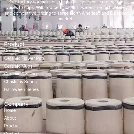
Our factory specializes in high-quality ceramic crafts, from
vases to cups. With top certifications, we ensure fast delivery
and competitive pricing to serve North American and European
markets.
Product
Ceramic Vases
Ceramic Flower Pots
Ceramic Mugs
Ceramic Coating
Christmas Series
Halloween Series
Company
Home
About
Product
Contact