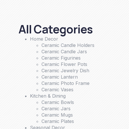
All Categories
Home Decor
Ceramic Candle Holders
Ceramic Candle Jars
Ceramic Figurines
Ceramic Flower Pots
Ceramic Jewelry Dish
Ceramic Lantern
Ceramic Photo Frame
Ceramic Vases
Kitchen & Dining
Ceramic Bowls
Ceramic Jars
Ceramic Mugs
Ceramic Plates
Seasonal Decor