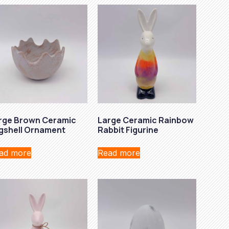
rge Brown Ceramic
Large Ceramic Rainbow
gshell Ornament
Rabbit Figurine
ad more
Read more