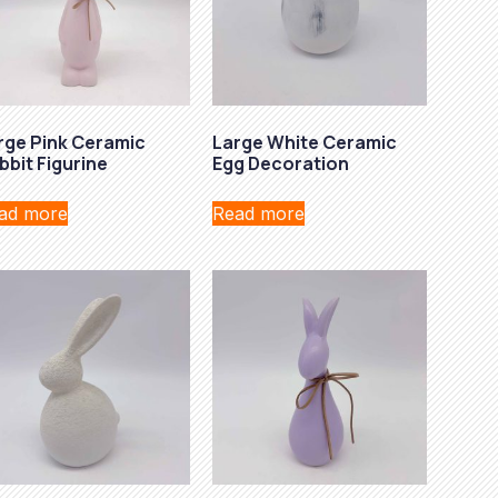
rge Pink Ceramic
Large White Ceramic
bbit Figurine
Egg Decoration
ad more
Read more