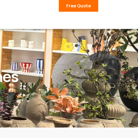
Free Quote
nes