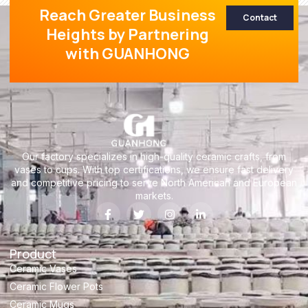
Reach Greater Business
Contact
Heights by Partnering
with GUANHONG
Our factory specializes in high-quality ceramic crafts, from
vases to cups. With top certifications, we ensure fast delivery
and competitive pricing to serve North American and European
markets.
Product
Ceramic Vases
Ceramic Flower Pots
Ceramic Mugs