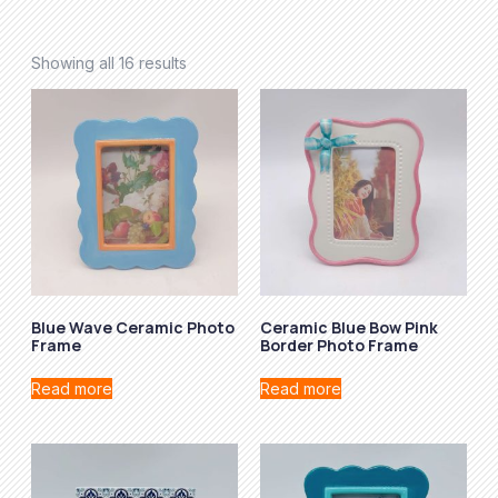
Showing all 16 results
Blue Wave Ceramic Photo
Ceramic Blue Bow Pink
Frame
Border Photo Frame
Read more
Read more