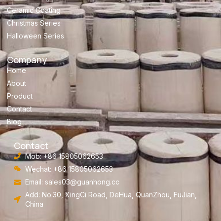
Ceramic Coating
Christmas Series
Halloween Series
Company
Home
About
Product
Contact
Blog
Contact
Mob: +86 15805062653
Wechat: +86 15805062653
Email:
sales03@guanhong.cc
Add: No.30, XingCi Road, DeHua, QuanZhou, FuJian,
China