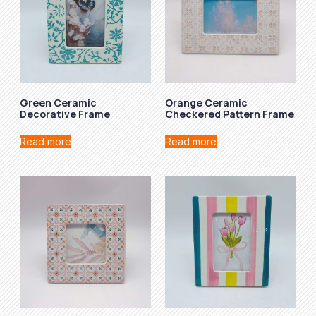
Green Ceramic
Orange Ceramic
Decorative Frame
Checkered Pattern Frame
Read more
Read more