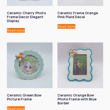
Ceramic Cherry Photo
Ceramic Frame Orange
Frame Decor Elegant
Pink Plaid Decal
Display
Read more
Read more
Ceramic Green Bow
Ceramic Orange Bow
Picture Frame
Photo Frame with Blue
Border
Read more