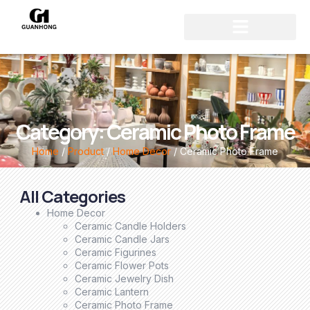
Category: Ceramic Photo Frame
Home
/
Product
/
Home Decor
/ Ceramic Photo Frame
All Categories
Home Decor
Ceramic Candle Holders
Ceramic Candle Jars
Ceramic Figurines
Ceramic Flower Pots
Ceramic Jewelry Dish
Ceramic Lantern
Ceramic Photo Frame