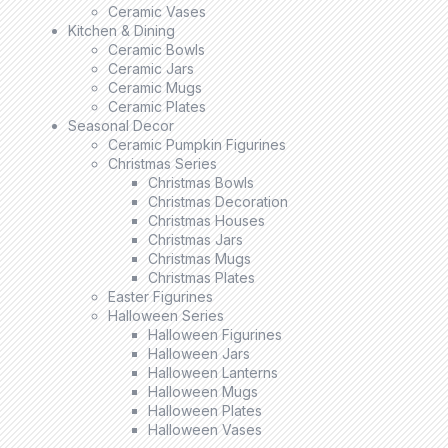
Ceramic Vases
Kitchen & Dining
Ceramic Bowls
Ceramic Jars
Ceramic Mugs
Ceramic Plates
Seasonal Decor
Ceramic Pumpkin Figurines
Christmas Series
Christmas Bowls
Christmas Decoration
Christmas Houses
Christmas Jars
Christmas Mugs
Christmas Plates
Easter Figurines
Halloween Series
Halloween Figurines
Halloween Jars
Halloween Lanterns
Halloween Mugs
Halloween Plates
Halloween Vases