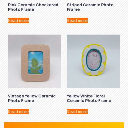
Pink Ceramic Checkered
Striped Ceramic Photo
Photo Frame
Frame
Read more
Read more
Vintage Yellow Ceramic
Yellow White Floral
Photo Frame
Ceramic Photo Frame
Read more
Read more