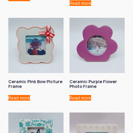
Read more
Ceramic Pink Bow Picture
Ceramic Purple Flower
Frame
Photo Frame
Read more
Read more