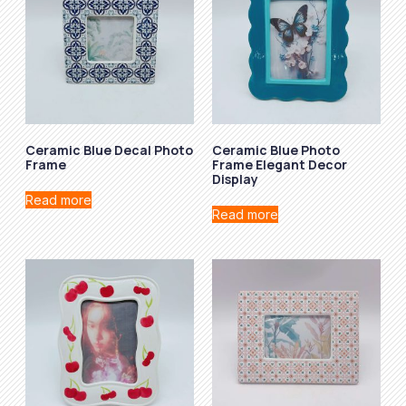
Ceramic Blue Decal Photo
Ceramic Blue Photo
Frame
Frame Elegant Decor
Display
Read more
Read more