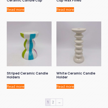
Ceramic Candle Cup
Cup Wax Filled
Read more
Read more
Striped Ceramic Candle
White Ceramic Candle
Holders
Holder
Read more
Read more
1
2
→