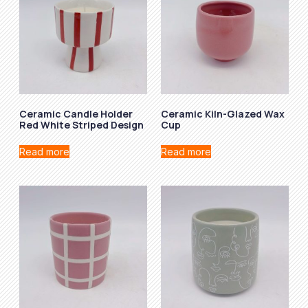
Ceramic Candle Holder
Ceramic Kiln-Glazed Wax
Red White Striped Design
Cup
Read more
Read more