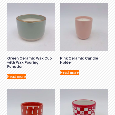
Green Ceramic Wax Cup
Pink Ceramic Candle
with Wax Pouring
Holder
Function
Read more
Read more