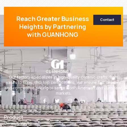
Reach Greater Business
Contact
Heights by Partnering
with GUANHONG
Our factory specializes in high-quality ceramic crafts, from
vases to cups. With top certifications, we ensure fast delivery
and competitive pricing to serve North American and European
markets.
Product
Ceramic Vases