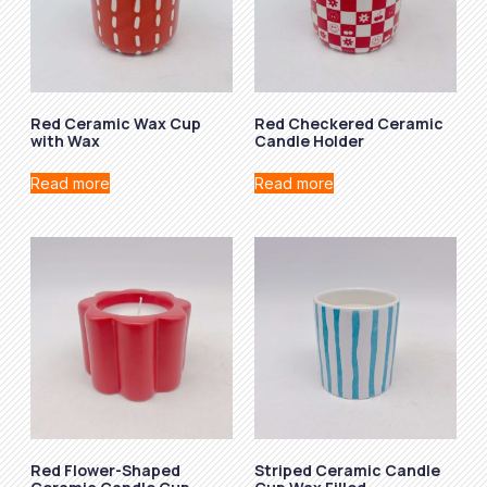
Red Ceramic Wax Cup
Red Checkered Ceramic
with Wax
Candle Holder
Read more
Read more
Red Flower-Shaped
Striped Ceramic Candle