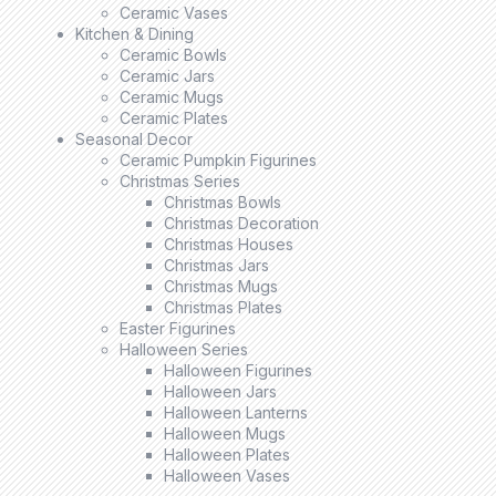
Ceramic Vases
Kitchen & Dining
Ceramic Bowls
Ceramic Jars
Ceramic Mugs
Ceramic Plates
Seasonal Decor
Ceramic Pumpkin Figurines
Christmas Series
Christmas Bowls
Christmas Decoration
Christmas Houses
Christmas Jars
Christmas Mugs
Christmas Plates
Easter Figurines
Halloween Series
Halloween Figurines
Halloween Jars
Halloween Lanterns
Halloween Mugs
Halloween Plates
Halloween Vases