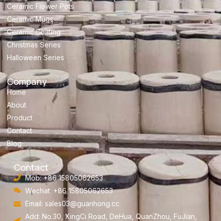
Ceramic Flower Pots
Ceramic Mugs
Ceramic Coating
Christmas Series
Halloween Series
Company
Home
About
Product
Contact
Blog
Contact
Mob: +86 15805062653
Wechat: +86 15805062653
Email:
sales03@guanhong.cc
Add: No.30, XingCi Road, DeHua, QuanZhou, FuJian,