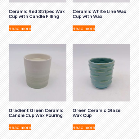
Ceramic Red Striped Wax
Ceramic White Line Wax
Cup with Candle Filling
Cup with Wax
Read more
Read more
Gradient Green Ceramic
Green Ceramic Glaze
Candle Cup Wax Pouring
Wax Cup
Read more
Read more