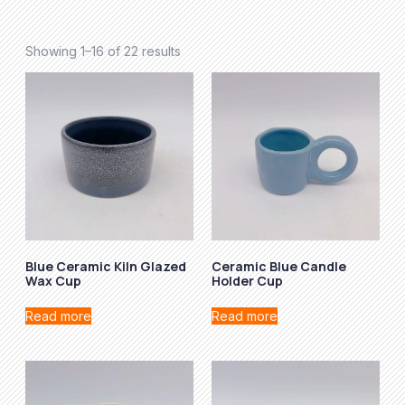
Showing 1–16 of 22 results
Blue Ceramic Kiln Glazed
Ceramic Blue Candle
Wax Cup
Holder Cup
Read more
Read more