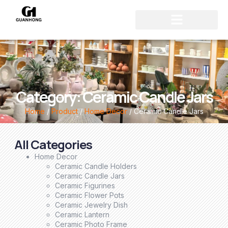
Category: Ceramic Candle Jars
Home
/
Product
/
Home Decor
/ Ceramic Candle Jars
All Categories
Home Decor
Ceramic Candle Holders
Ceramic Candle Jars
Ceramic Figurines
Ceramic Flower Pots
Ceramic Jewelry Dish
Ceramic Lantern
Ceramic Photo Frame