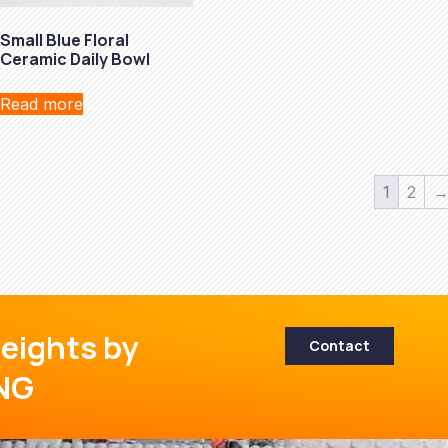
Small Blue Floral
Ceramic Daily Bowl
Read more
1
2
eights by
Contact
NG