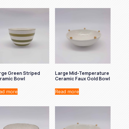
rge Green Striped
Large Mid-Temperature
ramic Bowl
Ceramic Faux Gold Bowl
ad more
Read more