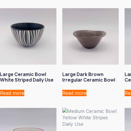
Large Ceramic Bowl
Large Dark Brown
La
White Striped Daily Use
Irregular Ceramic Bowl
Ce
Read more
Read more
Re