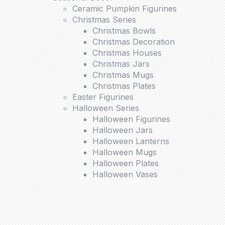
Ceramic Pumpkin Figurines
Christmas Series
Christmas Bowls
Christmas Decoration
Christmas Houses
Christmas Jars
Christmas Mugs
Christmas Plates
Easter Figurines
Halloween Series
Halloween Figurines
Halloween Jars
Halloween Lanterns
Halloween Mugs
Halloween Plates
Halloween Vases