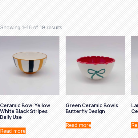
Showing 1–16 of 19 results
Ceramic Bowl Yellow
Green Ceramic Bowls
La
White Black Stripes
Butterfly Design
Ce
Daily Use
Read more
Re
Read more