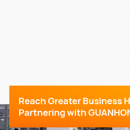
Reach Greater Business H
Partnering with GUANHO