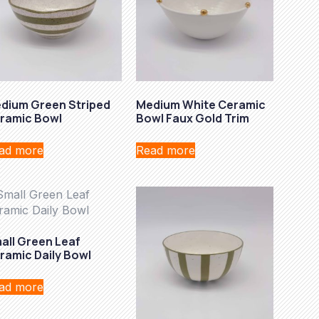
dium Green Striped
Medium White Ceramic
ramic Bowl
Bowl Faux Gold Trim
ad more
Read more
all Green Leaf
ramic Daily Bowl
ad more