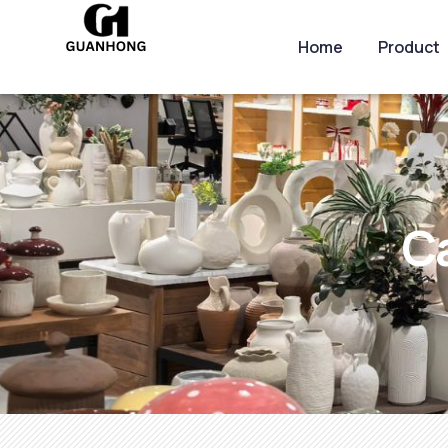
Home
Product
C