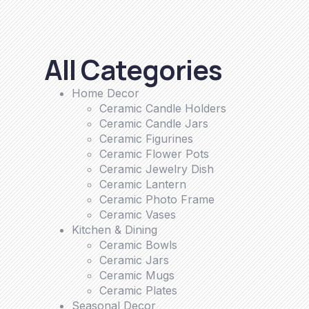
All Categories
Home Decor
Ceramic Candle Holders
Ceramic Candle Jars
Ceramic Figurines
Ceramic Flower Pots
Ceramic Jewelry Dish
Ceramic Lantern
Ceramic Photo Frame
Ceramic Vases
Kitchen & Dining
Ceramic Bowls
Ceramic Jars
Ceramic Mugs
Ceramic Plates
Seasonal Decor