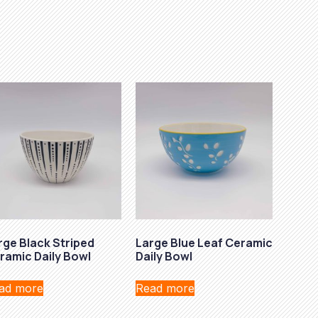
rge Black Striped
Large Blue Leaf Ceramic
ramic Daily Bowl
Daily Bowl
ad more
Read more