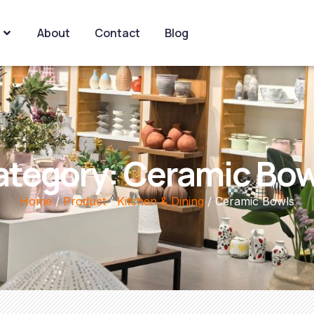
About
Contact
Blog
ategory: Ceramic Bow
Home
/
Product
/
Kitchen & Dining
/ Ceramic Bowls