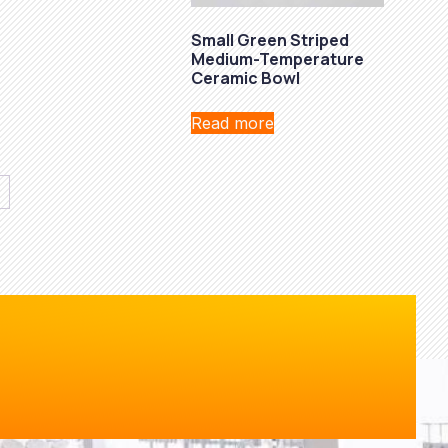
Small Green Striped
Medium-Temperature
Ceramic Bowl
Read more
→