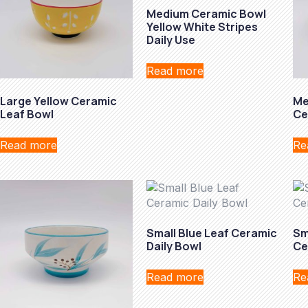
Medium Ceramic Bowl
Yellow White Stripes
Daily Use
Read more
Large Yellow Ceramic
Me
Leaf Bowl
Ce
Read more
Re
Small Blue Leaf Ceramic
Sm
Daily Bowl
Ce
Read more
Re