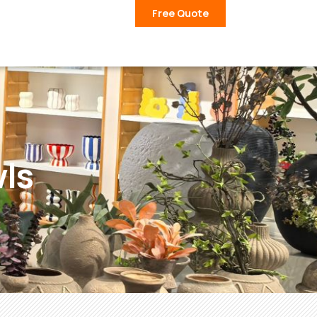
Free Quote
ls