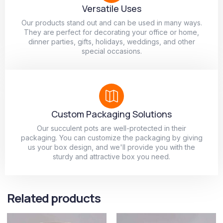
Versatile Uses
Our products stand out and can be used in many ways.
They are perfect for decorating your office or home,
dinner parties, gifts, holidays, weddings, and other
special occasions.
Custom Packaging Solutions
Our succulent pots are well-protected in their
packaging. You can customize the packaging by giving
us your box design, and we'll provide you with the
sturdy and attractive box you need.
Related products