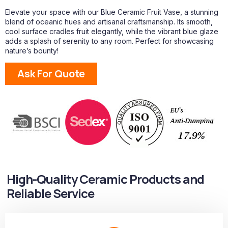
Elevate your space with our Blue Ceramic Fruit Vase, a stunning
blend of oceanic hues and artisanal craftsmanship. Its smooth,
cool surface cradles fruit elegantly, while the vibrant blue glaze
adds a splash of serenity to any room. Perfect for showcasing
nature’s bounty!
Ask For Quote
High-Quality Ceramic Products and
Reliable Service