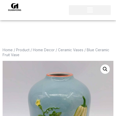
Home
/
Product
/
Home Decor
/
Ceramic Vases
/ Blue Ceramic
Fruit Vase