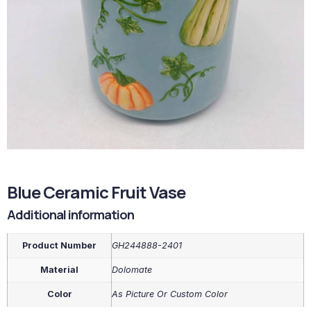
Blue Ceramic Fruit Vase
Additional information
Product Number
GH244888-2401
Material
Dolomate
Color
As Picture Or Custom Color