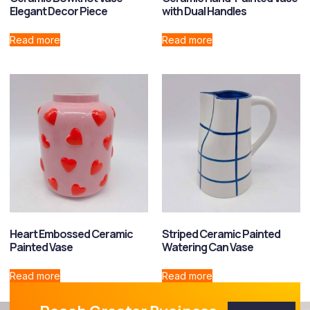
Elegant Decor Piece
with Dual Handles
Read more
Read more
Heart Embossed Ceramic
Striped Ceramic Painted
Painted Vase
Watering Can Vase
Read more
Read more