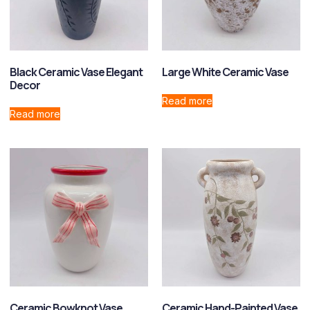
Black Ceramic Vase Elegant
Large White Ceramic Vase
Decor
Read more
Read more
Ceramic Bowknot Vase
Ceramic Hand-Painted Vase