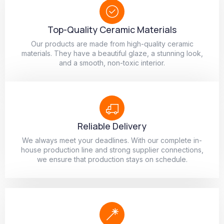
Top-Quality Ceramic Materials
Our products are made from high-quality ceramic
materials. They have a beautiful glaze, a stunning look,
and a smooth, non-toxic interior.
Reliable Delivery
We always meet your deadlines. With our complete in-
house production line and strong supplier connections,
we ensure that production stays on schedule.