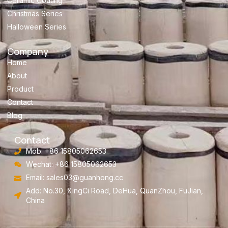
Ceramic Coating
Christmas Series
Halloween Series
Company
Home
About
Product
Contact
Blog
Contact
Mob: +86 15805062653
Wechat: +86 15805062653
Email:
sales03@guanhong.cc
Add: No.30, XingCi Road, DeHua, QuanZhou, FuJian,
China