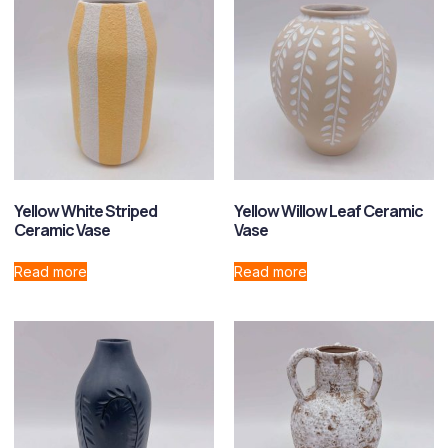
Yellow White Striped
Yellow Willow Leaf Ceramic
Ceramic Vase
Vase
Read more
Read more