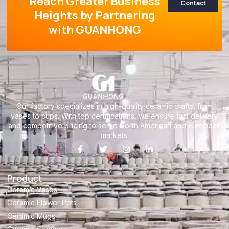
Reach Greater Business
Contact
Heights by Partnering
with GUANHONG
Our factory specializes in high-quality ceramic crafts, from
vases to cups. With top certifications, we ensure fast delivery
and competitive pricing to serve North American and European
markets.
Product
Ceramic Vases
Ceramic Flower Pots
Ceramic Mugs