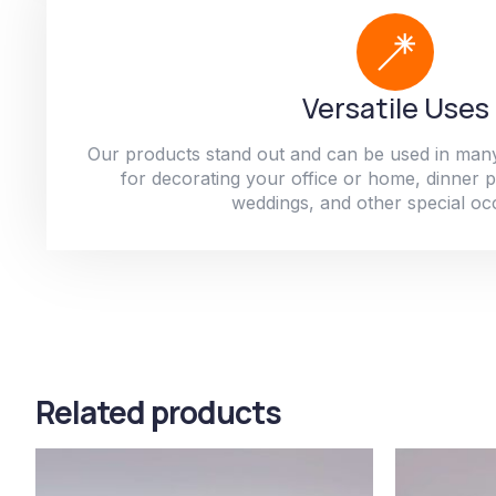
Versatile Uses
Our products stand out and can be used in man
for decorating your office or home, dinner par
weddings, and other special oc
Related products