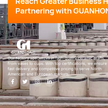
Reach Greater Business H
Partnering with GUANHO
Our factory specializes in high-quality ceramic crafts,
from vases to cups. With top certifications, we ensure
fast delivery and competitive pricing to serve North
American and European markets.