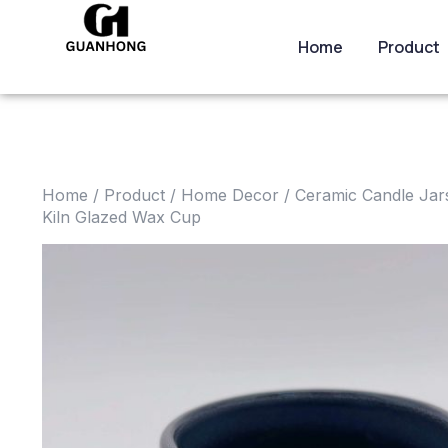
Home
Product
Home
/
Product
/
Home Decor
/
Ceramic Candle Jar
Kiln Glazed Wax Cup