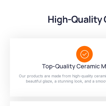
High-Quality 
Top-Quality Ceramic M
Our products are made from high-quality cerami
beautiful glaze, a stunning look, and a smoot