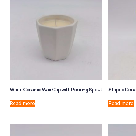
White Ceramic Wax Cup with Pouring Spout
Striped Cera
Read more
Read more