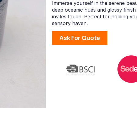
Immerse yourself in the serene beau
deep oceanic hues and glossy finish 
invites touch. Perfect for holding yo
sensory haven.
Ask For Quote