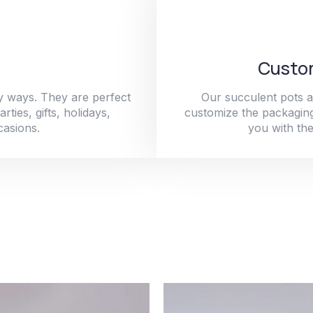
Custom
y ways. They are perfect
Our succulent pots a
ties, gifts, holidays,
customize the packaging
casions.
you with the