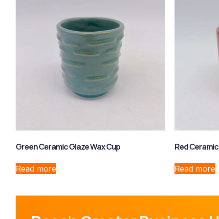
Green Ceramic Glaze Wax Cup
Red Ceramic
Read more
Read more