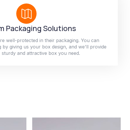
 Packaging Solutions
re well-protected in their packaging. You can
 by giving us your box design, and we'll provide
 sturdy and attractive box you need.