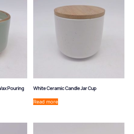
Wax Pouring
White Ceramic Candle Jar Cup
Read more