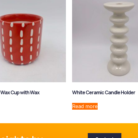
 Wax Cup with Wax
White Ceramic Candle Holder
Read more