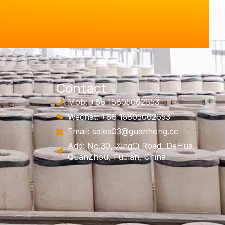
Contact
Mob: +86 15805062653
Wechat: +86 15805062653
Email:
sales03@guanhong.cc
Add: No.30, XingCi Road, DeHua,
QuanZhou, FuJian, China