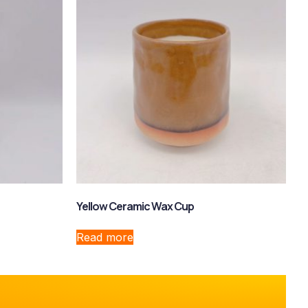
Yellow Ceramic Wax Cup
Read more