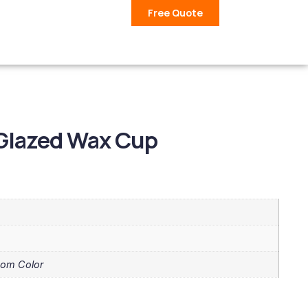
Free Quote
 Glazed Wax Cup
tom Color