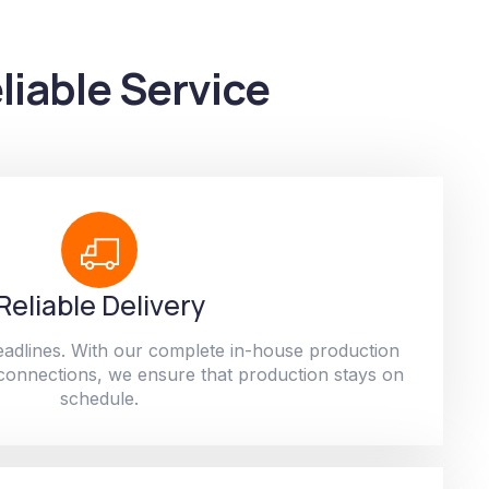
liable Service
Reliable Delivery
adlines. With our complete in-house production
 connections, we ensure that production stays on
schedule.