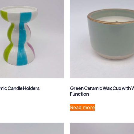
mic Candle Holders
Green Ceramic Wax Cup with 
Function
Read more