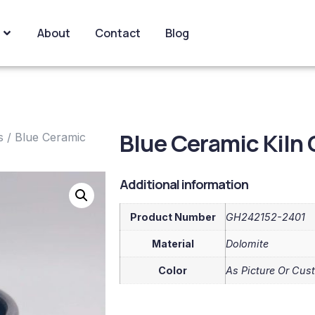
About
Contact
Blog
Blue Ceramic Kiln
s
/ Blue Ceramic
Additional information
Product Number
GH242152-2401
Material
Dolomite
Color
As Picture Or Cus