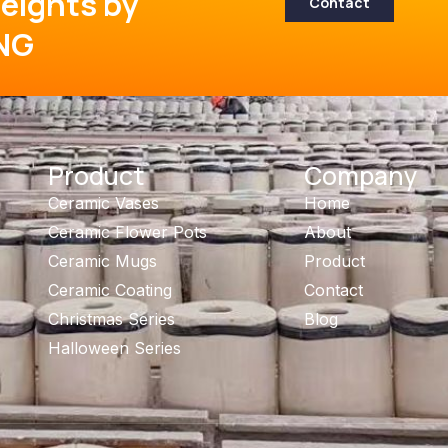
eights by
Contact
NG
Product
Company
Ceramic Vases
Home
Ceramic Flower Pots
About
Ceramic Mugs
Product
Ceramic Coating
Contact
Christmas Series
Blog
Halloween Series