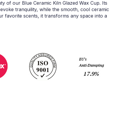
ty of our Blue Ceramic Kiln Glazed Wax Cup. Its
evoke tranquility, while the smooth, cool ceramic
ur favorite scents, it transforms any space into a