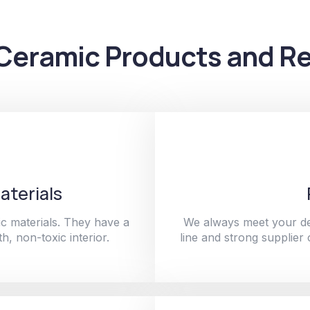
Ceramic Products and Re
aterials
c materials. They have a
We always meet your de
h, non-toxic interior.
line and strong supplier