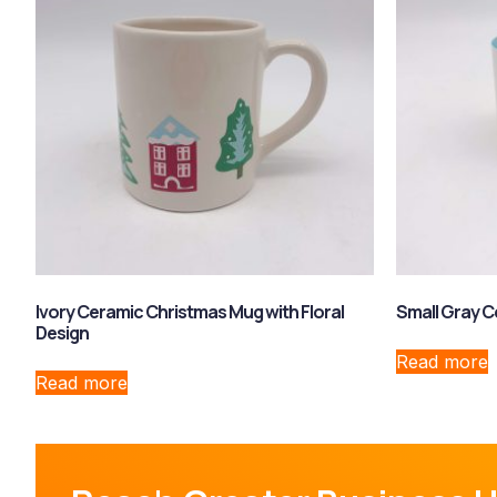
Ivory Ceramic Christmas Mug with Floral
Small Gray 
Design
Read more
Read more