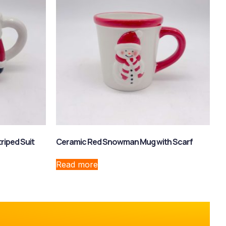
riped Suit
Ceramic Red Snowman Mug with Scarf
Read more