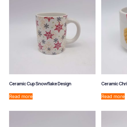
Ceramic Cup Snowflake Design
Ceramic Chri
Read more
Read more