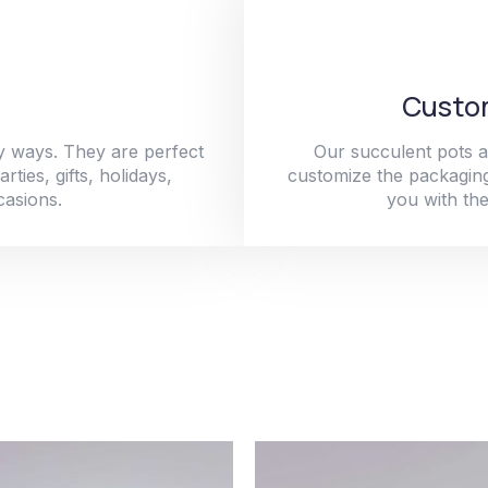
Custom
y ways. They are perfect
Our succulent pots a
ties, gifts, holidays,
customize the packaging
casions.
you with the