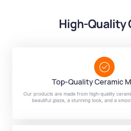
High-Quality 
Top-Quality Ceramic M
Our products are made from high-quality cerami
beautiful glaze, a stunning look, and a smoot