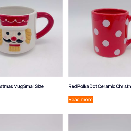
stmas Mug Small Size
Red Polka Dot Ceramic Chris
Read more