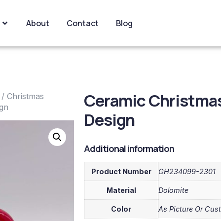
About
Contact
Blog
Ceramic Christmas
/
Christmas
ign
Design
Additional information
Product Number
GH234099-2301
Material
Dolomite
Color
As Picture Or Cus