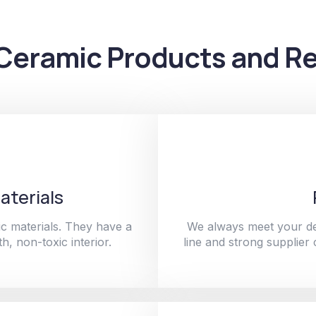
Ceramic Products and Re
aterials
c materials. They have a
We always meet your de
h, non-toxic interior.
line and strong supplier