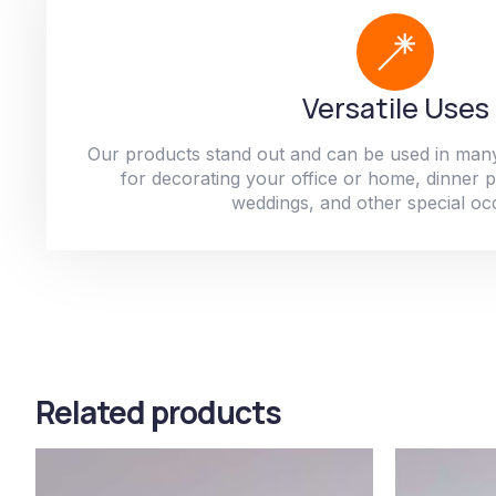
Versatile Uses
Our products stand out and can be used in man
for decorating your office or home, dinner par
weddings, and other special oc
Related products