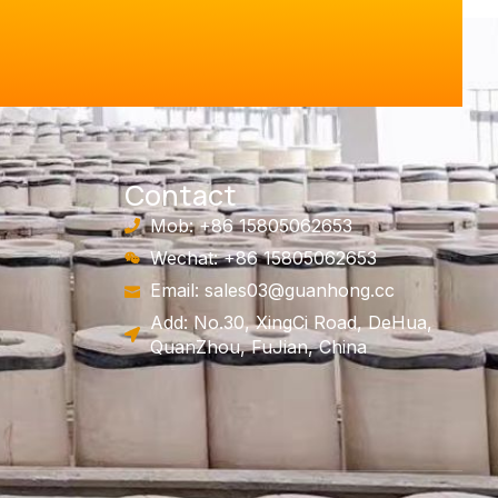
Contact
Mob: +86 15805062653
Wechat: +86 15805062653
Email:
sales03@guanhong.cc
Add: No.30, XingCi Road, DeHua,
QuanZhou, FuJian, China