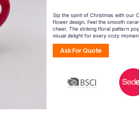
Sip the spirit of Christmas with our
flower design. Feel the smooth cera
cheer. The striking floral pattern p
visual delight for every cozy momen
Ask For Quote