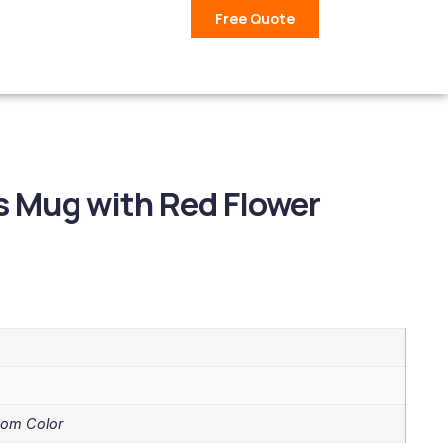
Free Quote
 Mug with Red Flower
tom Color