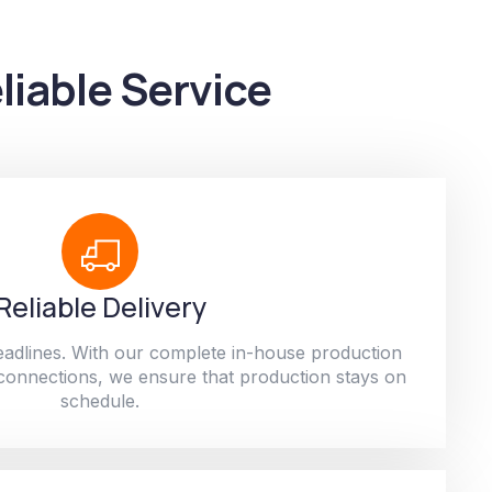
liable Service
Reliable Delivery
adlines. With our complete in-house production
 connections, we ensure that production stays on
schedule.