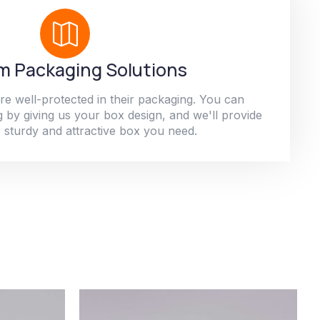
 Packaging Solutions
re well-protected in their packaging. You can
 by giving us your box design, and we'll provide
 sturdy and attractive box you need.