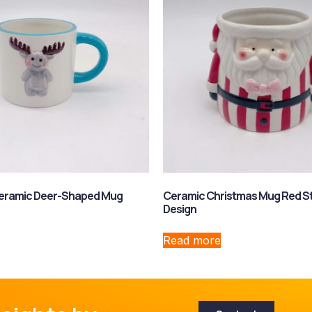
Ceramic Deer-Shaped Mug
Ceramic Christmas Mug Red St
Design
Read more