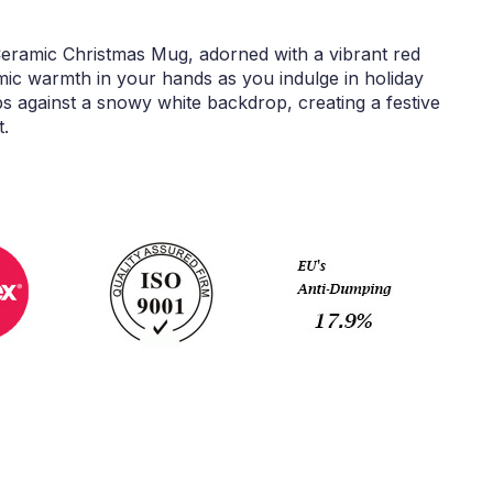
 Ceramic Christmas Mug, adorned with a vibrant red
mic warmth in your hands as you indulge in holiday
ops against a snowy white backdrop, creating a festive
t.