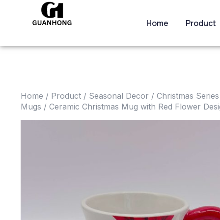
Home
Product
Home
/
Product
/
Seasonal Decor
/
Christmas Series
Mugs
/ Ceramic Christmas Mug with Red Flower Des