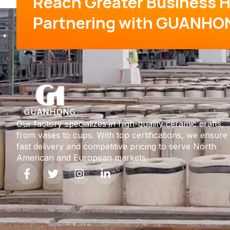
Reach Greater Business H
Partnering with GUANHO
Our factory specializes in high-quality ceramic crafts,
from vases to cups. With top certifications, we ensure
fast delivery and competitive pricing to serve North
American and European markets.