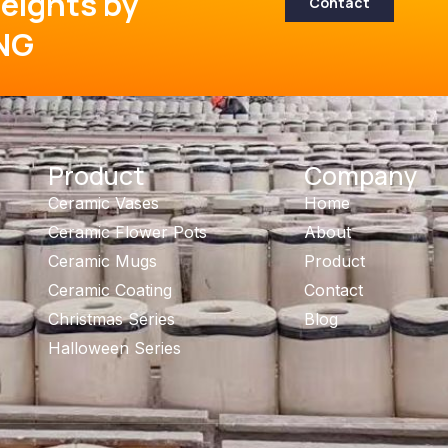
eights by
Contact
NG
Product
Company
Ceramic Vases
Home
Ceramic Flower Pots
About
Ceramic Mugs
Product
Ceramic Coating
Contact
Christmas Series
Blog
Halloween Series