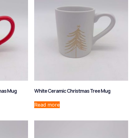
tmas Mug
White Ceramic Christmas Tree Mug
Read more