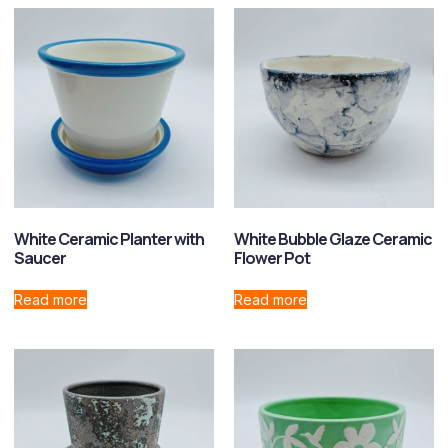
White Ceramic Planter with
White Bubble Glaze Ceramic
Saucer
Flower Pot
Read more
Read more