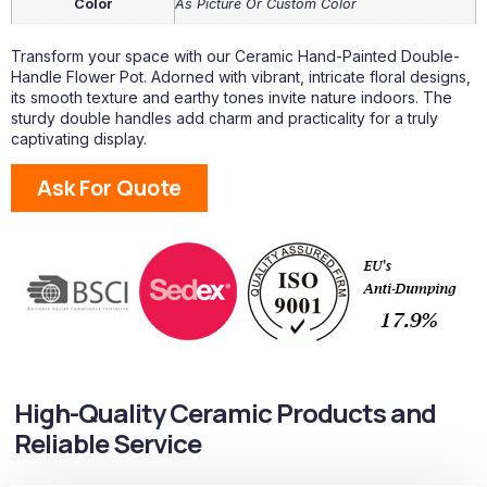
Color
As Picture Or Custom Color
Transform your space with our Ceramic Hand-Painted Double-
Handle Flower Pot. Adorned with vibrant, intricate floral designs,
its smooth texture and earthy tones invite nature indoors. The
sturdy double handles add charm and practicality for a truly
captivating display.
Ask For Quote
High-Quality Ceramic Products and
Reliable Service