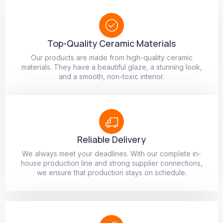
Top-Quality Ceramic Materials
Our products are made from high-quality ceramic
materials. They have a beautiful glaze, a stunning look,
and a smooth, non-toxic interior.
Reliable Delivery
We always meet your deadlines. With our complete in-
house production line and strong supplier connections,
we ensure that production stays on schedule.