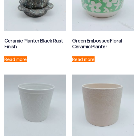
Ceramic Planter Black Rust
Green Embossed Floral
Finish
Ceramic Planter
Read more
Read more