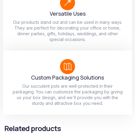
Versatile Uses
Our products stand out and can be used in many ways.
They are perfect for decorating your office or home,
dinner parties, gifts, holidays, weddings, and other
special occasions.
Custom Packaging Solutions
Our succulent pots are well-protected in their
packaging. You can customize the packaging by giving
us your box design, and we'll provide you with the
sturdy and attractive box you need.
Related products