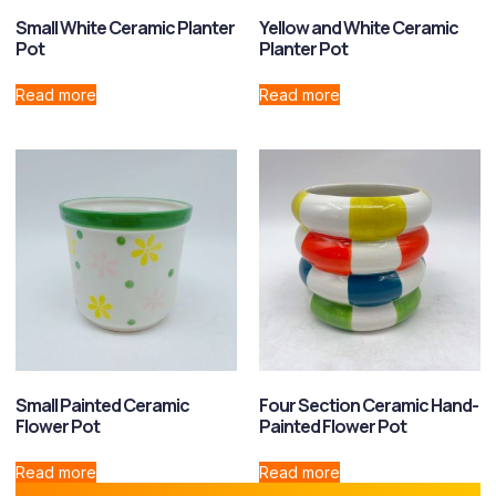
Small White Ceramic Planter
Yellow and White Ceramic
Pot
Planter Pot
Read more
Read more
Small Painted Ceramic
Four Section Ceramic Hand-
Flower Pot
Painted Flower Pot
Read more
Read more