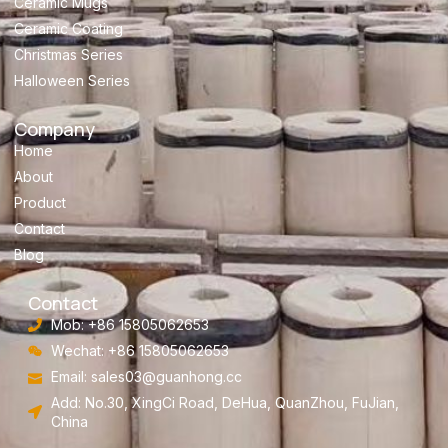
Ceramic Mugs
Ceramic Coating
Christmas Series
Halloween Series
Company
Home
About
Product
Contact
Blog
Contact
Mob: +86 15805062653
Wechat: +86 15805062653
Email:
sales03@guanhong.cc
Add: No.30, XingCi Road, DeHua, QuanZhou, FuJian,
China