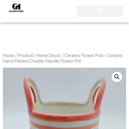
Home
/
Product
/
Home Decor
/
Ceramic Flower Pots
/ Ceramic
Hand-Painted Double-Handle Flower Pot