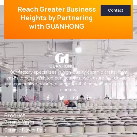
Reach Greater Business
Contact
Heights by Partnering
with GUANHONG
Our factory specializes in high-quality ceramic crafts, from
vases to cups. With top certifications, we ensure fast delivery
and competitive pricing to serve North American and European
markets.
Product
Ceramic Vases
Ceramic Flower Pots