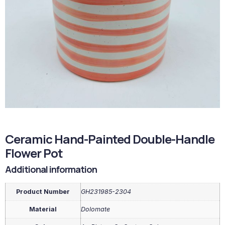
Ceramic Hand-Painted Double-Handle
Flower Pot
Additional information
Product Number
GH231985-2304
Material
Dolomate