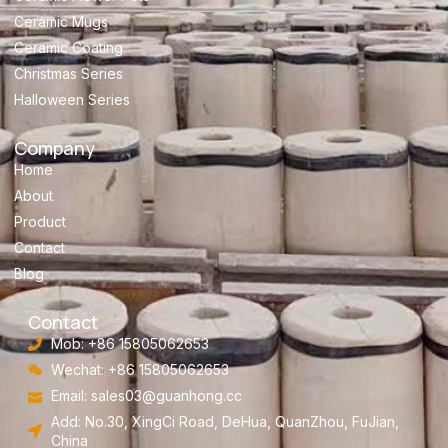
Ceramic Mugs
Ceramic Coating
Christmas Series
Halloween Series
Company
Home
About
Product
Contact
Blog
Contact
Mob: +86 15805062653
Wechat: +86 15805062653
Email:
sales03@guanhong.cc
Add: No.30, XingCi Road, DeHua, QuanZhou, FuJian,
China