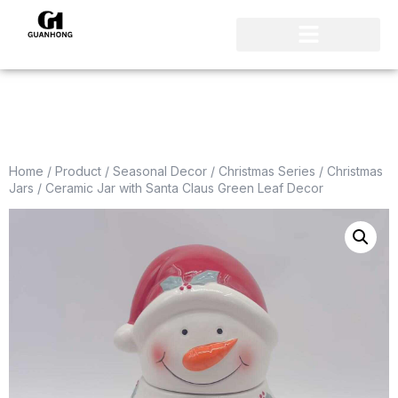
Home
/
Product
/
Seasonal Decor
/
Christmas Series
/
Christmas
Jars
/ Ceramic Jar with Santa Claus Green Leaf Decor