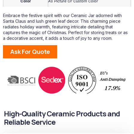
Color
As Picture Or Custom Color
Embrace the festive spirit with our Ceramic Jar adorned with
Santa Claus and lush green leaf decor. This charming piece
radiates holiday warmth, featuring intricate detailing that
captures the magic of Christmas. Perfect for storing treats or as
a decorative accent, it adds a touch of joy to any room.
Ask For Quote
High-Quality Ceramic Products and
Reliable Service