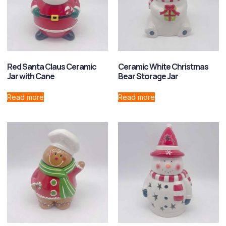
Red Santa Claus Ceramic
Ceramic White Christmas
Jar with Cane
Bear Storage Jar
Read more
Read more