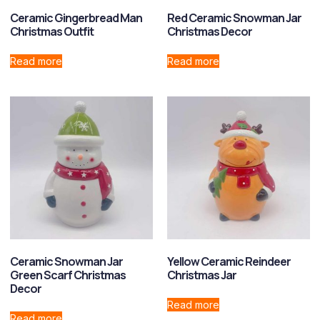
Ceramic Gingerbread Man
Red Ceramic Snowman Jar
Christmas Outfit
Christmas Decor
Read more
Read more
Ceramic Snowman Jar
Yellow Ceramic Reindeer
Green Scarf Christmas
Christmas Jar
Decor
Read more
Read more