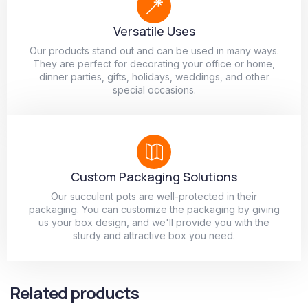
Versatile Uses
Our products stand out and can be used in many ways.
They are perfect for decorating your office or home,
dinner parties, gifts, holidays, weddings, and other
special occasions.
Custom Packaging Solutions
Our succulent pots are well-protected in their
packaging. You can customize the packaging by giving
us your box design, and we'll provide you with the
sturdy and attractive box you need.
Related products