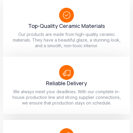
Top-Quality Ceramic Materials
Our products are made from high-quality ceramic
materials. They have a beautiful glaze, a stunning look,
and a smooth, non-toxic interior.
Reliable Delivery
We always meet your deadlines. With our complete in-
house production line and strong supplier connections,
we ensure that production stays on schedule.