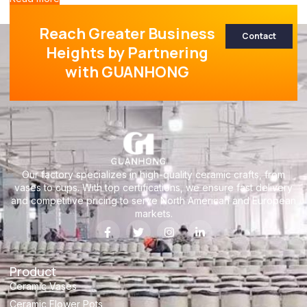
Reach Greater Business
Contact
Heights by Partnering
with GUANHONG
Our factory specializes in high-quality ceramic crafts, from
vases to cups. With top certifications, we ensure fast delivery
and competitive pricing to serve North American and European
markets.
Product
Ceramic Vases
Ceramic Flower Pots