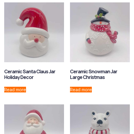
Ceramic Santa Claus Jar
Ceramic Snowman Jar
Holiday Decor
Large Christmas
Read more
Read more