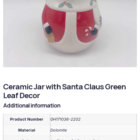
Ceramic Jar with Santa Claus Green
Leaf Decor
Additional information
Product Number
GH171036-2202
Material
Dolomite