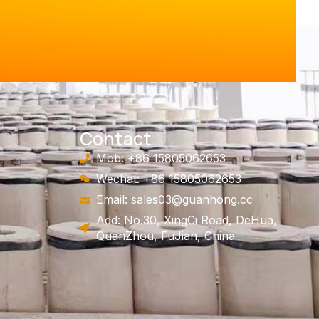
Contact
Mob: +86 15805062653
Wechat: +86 15805062653
Email:
sales03@guanhong.cc
Add: No.30, XingCi Road, DeHua,
QuanZhou, FuJian, China