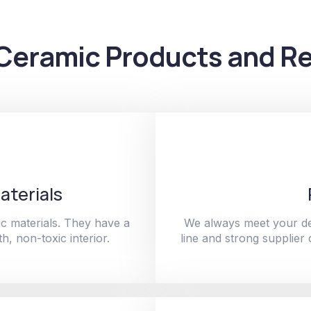
Ceramic Products and Re
aterials
c materials. They have a
We always meet your de
h, non-toxic interior.
line and strong supplier