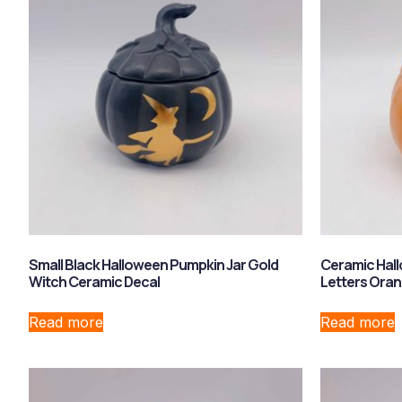
Small Black Halloween Pumpkin Jar Gold
Ceramic Hall
Witch Ceramic Decal
Letters Ora
Read more
Read more