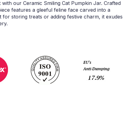
t with our Ceramic Smiling Cat Pumpkin Jar. Crafted
 piece features a gleeful feline face carved into a
or storing treats or adding festive charm, it exudes
ery.