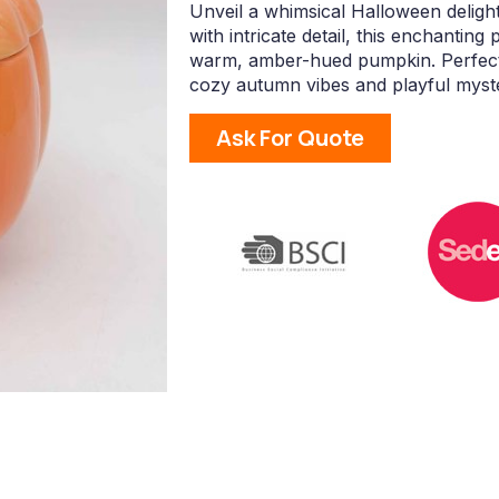
Unveil a whimsical Halloween deligh
with intricate detail, this enchanting
warm, amber-hued pumpkin. Perfect f
cozy autumn vibes and playful myst
Ask For Quote