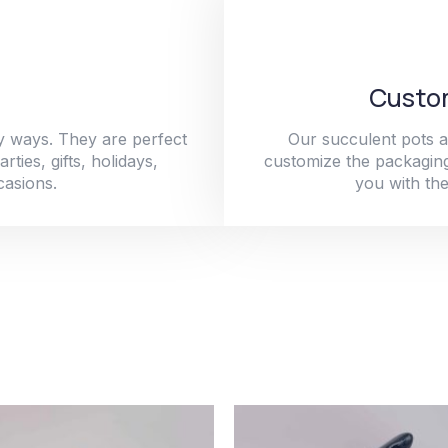
Custom
y ways. They are perfect
Our succulent pots a
ties, gifts, holidays,
customize the packaging
casions.
you with the