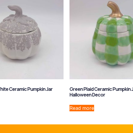
hite Ceramic Pumpkin Jar
Green Plaid Ceramic Pumpkin 
Halloween Decor
Read more