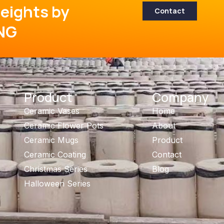
eights by
Contact
NG
Product
Company
Ceramic Vases
Home
Ceramic Flower Pots
About
Ceramic Mugs
Product
Ceramic Coating
Contact
Christmas Series
Blog
Halloween Series