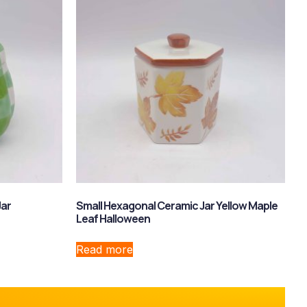
Jar
Small Hexagonal Ceramic Jar Yellow Maple
Leaf Halloween
Read more