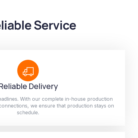
liable Service
Reliable Delivery
adlines. With our complete in-house production
 connections, we ensure that production stays on
schedule.