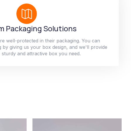
 Packaging Solutions
re well-protected in their packaging. You can
 by giving us your box design, and we'll provide
 sturdy and attractive box you need.