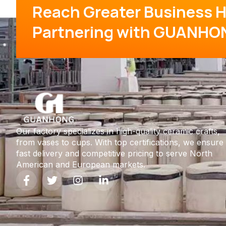
Reach Greater Business H
Partnering with GUANHO
Our factory specializes in high-quality ceramic crafts,
from vases to cups. With top certifications, we ensure
fast delivery and competitive pricing to serve North
American and European markets.