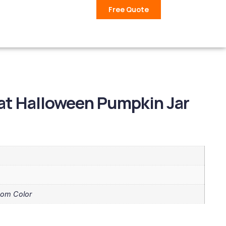
Free Quote
at Halloween Pumpkin Jar
tom Color