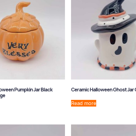
oween Pumpkin Jar Black
Ceramic Halloween Ghost Jar 
nge
Read more