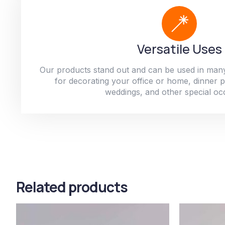
Versatile Uses
Our products stand out and can be used in man
for decorating your office or home, dinner par
weddings, and other special oc
Related products