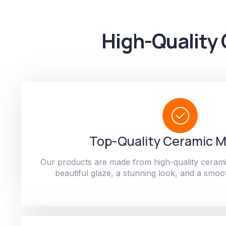
High-Quality 
Top-Quality Ceramic M
Our products are made from high-quality cerami
beautiful glaze, a stunning look, and a smoot