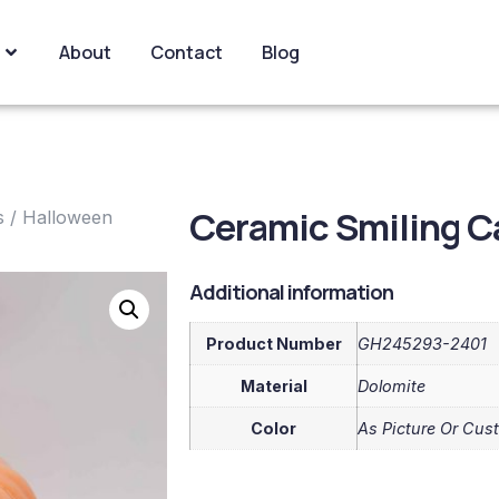
About
Contact
Blog
Ceramic Smiling C
s
/
Halloween
Additional information
Product Number
GH245293-2401
Material
Dolomite
Color
As Picture Or Cus