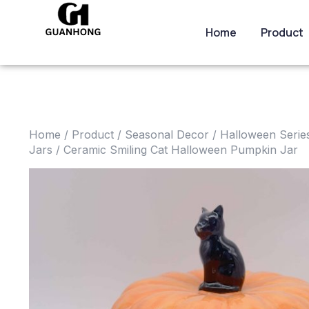
Home
Product
Home
/
Product
/
Seasonal Decor
/
Halloween Serie
Jars
/ Ceramic Smiling Cat Halloween Pumpkin Jar