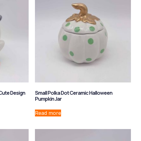
Cute Design
Small Polka Dot Ceramic Halloween
Pumpkin Jar
Read more