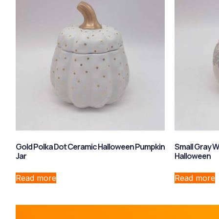
Gold Polka Dot Ceramic Halloween Pumpkin
Small Gray W
Jar
Halloween
Read more
Read more