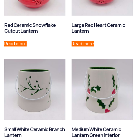
Red Ceramic Snowflake
Large Red Heart Ceramic
Cutout Lantern
Lantern
Read more
Read more
Small White Ceramic Branch
Medium White Ceramic
Lantern
Lantern Green Interior