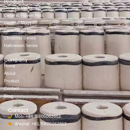
Product
Ceramic Vases
Ceramic Flower Pots
Ceramic Mugs
Ceramic Coating
Christmas Series
Halloween Series
Company
Home
About
Product
Contact
Blog
Contact
Mob: +86 15805062653
Wechat: +86 15805062653