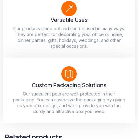
Versatile Uses
Our products stand out and can be used in many ways.
They are perfect for decorating your office or home,
dinner parties, gifts, holidays, weddings, and other
special occasions.
Custom Packaging Solutions
Our succulent pots are well-protected in their
packaging. You can customize the packaging by giving
us your box design, and we'll provide you with the
sturdy and attractive box you need.
Related products