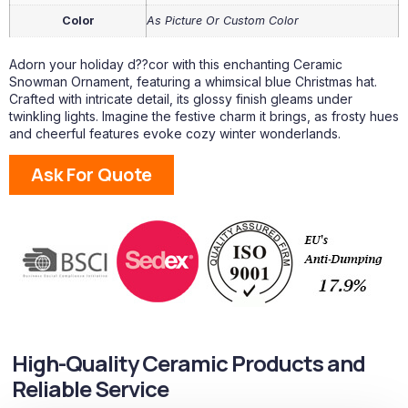
Color
As Picture Or Custom Color
Adorn your holiday d??cor with this enchanting Ceramic
Snowman Ornament, featuring a whimsical blue Christmas hat.
Crafted with intricate detail, its glossy finish gleams under
twinkling lights. Imagine the festive charm it brings, as frosty hues
and cheerful features evoke cozy winter wonderlands.
Ask For Quote
High-Quality Ceramic Products and
Reliable Service