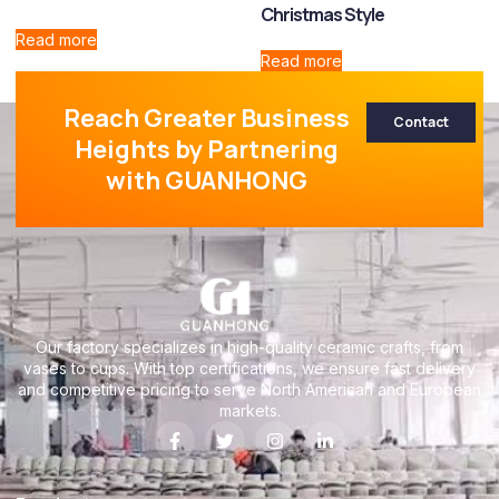
Christmas Style
Read more
Read more
Reach Greater Business
Contact
Heights by Partnering
with GUANHONG
Our factory specializes in high-quality ceramic crafts, from
vases to cups. With top certifications, we ensure fast delivery
and competitive pricing to serve North American and European
markets.