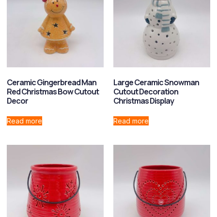
Ceramic Gingerbread Man
Large Ceramic Snowman
Red Christmas Bow Cutout
Cutout Decoration
Decor
Christmas Display
Read more
Read more