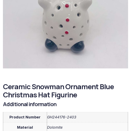
Ceramic Snowman Ornament Blue
Christmas Hat Figurine
Additional information
Product Number
GH244176-2403
Material
Dolomite