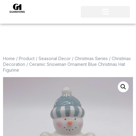
Home
/
Product
/
Seasonal Decor
/
Christmas Series
/
Christmas
Decoration
/ Ceramic Snowman Ornament Blue Christmas Hat
Figurine