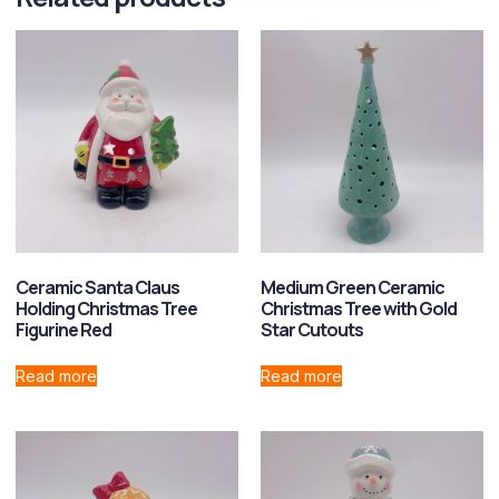
Ceramic Santa Claus
Medium Green Ceramic
Holding Christmas Tree
Christmas Tree with Gold
Figurine Red
Star Cutouts
Read more
Read more