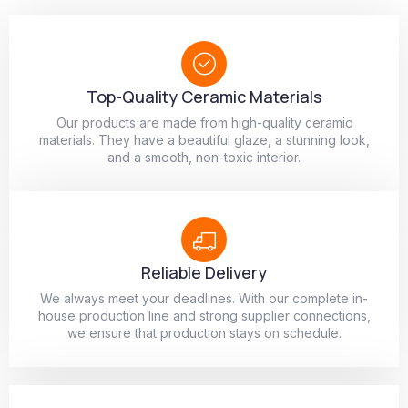
Top-Quality Ceramic Materials
Our products are made from high-quality ceramic
materials. They have a beautiful glaze, a stunning look,
and a smooth, non-toxic interior.
Reliable Delivery
We always meet your deadlines. With our complete in-
house production line and strong supplier connections,
we ensure that production stays on schedule.