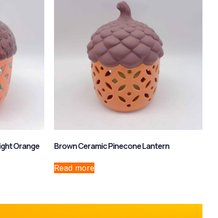
ight Orange
Brown Ceramic Pinecone Lantern
Read more