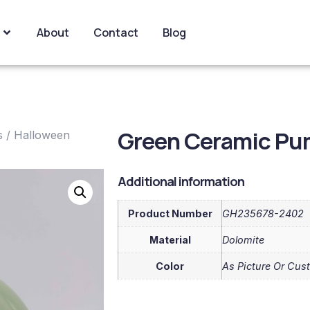
About
Contact
Blog
Green Ceramic Pu
s
/
Halloween
Additional information
Product Number
GH235678-2402
Material
Dolomite
Color
As Picture Or Cus