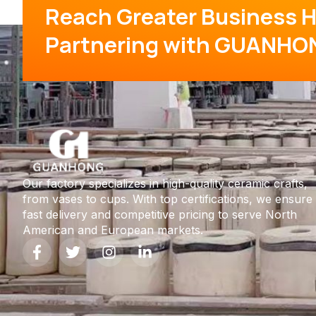
Reach Greater Business H
Partnering with GUANHO
Our factory specializes in high-quality ceramic crafts,
from vases to cups. With top certifications, we ensure
fast delivery and competitive pricing to serve North
American and European markets.