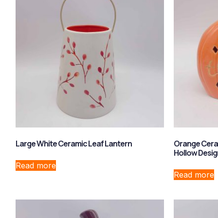
Large White Ceramic Leaf Lantern
Orange Cera
Hollow Desig
Read more
Read more