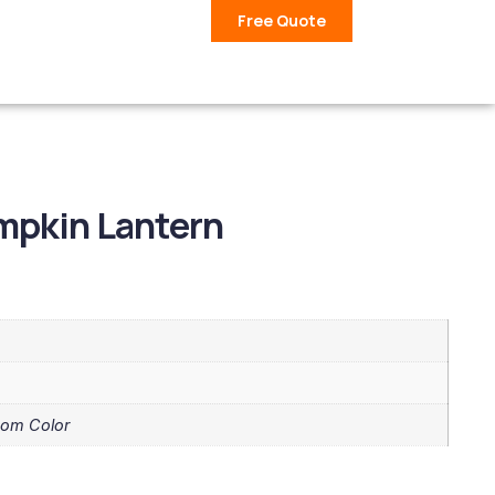
Free Quote
mpkin Lantern
tom Color