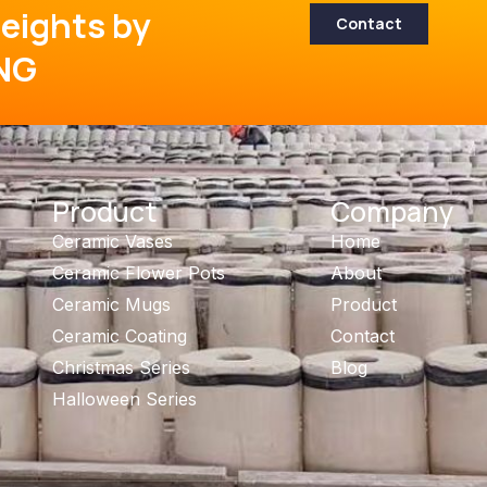
eights by
Contact
NG
Product
Company
Ceramic Vases
Home
Ceramic Flower Pots
About
Ceramic Mugs
Product
Ceramic Coating
Contact
Christmas Series
Blog
Halloween Series