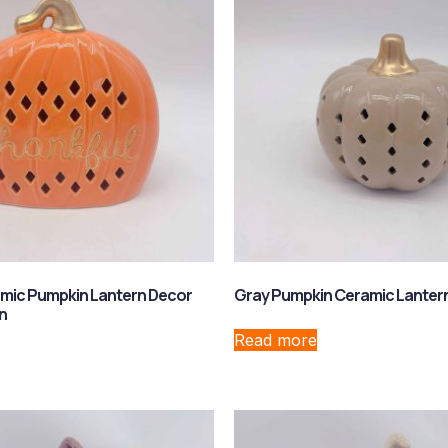
mic Pumpkin Lantern Decor
Gray Pumpkin Ceramic Lanter
n
Read more