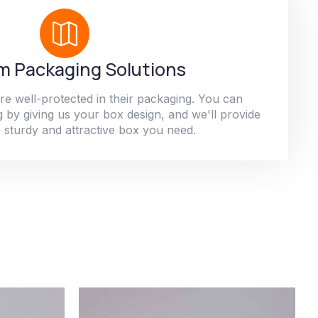
 Packaging Solutions
re well-protected in their packaging. You can
 by giving us your box design, and we'll provide
 sturdy and attractive box you need.