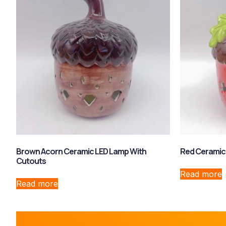
Brown Acorn Ceramic LED Lamp With
Red Ceramic
Cutouts
Read more
Read more