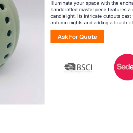
Illuminate your space with the enc
handcrafted masterpiece features a r
candlelight. Its intricate cutouts c
autumn nights and adding a touch of 
Ask For Quote