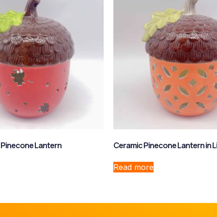
 Pinecone Lantern
Ceramic Pinecone Lantern in L
Read more