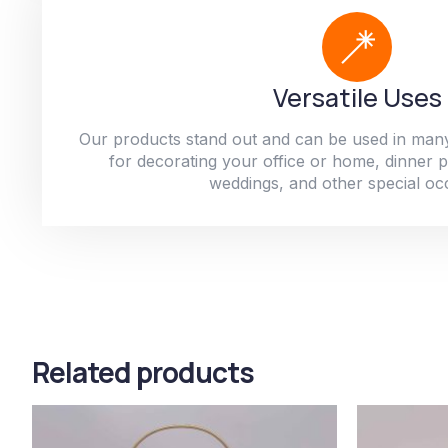
Versatile Uses
Our products stand out and can be used in man
for decorating your office or home, dinner par
weddings, and other special oc
Related products