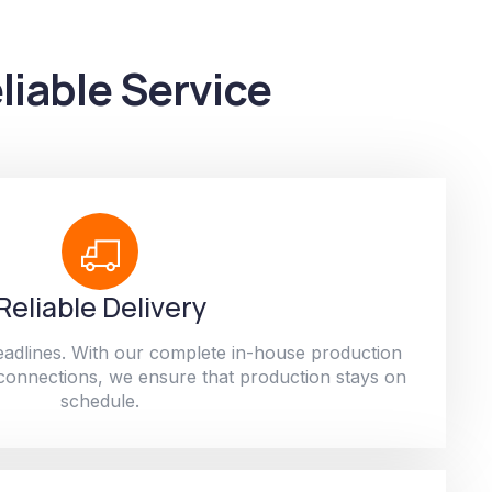
liable Service
Reliable Delivery
adlines. With our complete in-house production
 connections, we ensure that production stays on
schedule.