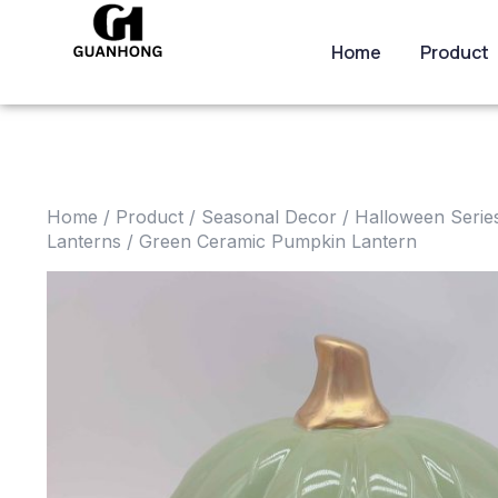
Home
Product
Home
/
Product
/
Seasonal Decor
/
Halloween Serie
Lanterns
/ Green Ceramic Pumpkin Lantern