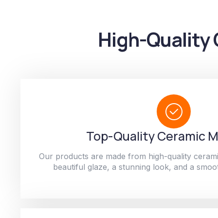
High-Quality 
Top-Quality Ceramic M
Our products are made from high-quality cerami
beautiful glaze, a stunning look, and a smoot