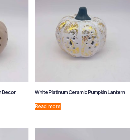
n Decor
White Platinum Ceramic Pumpkin Lantern
Read more