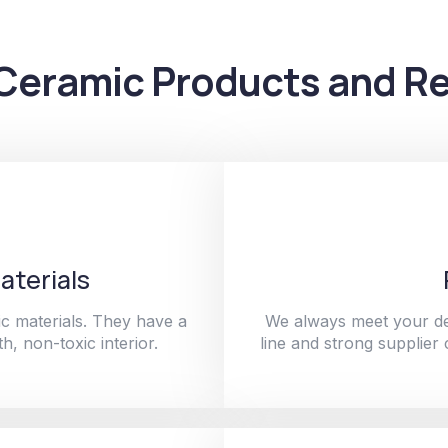
Ceramic Products and Re
aterials
c materials. They have a
We always meet your de
h, non-toxic interior.
line and strong supplier