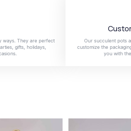
Custom
y ways. They are perfect
Our succulent pots a
ties, gifts, holidays,
customize the packaging
casions.
you with the