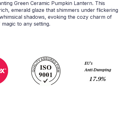
hanting Green Ceramic Pumpkin Lantern. This
ich, emerald glaze that shimmers under flickering
ast whimsical shadows, evoking the cozy charm of
magic to any setting.