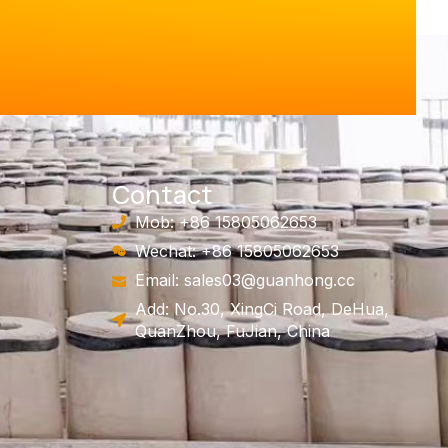
Contact
Mob: +86 15805062653
Wechat: +86 15805062653
Email:
sales03@guanhong.cc
Add: No.30, XingCi Road, DeHua,
QuanZhou, FuJian, China