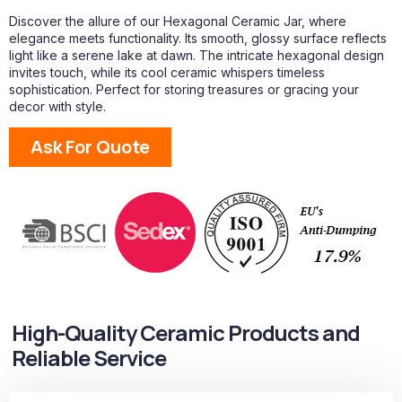
Discover the allure of our Hexagonal Ceramic Jar, where
elegance meets functionality. Its smooth, glossy surface reflects
light like a serene lake at dawn. The intricate hexagonal design
invites touch, while its cool ceramic whispers timeless
sophistication. Perfect for storing treasures or gracing your
decor with style.
Ask For Quote
High-Quality Ceramic Products and
Reliable Service