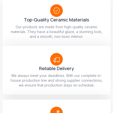
Top-Quality Ceramic Materials
Our products are made from high-quality ceramic
materials. They have a beautiful glaze, a stunning look,
and a smooth, non-toxic interior.
Reliable Delivery
We always meet your deadlines. With our complete in-
house production line and strong supplier connections,
we ensure that production stays on schedule.