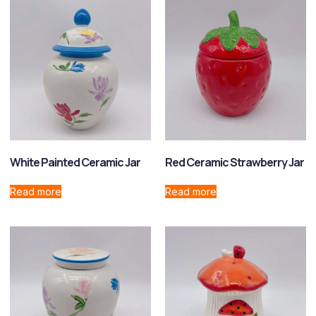
White Painted Ceramic Jar
Red Ceramic Strawberry Jar
Read more
Read more