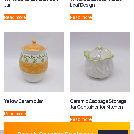
Jar
Leaf Design
Read more
Read more
Yellow Ceramic Jar
Ceramic Cabbage Storage
Jar Container for Kitchen
Read more
Read more