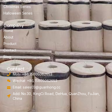
Ceramic Coating
Christmas Series
Halloween Series
Company
Home
About
Product
Contact
Blog
Contact
Mob: +86 15805062653
Wechat: +86 15805062653
Email:
sales03@guanhong.cc
Add: No.30, XingCi Road, DeHua, QuanZhou, FuJian,
China