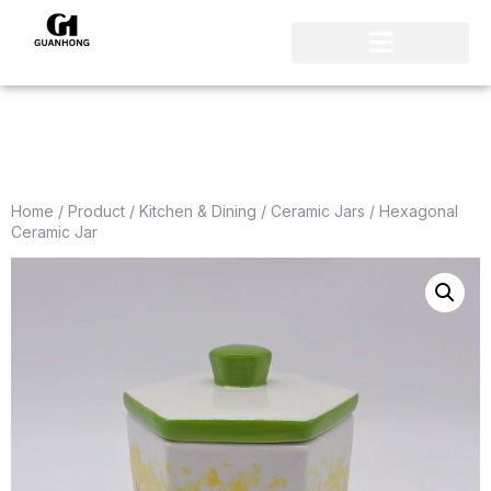
Home
/
Product
/
Kitchen & Dining
/
Ceramic Jars
/ Hexagonal
Ceramic Jar