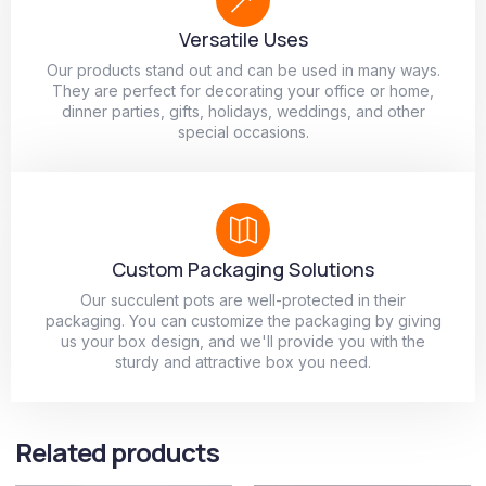
Versatile Uses
Our products stand out and can be used in many ways.
They are perfect for decorating your office or home,
dinner parties, gifts, holidays, weddings, and other
special occasions.
Custom Packaging Solutions
Our succulent pots are well-protected in their
packaging. You can customize the packaging by giving
us your box design, and we'll provide you with the
sturdy and attractive box you need.
Related products