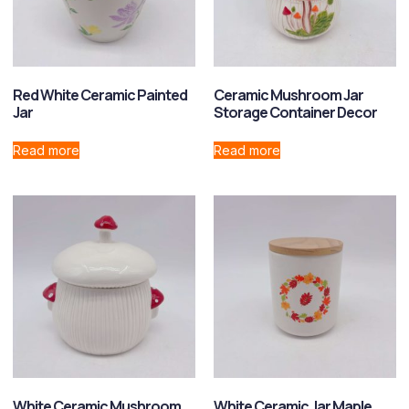
Red White Ceramic Painted
Ceramic Mushroom Jar
Jar
Storage Container Decor
Read more
Read more
White Ceramic Mushroom
White Ceramic Jar Maple