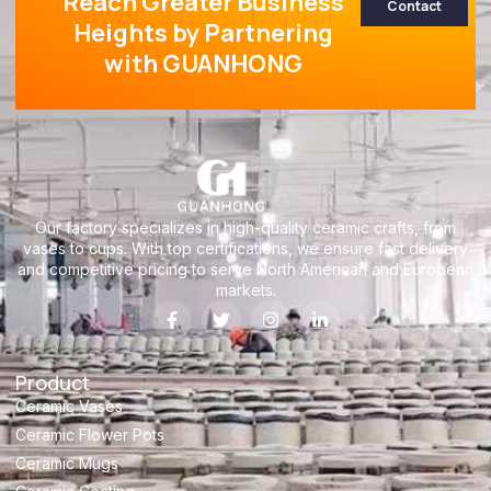
Reach Greater Business
Contact
Heights by Partnering
with GUANHONG
Our factory specializes in high-quality ceramic crafts, from
vases to cups. With top certifications, we ensure fast delivery
and competitive pricing to serve North American and European
markets.
Product
Ceramic Vases
Ceramic Flower Pots
Ceramic Mugs