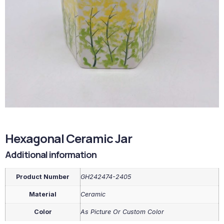
Hexagonal Ceramic Jar
Additional information
Product Number
GH242474-2405
Material
Ceramic
Color
As Picture Or Custom Color