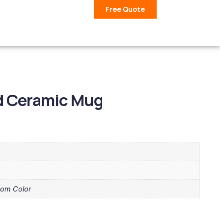
Free Quote
ed Ceramic Mug
tom Color