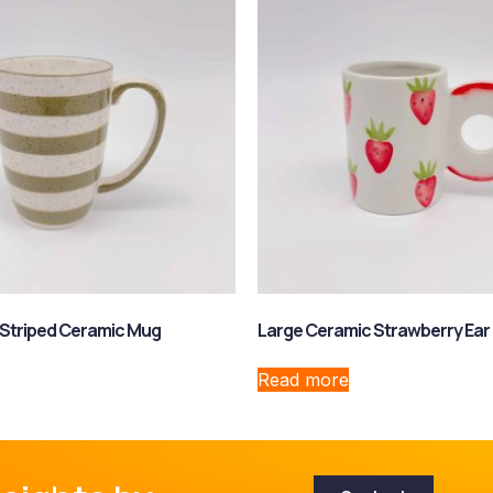
 Striped Ceramic Mug
Large Ceramic Strawberry Ear
Read more