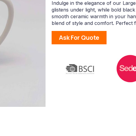
Indulge in the elegance of our Large
glistens under light, while bold blac
smooth ceramic warmth in your hand
blend of style and comfort. Perfect f
Ask For Quote