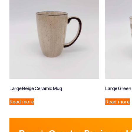
Large Beige Ceramic Mug
Large Green
Read more
Read more