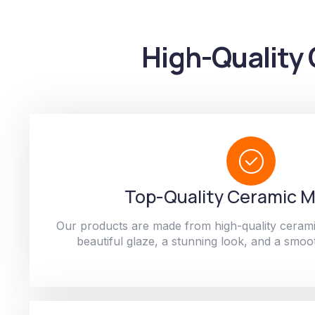
High-Quality 
Top-Quality Ceramic M
Our products are made from high-quality cerami
beautiful glaze, a stunning look, and a smoot