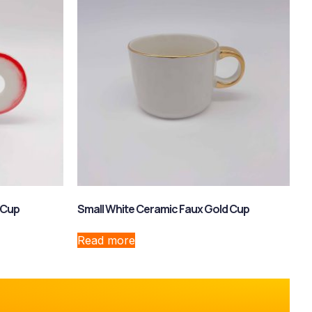
 Cup
Small White Ceramic Faux Gold Cup
Read more