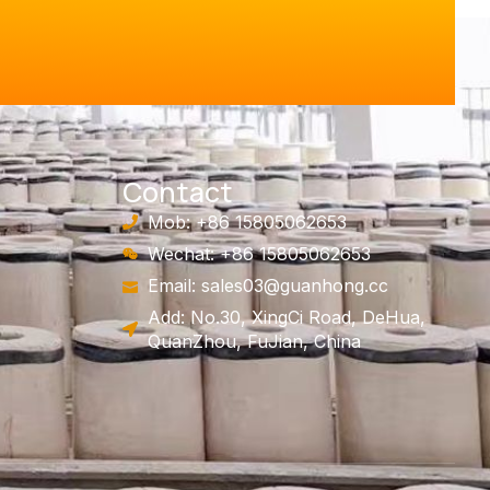
Contact
Mob: +86 15805062653
Wechat: +86 15805062653
Email:
sales03@guanhong.cc
Add: No.30, XingCi Road, DeHua,
QuanZhou, FuJian, China