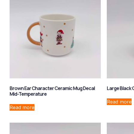
Brown Ear Character Ceramic Mug Decal
Large Black
Mid-Temperature
Read more
Read more