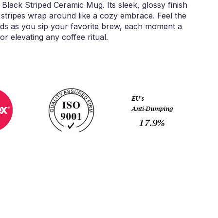
 Black Striped Ceramic Mug. Its sleek, glossy finish
k stripes wrap around like a cozy embrace. Feel the
s as you sip your favorite brew, each moment a
or elevating any coffee ritual.