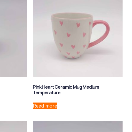
Pink Heart Ceramic Mug Medium
Temperature
Read more