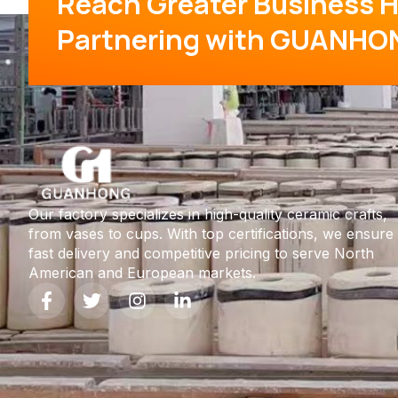
Reach Greater Business H
Partnering with GUANHO
Our factory specializes in high-quality ceramic crafts,
from vases to cups. With top certifications, we ensure
fast delivery and competitive pricing to serve North
American and European markets.