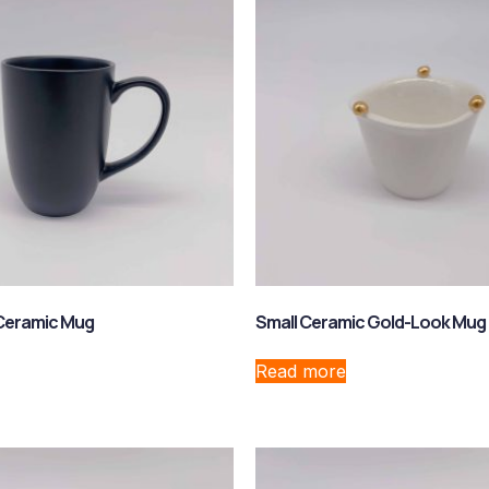
 Ceramic Mug
Small Ceramic Gold-Look Mug
Read more