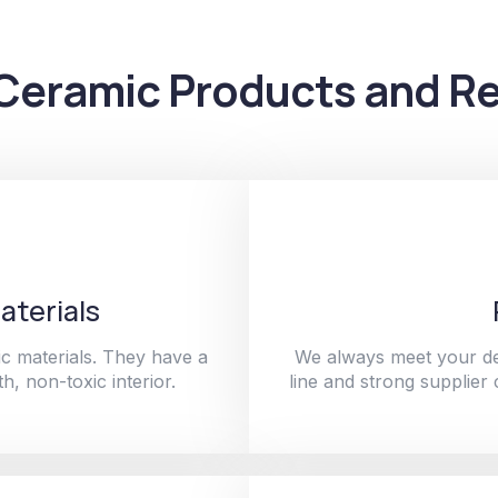
Ceramic Products and Re
aterials
c materials. They have a
We always meet your de
h, non-toxic interior.
line and strong supplier