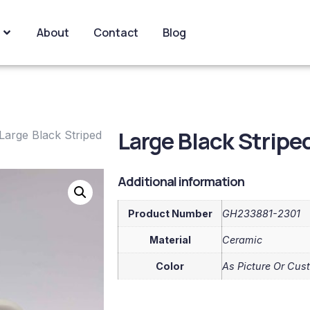
About
Contact
Blog
Large Black Strip
Large Black Striped
Additional information
Product Number
GH233881-2301
Material
Ceramic
Color
As Picture Or Cus