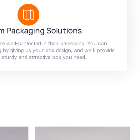
 Packaging Solutions
re well-protected in their packaging. You can
 by giving us your box design, and we'll provide
 sturdy and attractive box you need.