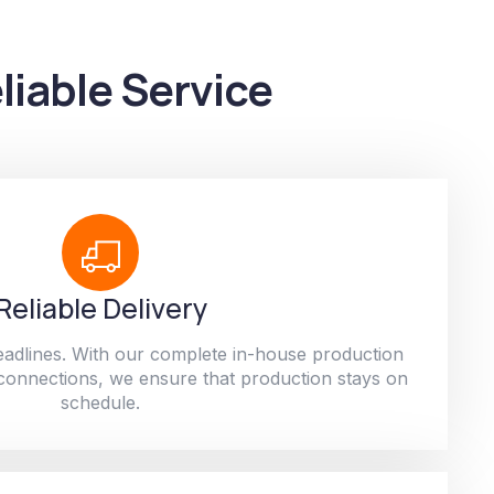
liable Service
Reliable Delivery
adlines. With our complete in-house production
 connections, we ensure that production stays on
schedule.