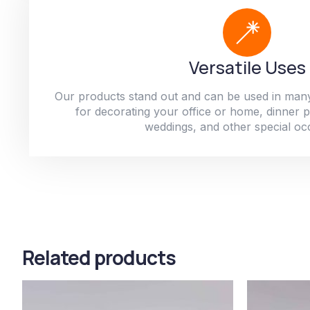
Versatile Uses
Our products stand out and can be used in man
for decorating your office or home, dinner par
weddings, and other special oc
Related products