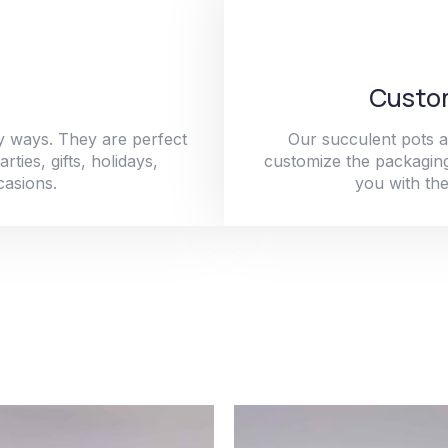
Custom
y ways. They are perfect
Our succulent pots a
ties, gifts, holidays,
customize the packaging
casions.
you with the