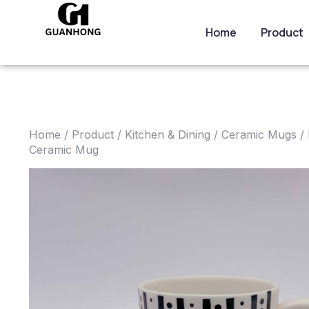
Home
Product
Home
/
Product
/
Kitchen & Dining
/
Ceramic Mugs
/ 
Ceramic Mug