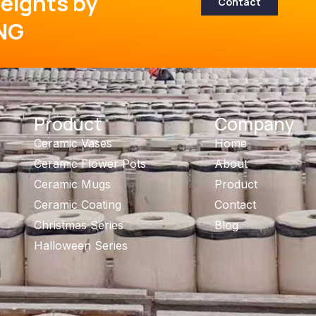
eights by
Contact
NG
Product
Company
Ceramic Vases
Home
Ceramic Flower Pots
About
Ceramic Mugs
Product
Ceramic Coating
Contact
Christmas Series
Blog
Halloween Series