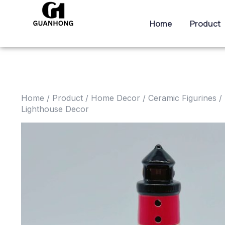
Home
Product
Home
/
Product
/
Home Decor
/
Ceramic Figurines
/ 
Lighthouse Decor