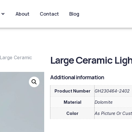
About
Contact
Blog
Large Ceramic Lig
Large Ceramic
Additional information
Product Number
GH230464-2402
Material
Dolomite
Color
As Picture Or Cus