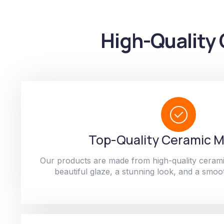
High-Quality 
Top-Quality Ceramic M
Our products are made from high-quality cerami
beautiful glaze, a stunning look, and a smoot