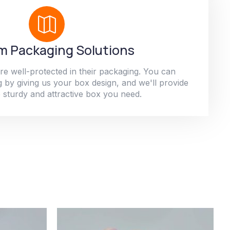
 Packaging Solutions
re well-protected in their packaging. You can
 by giving us your box design, and we'll provide
 sturdy and attractive box you need.