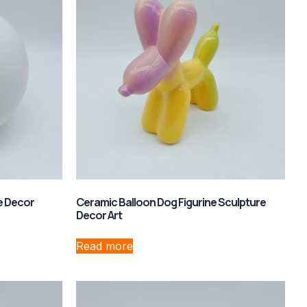
e Decor
Ceramic Balloon Dog Figurine Sculpture
Decor Art
Read more