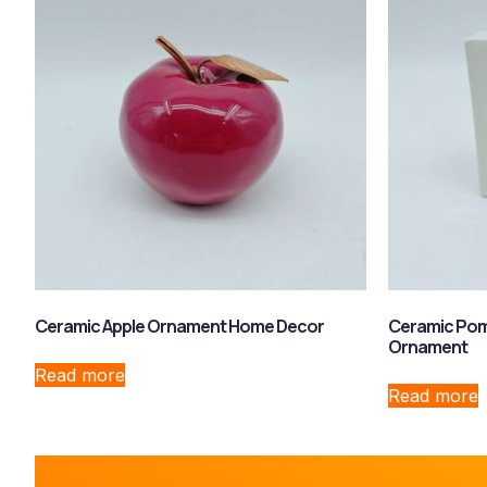
Ceramic Apple Ornament Home Decor
Ceramic Pom
Ornament
Read more
Read more