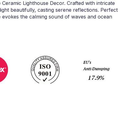
 Ceramic Lighthouse Decor. Crafted with intricate
light beautifully, casting serene reflections. Perfect
ce evokes the calming sound of waves and ocean