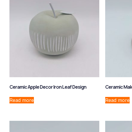
Ceramic Apple Decor Iron Leaf Design
Ceramic Mak
Read more
Read more