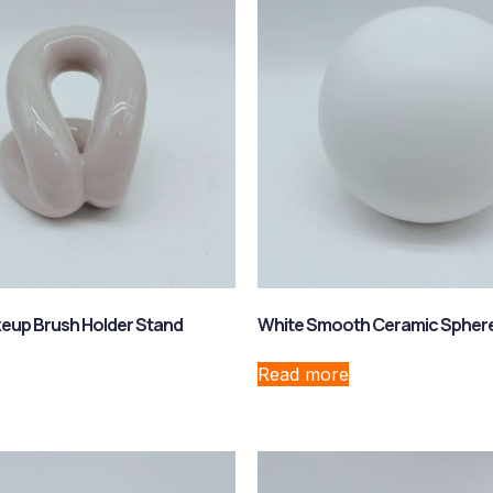
eup Brush Holder Stand
White Smooth Ceramic Spher
Read more