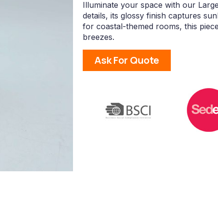
Illuminate your space with our Large
details, its glossy finish captures sun
for coastal-themed rooms, this pie
breezes.
Ask For Quote