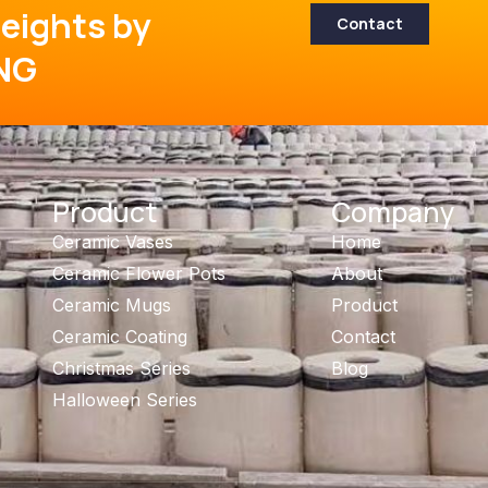
eights by
Contact
NG
Product
Company
Ceramic Vases
Home
Ceramic Flower Pots
About
Ceramic Mugs
Product
Ceramic Coating
Contact
Christmas Series
Blog
Halloween Series