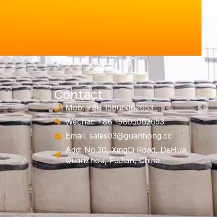
Contact
Mob: +86 15805062653
Wechat: +86 15805062653
Email:
sales03@guanhong.cc
Add: No.30, XingCi Road, DeHua,
QuanZhou, FuJian, China