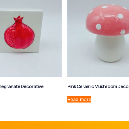
egranate Decorative
Pink Ceramic Mushroom Deco
Read more