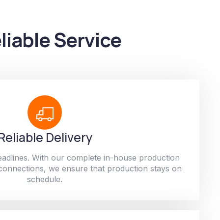
liable Service
Reliable Delivery
adlines. With our complete in-house production
 connections, we ensure that production stays on
schedule.