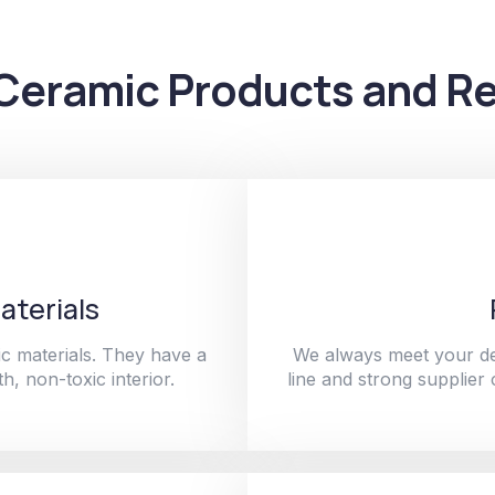
Ceramic Products and Re
aterials
c materials. They have a
We always meet your de
h, non-toxic interior.
line and strong supplier