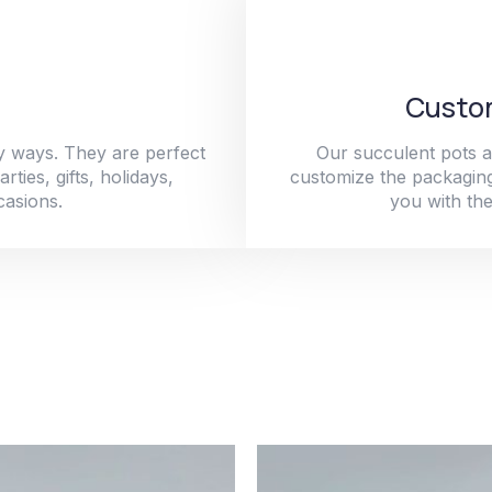
Custom
y ways. They are perfect
Our succulent pots a
ties, gifts, holidays,
customize the packaging
casions.
you with the