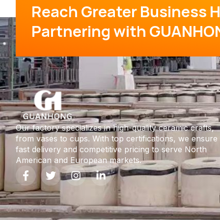
Reach Greater Business H
Partnering with GUANHO
Our factory specializes in high-quality ceramic crafts,
from vases to cups. With top certifications, we ensure
fast delivery and competitive pricing to serve North
American and European markets.