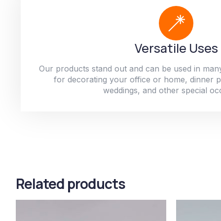
Versatile Uses
Our products stand out and can be used in man
for decorating your office or home, dinner par
weddings, and other special oc
Related products