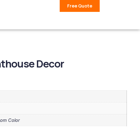
Free Quote
hthouse Decor
tom Color