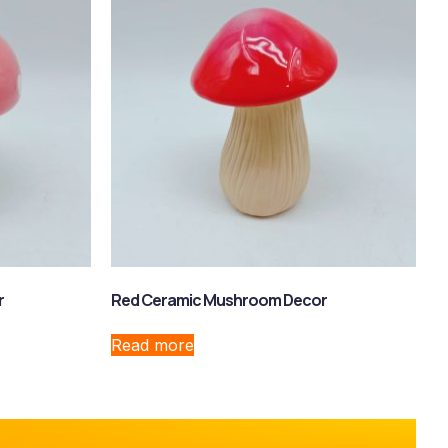
r
Red Ceramic Mushroom Decor
Read more