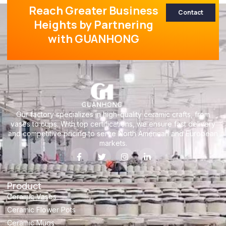
Reach Greater Business
Contact
Heights by Partnering
with GUANHONG
Our factory specializes in high-quality ceramic crafts, from
vases to cups. With top certifications, we ensure fast delivery
and competitive pricing to serve North American and European
markets.
Product
Ceramic Vases
Ceramic Flower Pots
Ceramic Mugs