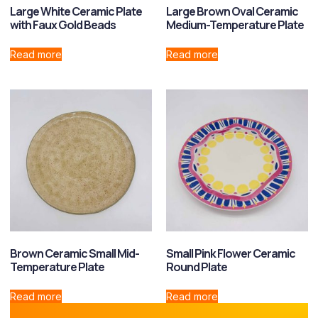
Large White Ceramic Plate
Large Brown Oval Ceramic
with Faux Gold Beads
Medium-Temperature Plate
Read more
Read more
Brown Ceramic Small Mid-
Small Pink Flower Ceramic
Temperature Plate
Round Plate
Read more
Read more