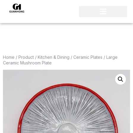
Home
/
Product
/
Kitchen & Dining
/
Ceramic Plates
/ Large
Ceramic Mushroom Plate