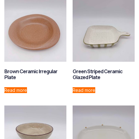
Brown Ceramic Irregular
Green Striped Ceramic
Plate
Glazed Plate
Read more
Read more