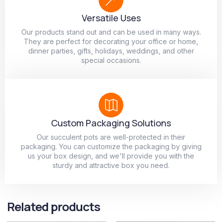
Versatile Uses
Our products stand out and can be used in many ways.
They are perfect for decorating your office or home,
dinner parties, gifts, holidays, weddings, and other
special occasions.
Custom Packaging Solutions
Our succulent pots are well-protected in their
packaging. You can customize the packaging by giving
us your box design, and we'll provide you with the
sturdy and attractive box you need.
Related products