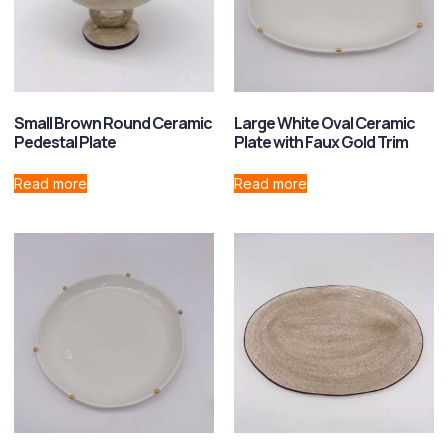
Small Brown Round Ceramic
Large White Oval Ceramic
Pedestal Plate
Plate with Faux Gold Trim
Read more
Read more