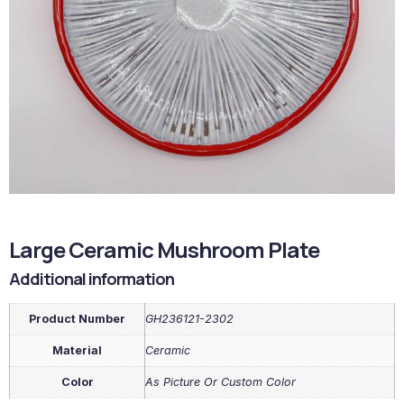
Large Ceramic Mushroom Plate
Additional information
Product Number
GH236121-2302
Material
Ceramic
Color
As Picture Or Custom Color