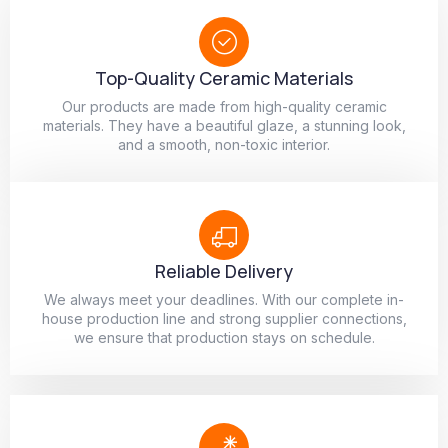
Top-Quality Ceramic Materials
Our products are made from high-quality ceramic
materials. They have a beautiful glaze, a stunning look,
and a smooth, non-toxic interior.
Reliable Delivery
We always meet your deadlines. With our complete in-
house production line and strong supplier connections,
we ensure that production stays on schedule.