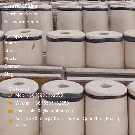
Ceramic Coating
Christmas Series
Halloween Series
Company
Home
About
Product
Contact
Blog
Contact
Mob: +86 15805062653
Wechat: +86 15805062653
Email:
sales03@guanhong.cc
Add: No.30, XingCi Road, DeHua, QuanZhou, FuJian,
China