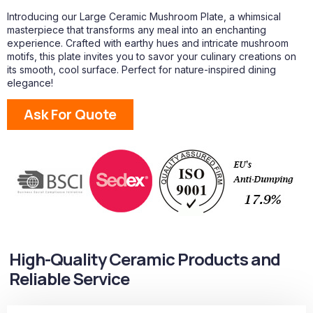
Introducing our Large Ceramic Mushroom Plate, a whimsical
masterpiece that transforms any meal into an enchanting
experience. Crafted with earthy hues and intricate mushroom
motifs, this plate invites you to savor your culinary creations on
its smooth, cool surface. Perfect for nature-inspired dining
elegance!
Ask For Quote
High-Quality Ceramic Products and
Reliable Service