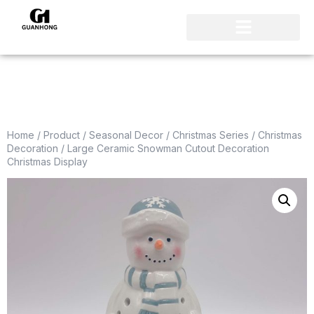
Home
/
Product
/
Seasonal Decor
/
Christmas Series
/
Christmas
Decoration
/ Large Ceramic Snowman Cutout Decoration
Christmas Display