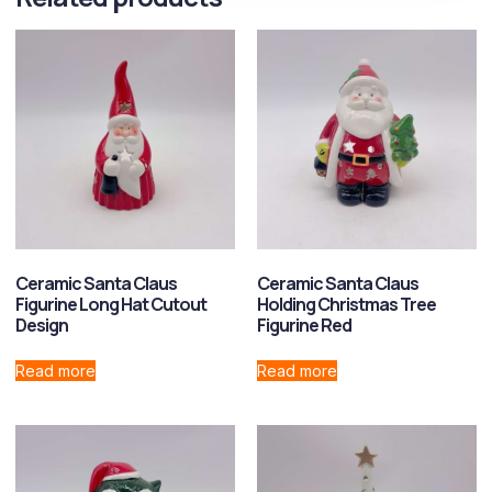
Ceramic Santa Claus
Ceramic Santa Claus
Figurine Long Hat Cutout
Holding Christmas Tree
Design
Figurine Red
Read more
Read more