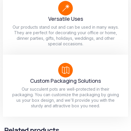
Versatile Uses
Our products stand out and can be used in many ways.
They are perfect for decorating your office or home,
dinner parties, gifts, holidays, weddings, and other
special occasions.
Custom Packaging Solutions
Our succulent pots are well-protected in their
packaging. You can customize the packaging by giving
us your box design, and we'll provide you with the
sturdy and attractive box you need.
Related products