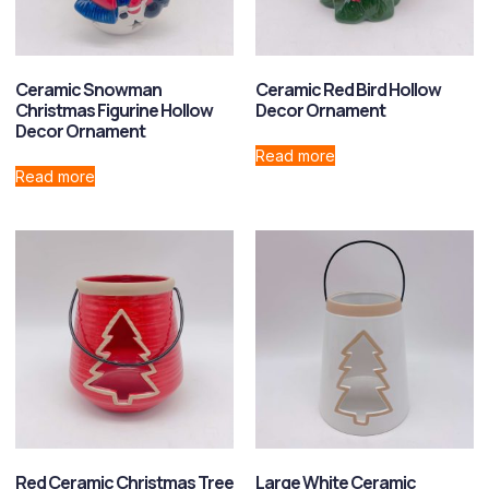
Ceramic Snowman
Ceramic Red Bird Hollow
Christmas Figurine Hollow
Decor Ornament
Decor Ornament
Read more
Read more
Red Ceramic Christmas Tree
Large White Ceramic