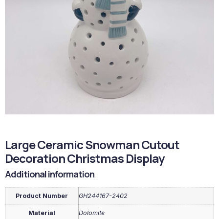
Large Ceramic Snowman Cutout
Decoration Christmas Display
Additional information
Product Number
GH244167-2402
Material
Dolomite