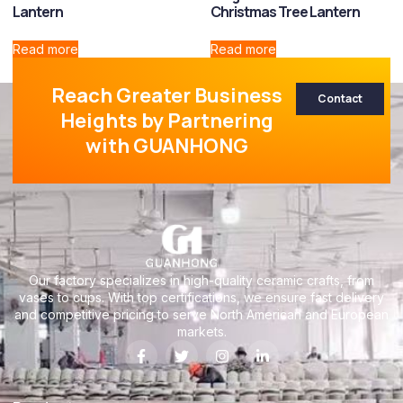
Lantern
Christmas Tree Lantern
Read more
Read more
Reach Greater Business
Contact
Heights by Partnering
with GUANHONG
Our factory specializes in high-quality ceramic crafts, from
vases to cups. With top certifications, we ensure fast delivery
and competitive pricing to serve North American and European
markets.