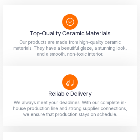
Top-Quality Ceramic Materials
Our products are made from high-quality ceramic
materials. They have a beautiful glaze, a stunning look,
and a smooth, non-toxic interior.
Reliable Delivery
We always meet your deadlines. With our complete in-
house production line and strong supplier connections,
we ensure that production stays on schedule.