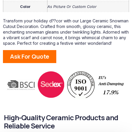
Color
As Picture Or Custom Color
Transform your holiday d??cor with our Large Ceramic Snowman
Cutout Decoration. Crafted from smooth, glossy ceramic, this
enchanting snowman gleams under twinkling lights. Adorned with
a vibrant scarf and carrot nose, it brings whimsical charm to any
space. Perfect for creating a festive winter wonderland!
Ask For Quote
High-Quality Ceramic Products and
Reliable Service