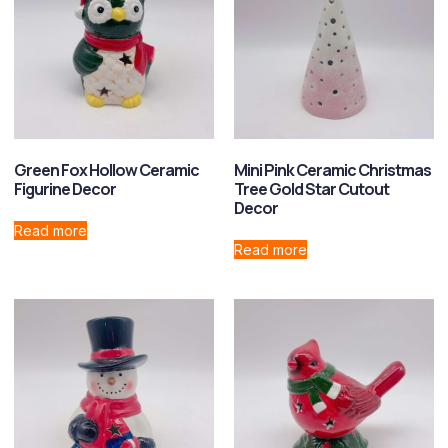
Green Fox Hollow Ceramic
Mini Pink Ceramic Christmas
Figurine Decor
Tree Gold Star Cutout
Decor
Read more
Read more