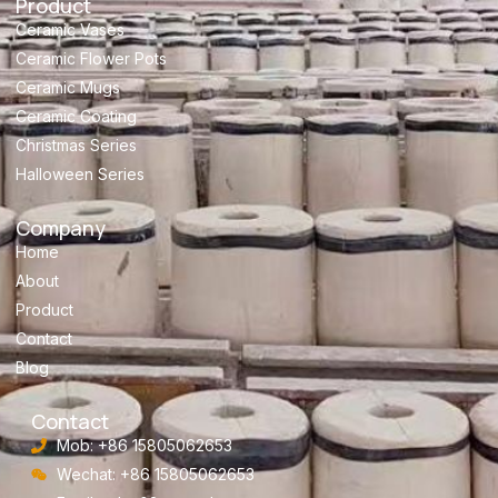
Product
Ceramic Vases
Ceramic Flower Pots
Ceramic Mugs
Ceramic Coating
Christmas Series
Halloween Series
Company
Home
About
Product
Contact
Blog
Contact
Mob: +86 15805062653
Wechat: +86 15805062653