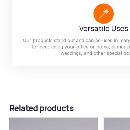
Versatile Uses
Our products stand out and can be used in man
for decorating your office or home, dinner par
weddings, and other special oc
Related products