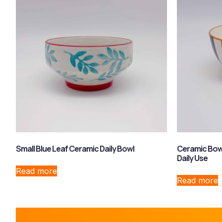
Small Blue Leaf Ceramic Daily Bowl
Ceramic Bowl
Daily Use
Read more
Read more