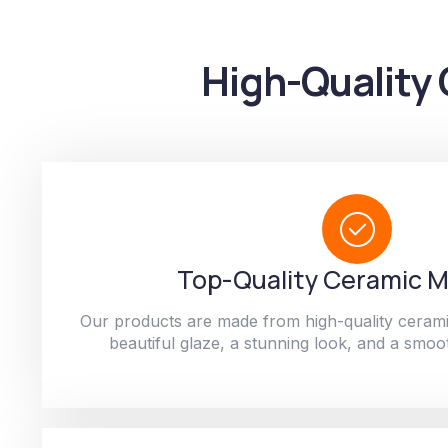
High-Quality 
Top-Quality Ceramic M
Our products are made from high-quality cerami
beautiful glaze, a stunning look, and a smoot