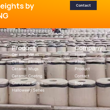
eights by
Contact
NG
Product
Company
Ceramic Vases
Home
Ceramic Flower Pots
About
Ceramic Mugs
Product
Ceramic Coating
Contact
Christmas Series
Blog
Halloween Series