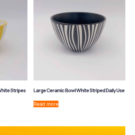
hite Stripes
Large Ceramic Bowl White Striped Daily Use
Read more