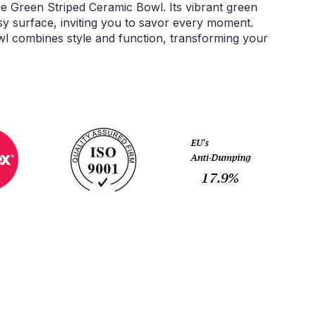
e Green Striped Ceramic Bowl. Its vibrant green
sy surface, inviting you to savor every moment.
owl combines style and function, transforming your