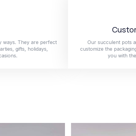
Custom
y ways. They are perfect
Our succulent pots a
ties, gifts, holidays,
customize the packaging
casions.
you with the