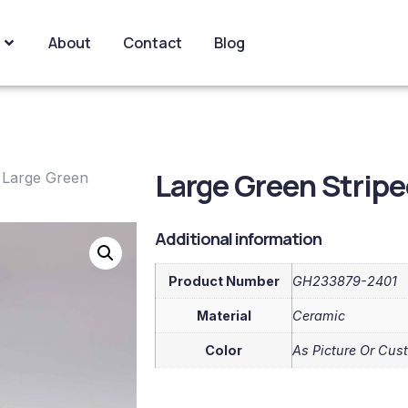
About
Contact
Blog
Large Green Strip
 Large Green
Additional information
Product Number
GH233879-2401
Material
Ceramic
Color
As Picture Or Cus