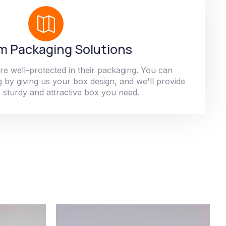
 Packaging Solutions
re well-protected in their packaging. You can
 by giving us your box design, and we'll provide
 sturdy and attractive box you need.