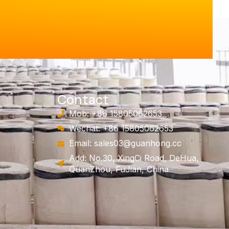
Contact
Mob: +86 15805062653
Wechat: +86 15805062653
Email:
sales03@guanhong.cc
Add: No.30, XingCi Road, DeHua,
QuanZhou, FuJian, China