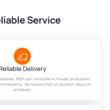
liable Service
Reliable Delivery
adlines. With our complete in-house production
 connections, we ensure that production stays on
schedule.