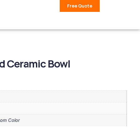
Free Quote
ed Ceramic Bowl
tom Color