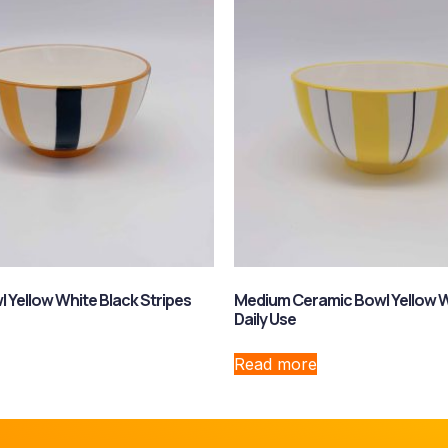
 Yellow White Black Stripes
Medium Ceramic Bowl Yellow W
Daily Use
Read more