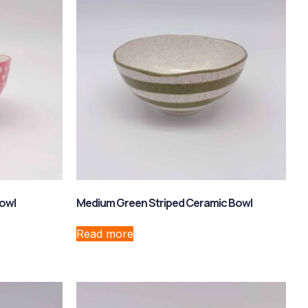
Bowl
Medium Green Striped Ceramic Bowl
Read more