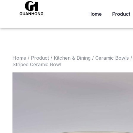
Home
Product
Home
/
Product
/
Kitchen & Dining
/
Ceramic Bowls
/
Striped Ceramic Bowl