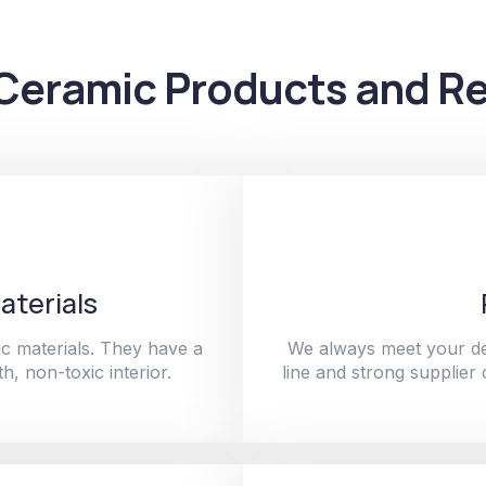
Ceramic Products and Re
aterials
c materials. They have a
We always meet your de
h, non-toxic interior.
line and strong supplier