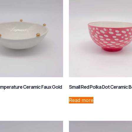
emperature Ceramic Faux Gold
Small Red Polka Dot Ceramic 
Read more