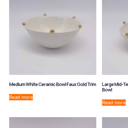
Medium White Ceramic Bowl Faux Gold Trim
Large Mid-T
Bowl
Read more
Read more