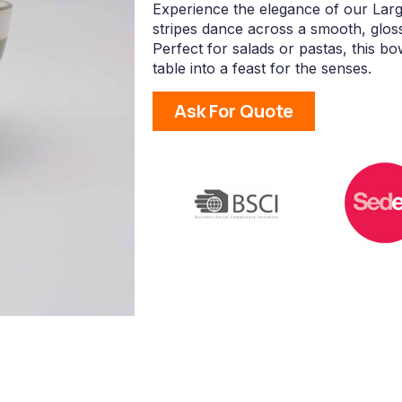
Experience the elegance of our Larg
stripes dance across a smooth, glos
Perfect for salads or pastas, this b
table into a feast for the senses.
Ask For Quote