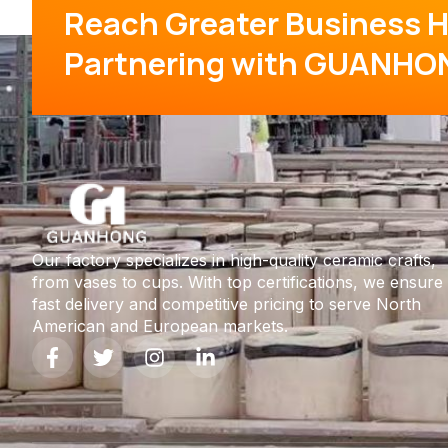
Reach Greater Business H
Partnering with GUANHO
Our factory specializes in high-quality ceramic crafts,
from vases to cups. With top certifications, we ensure
fast delivery and competitive pricing to serve North
American and European markets.