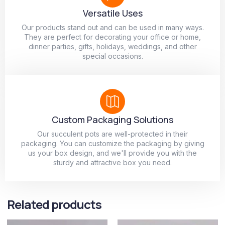
Versatile Uses
Our products stand out and can be used in many ways.
They are perfect for decorating your office or home,
dinner parties, gifts, holidays, weddings, and other
special occasions.
Custom Packaging Solutions
Our succulent pots are well-protected in their
packaging. You can customize the packaging by giving
us your box design, and we'll provide you with the
sturdy and attractive box you need.
Related products