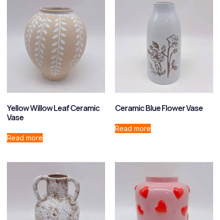
Yellow Willow Leaf Ceramic
Ceramic Blue Flower Vase
Vase
Read more
Read more