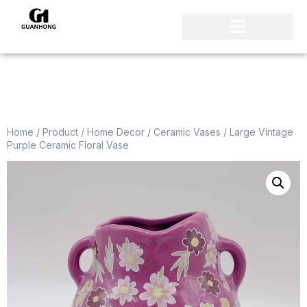
Home
/
Product
/
Home Decor
/
Ceramic Vases
/ Large Vintage
Purple Ceramic Floral Vase