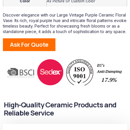
Color
As Picture Or Custom Color
Discover elegance with our Large Vintage Purple Ceramic Floral
Vase. Its rich, royal purple hue and intricate floral patterns evoke
timeless beauty. Perfect for showcasing fresh blooms or as a
standalone piece, it adds a touch of sophistication to any space.
Ask For Quote
High-Quality Ceramic Products and
Reliable Service