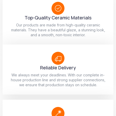
Top-Quality Ceramic Materials
Our products are made from high-quality ceramic
materials. They have a beautiful glaze, a stunning look,
and a smooth, non-toxic interior.
Reliable Delivery
We always meet your deadlines. With our complete in-
house production line and strong supplier connections,
we ensure that production stays on schedule.