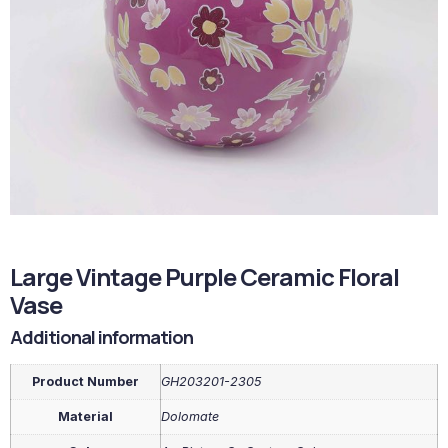
Large Vintage Purple Ceramic Floral
Vase
Additional information
Product Number
GH203201-2305
Material
Dolomate