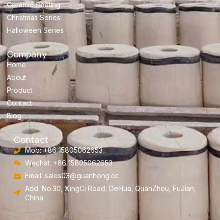
Ceramic Coating
Christmas Series
Halloween Series
Company
Home
About
Product
Contact
Blog
Contact
Mob: +86 15805062653
Wechat: +86 15805062653
Email:
sales03@guanhong.cc
Add: No.30, XingCi Road, DeHua, QuanZhou, FuJian,
China