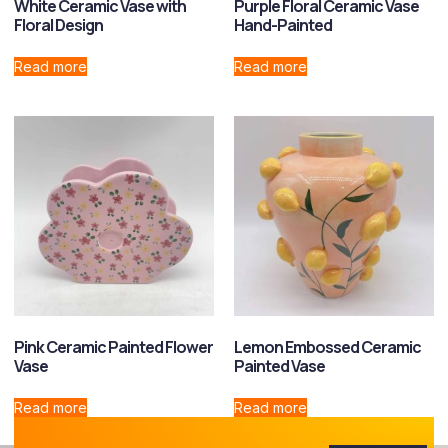
White Ceramic Vase with
Purple Floral Ceramic Vase
Floral Design
Hand-Painted
Read more
Read more
Pink Ceramic Painted Flower
Lemon Embossed Ceramic
Vase
Painted Vase
Read more
Read more