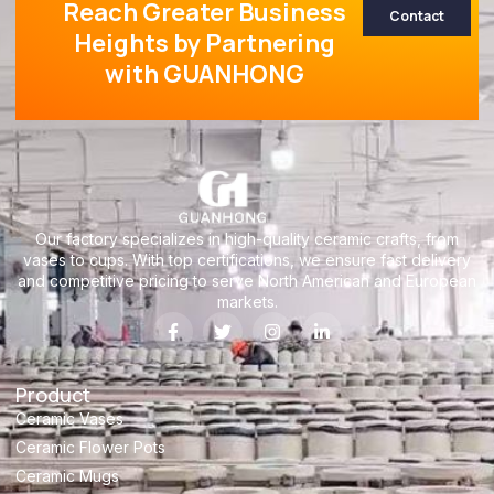
Reach Greater Business
Contact
Heights by Partnering
with GUANHONG
Our factory specializes in high-quality ceramic crafts, from
vases to cups. With top certifications, we ensure fast delivery
and competitive pricing to serve North American and European
markets.
Product
Ceramic Vases
Ceramic Flower Pots
Ceramic Mugs