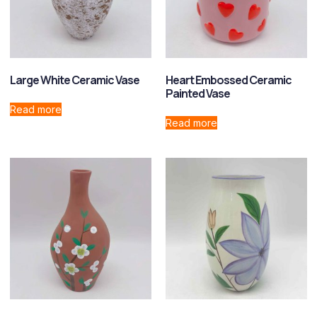
Large White Ceramic Vase
Heart Embossed Ceramic
Painted Vase
Read more
Read more