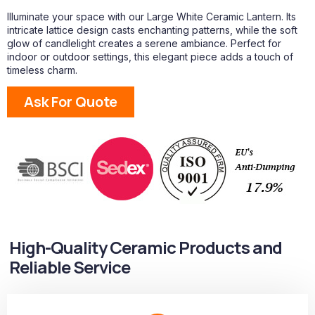
Illuminate your space with our Large White Ceramic Lantern. Its
intricate lattice design casts enchanting patterns, while the soft
glow of candlelight creates a serene ambiance. Perfect for
indoor or outdoor settings, this elegant piece adds a touch of
timeless charm.
Ask For Quote
High-Quality Ceramic Products and
Reliable Service