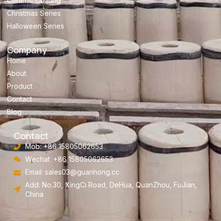
Ceramic Coating
Christmas Series
Halloween Series
Company
Home
About
Product
Contact
Blog
Contact
Mob: +86 15805062653
Wechat: +86 15805062653
Email:
sales03@guanhong.cc
Add: No.30, XingCi Road, DeHua, QuanZhou, FuJian,
China