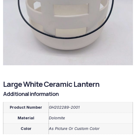
Large White Ceramic Lantern
Additional information
Product Number
GH202289-2001
Material
Dolomite
Color
As Picture Or Custom Color