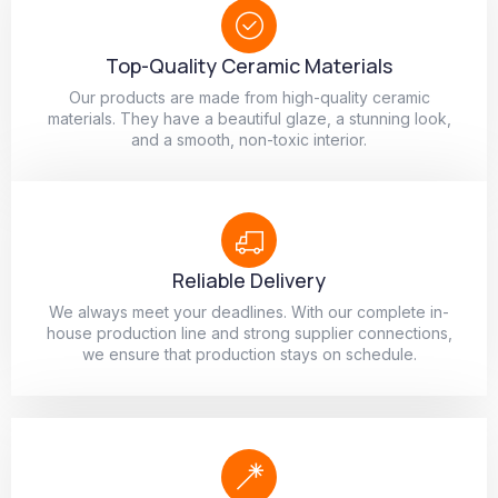
Top-Quality Ceramic Materials
Our products are made from high-quality ceramic
materials. They have a beautiful glaze, a stunning look,
and a smooth, non-toxic interior.
Reliable Delivery
We always meet your deadlines. With our complete in-
house production line and strong supplier connections,
we ensure that production stays on schedule.