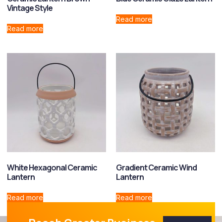
Vintage Style
Read more
Read more
White Hexagonal Ceramic
Gradient Ceramic Wind
Lantern
Lantern
Read more
Read more