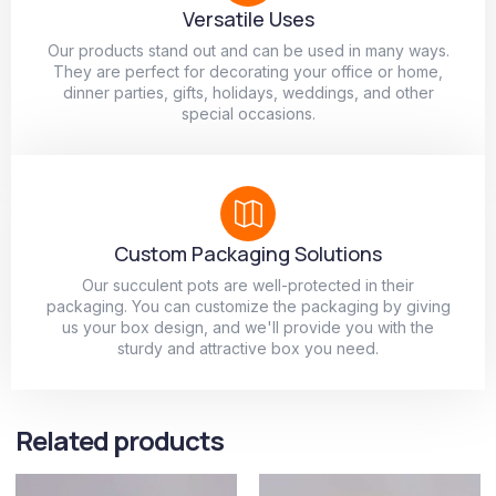
Versatile Uses
Our products stand out and can be used in many ways.
They are perfect for decorating your office or home,
dinner parties, gifts, holidays, weddings, and other
special occasions.
Custom Packaging Solutions
Our succulent pots are well-protected in their
packaging. You can customize the packaging by giving
us your box design, and we'll provide you with the
sturdy and attractive box you need.
Related products