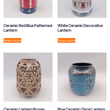
Ceramic Red Blue Patterned
White Ceramic Decorative
Lantern
Lantern
Read more
Read more
Ceramic Lantern Brown
Blue Ceramic Glaze Lantern