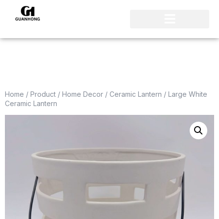
Home
/
Product
/
Home Decor
/
Ceramic Lantern
/ Large White
Ceramic Lantern