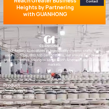
Reach Greater Business
Contact
Heights by Partnering
with GUANHONG
Our factory specializes in high-quality ceramic crafts, from
vases to cups. With top certifications, we ensure fast delivery
and competitive pricing to serve North American and European
markets.
Product
Ceramic Vases
Ceramic Flower Pots
Ceramic Mugs