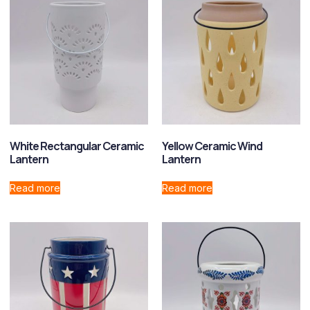
White Rectangular Ceramic
Yellow Ceramic Wind
Lantern
Lantern
Read more
Read more