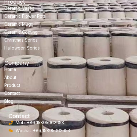
Product
Ceramic Vases
Ceramic Flower Pots
Ceramic Mugs
Ceramic Coating
Christmas Series
Halloween Series
Company
Home
About
Product
Contact
Blog
Contact
Mob: +86 15805062653
Wechat: +86 15805062653