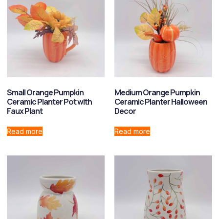
Small Orange Pumpkin
Medium Orange Pumpkin
Ceramic Planter Pot with
Ceramic Planter Halloween
Faux Plant
Decor
Read more
Read more