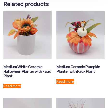
Related products
Medium White Ceramic
Medium Ceramic Pumpkin
Halloween Planter with Faux
Planter with Faux Plant
Plant
Read more
Read more