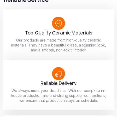
Top-Quality Ceramic Materials
Our products are made from high-quality ceramic
materials. They have a beautiful glaze, a stunning look,
and a smooth, non-toxic interior.
Reliable Delivery
We always meet your deadlines. With our complete in-
house production line and strong supplier connections,
we ensure that production stays on schedule.