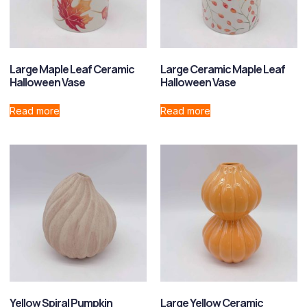
Large Maple Leaf Ceramic
Large Ceramic Maple Leaf
Halloween Vase
Halloween Vase
Read more
Read more
Yellow Spiral Pumpkin
Large Yellow Ceramic