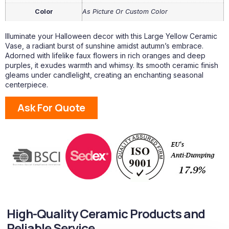
Color
As Picture Or Custom Color
Illuminate your Halloween decor with this Large Yellow Ceramic
Vase, a radiant burst of sunshine amidst autumn’s embrace.
Adorned with lifelike faux flowers in rich oranges and deep
purples, it exudes warmth and whimsy. Its smooth ceramic finish
gleams under candlelight, creating an enchanting seasonal
centerpiece.
Ask For Quote
High-Quality Ceramic Products and
Reliable Service