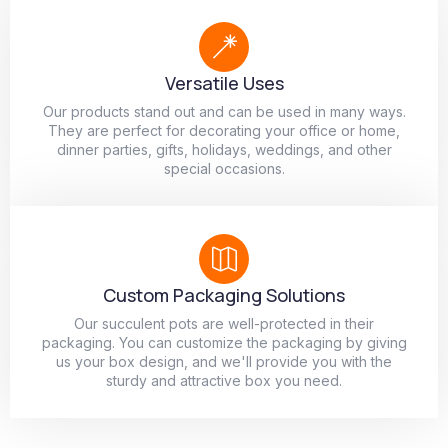
Versatile Uses
Our products stand out and can be used in many ways.
They are perfect for decorating your office or home,
dinner parties, gifts, holidays, weddings, and other
special occasions.
Custom Packaging Solutions
Our succulent pots are well-protected in their
packaging. You can customize the packaging by giving
us your box design, and we'll provide you with the
sturdy and attractive box you need.