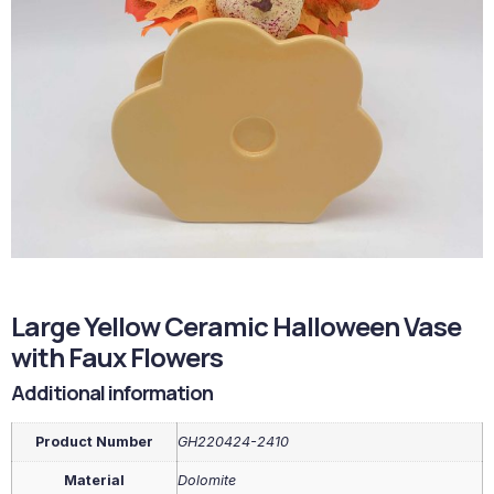
Large Yellow Ceramic Halloween Vase
with Faux Flowers
Additional information
Product Number
GH220424-2410
Material
Dolomite