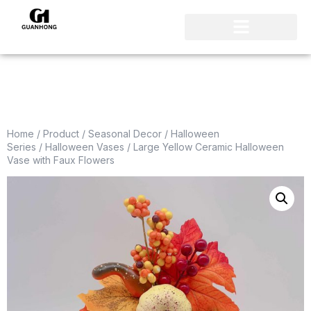
Home
/
Product
/
Seasonal Decor
/
Halloween
Series
/
Halloween Vases
/ Large Yellow Ceramic Halloween
Vase with Faux Flowers