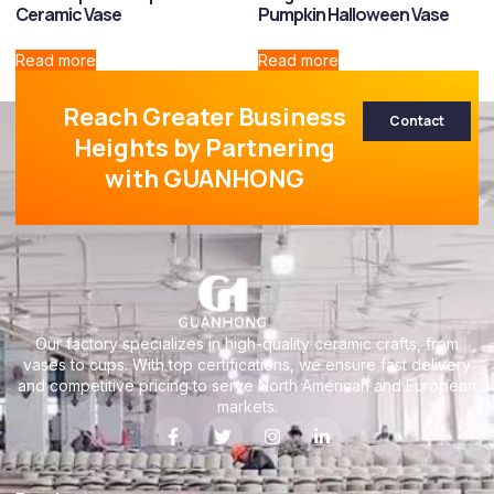
Ceramic Vase
Pumpkin Halloween Vase
Read more
Read more
Reach Greater Business
Contact
Heights by Partnering
with GUANHONG
Our factory specializes in high-quality ceramic crafts, from
vases to cups. With top certifications, we ensure fast delivery
and competitive pricing to serve North American and European
markets.