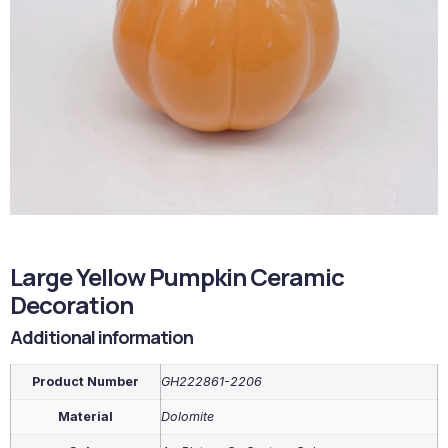
Large Yellow Pumpkin Ceramic
Decoration
Additional information
Product Number
GH222861-2206
Material
Dolomite