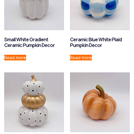
Small White Gradient
Ceramic Blue White Plaid
Ceramic Pumpkin Decor
Pumpkin Decor
Read more
Read more