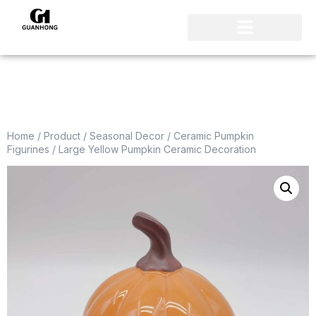
Home
/
Product
/
Seasonal Decor
/
Ceramic Pumpkin
Figurines
/ Large Yellow Pumpkin Ceramic Decoration