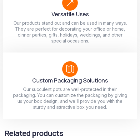
Versatile Uses
Our products stand out and can be used in many ways.
They are perfect for decorating your office or home,
dinner parties, gifts, holidays, weddings, and other
special occasions.
Custom Packaging Solutions
Our succulent pots are well-protected in their
packaging. You can customize the packaging by giving
us your box design, and we'll provide you with the
sturdy and attractive box you need.
Related products