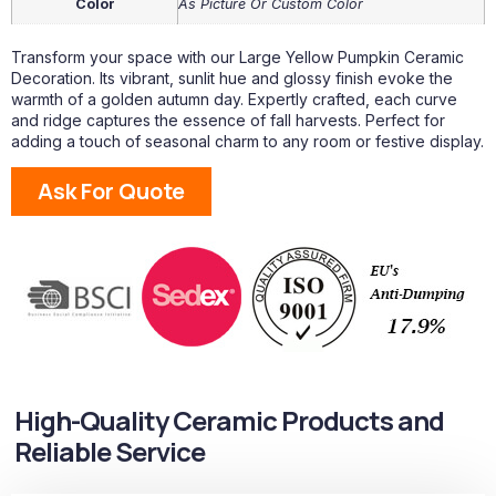
Color
As Picture Or Custom Color
Transform your space with our Large Yellow Pumpkin Ceramic
Decoration. Its vibrant, sunlit hue and glossy finish evoke the
warmth of a golden autumn day. Expertly crafted, each curve
and ridge captures the essence of fall harvests. Perfect for
adding a touch of seasonal charm to any room or festive display.
Ask For Quote
High-Quality Ceramic Products and
Reliable Service