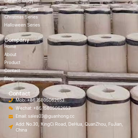
Ceramic Mugs
Ceramic Coating
Christmas Series
Halloween Series
Company
Home
About
Product
Contact
Blog
Contact
Mob: +86 15805062653
Wechat: +86 15805062653
Email:
sales03@guanhong.cc
Add: No.30, XingCi Road, DeHua, QuanZhou, FuJian,
China