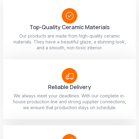
Top-Quality Ceramic Materials
Our products are made from high-quality ceramic
materials. They have a beautiful glaze, a stunning look,
and a smooth, non-toxic interior.
Reliable Delivery
We always meet your deadlines. With our complete in-
house production line and strong supplier connections,
we ensure that production stays on schedule.