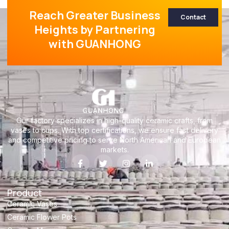
Reach Greater Business
Contact
Heights by Partnering
with GUANHONG
Our factory specializes in high-quality ceramic crafts, from
vases to cups. With top certifications, we ensure fast delivery
and competitive pricing to serve North American and European
markets.
Product
Ceramic Vases
Ceramic Flower Pots