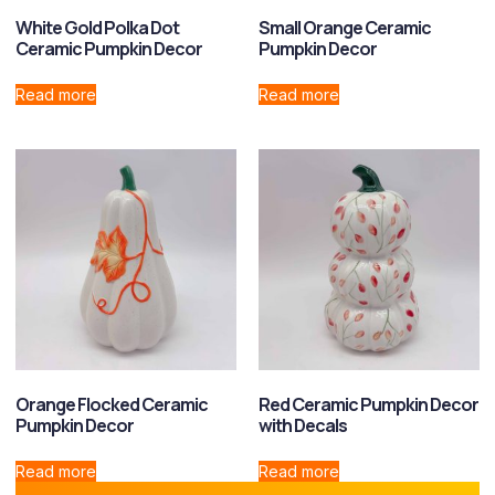
White Gold Polka Dot
Small Orange Ceramic
Ceramic Pumpkin Decor
Pumpkin Decor
Read more
Read more
Orange Flocked Ceramic
Red Ceramic Pumpkin Decor
Pumpkin Decor
with Decals
Read more
Read more