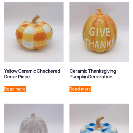
Yellow Ceramic Checkered
Ceramic Thanksgiving
Decor Piece
Pumpkin Decoration
Read more
Read more