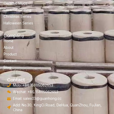
Ceramic Mugs
Ceramic Coating
Christmas Series
Halloween Series
Company
Home
About
Product
Contact
Blog
Contact
Mob: +86 15805062653
Wechat: +86 15805062653
Email:
sales03@guanhong.cc
Add: No.30, XingCi Road, DeHua, QuanZhou, FuJian,
China