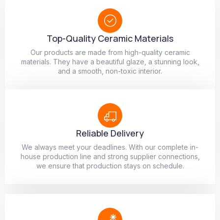
Top-Quality Ceramic Materials
Our products are made from high-quality ceramic
materials. They have a beautiful glaze, a stunning look,
and a smooth, non-toxic interior.
Reliable Delivery
We always meet your deadlines. With our complete in-
house production line and strong supplier connections,
we ensure that production stays on schedule.