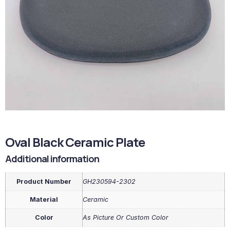
Oval Black Ceramic Plate
Additional information
Product Number
GH230594-2302
Material
Ceramic
Color
As Picture Or Custom Color