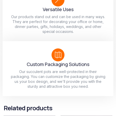
Versatile Uses
Our products stand out and can be used in many ways.
They are perfect for decorating your office or home,
dinner parties, gifts, holidays, weddings, and other
special occasions.
Custom Packaging Solutions
Our succulent pots are well-protected in their
packaging. You can customize the packaging by giving
us your box design, and we'll provide you with the
sturdy and attractive box you need.
Related products