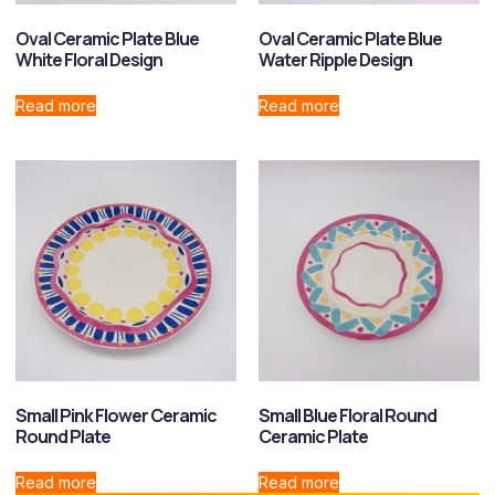
Oval Ceramic Plate Blue
Oval Ceramic Plate Blue
White Floral Design
Water Ripple Design
Read more
Read more
Small Pink Flower Ceramic
Small Blue Floral Round
Round Plate
Ceramic Plate
Read more
Read more