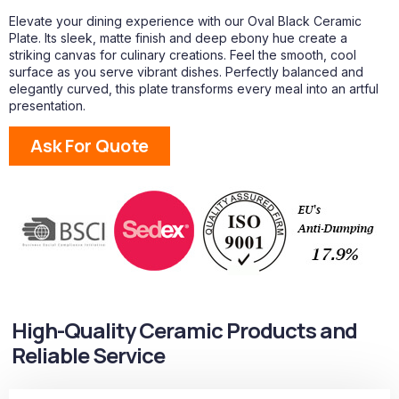
Elevate your dining experience with our Oval Black Ceramic
Plate. Its sleek, matte finish and deep ebony hue create a
striking canvas for culinary creations. Feel the smooth, cool
surface as you serve vibrant dishes. Perfectly balanced and
elegantly curved, this plate transforms every meal into an artful
presentation.
Ask For Quote
High-Quality Ceramic Products and
Reliable Service