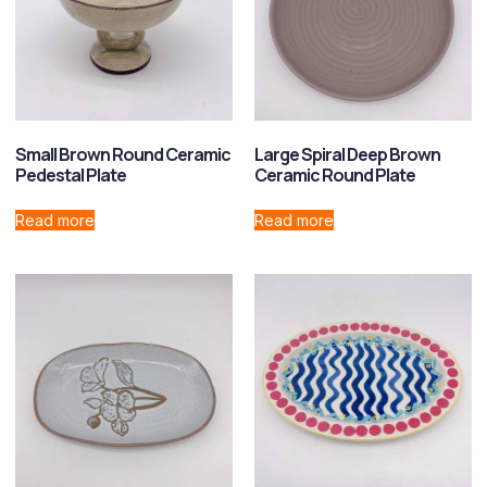
Small Brown Round Ceramic
Large Spiral Deep Brown
Pedestal Plate
Ceramic Round Plate
Read more
Read more