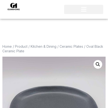
Home
/
Product
/
Kitchen & Dining
/
Ceramic Plates
/ Oval Black
Ceramic Plate