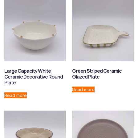
Large Capacity White
Green Striped Ceramic
Ceramic Decorative Round
Glazed Plate
Plate
Read more
Read more