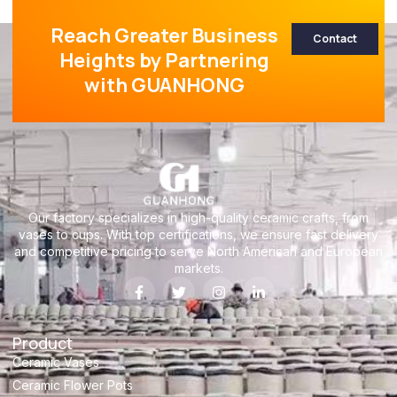
Reach Greater Business
Contact
Heights by Partnering
with GUANHONG
Our factory specializes in high-quality ceramic crafts, from
vases to cups. With top certifications, we ensure fast delivery
and competitive pricing to serve North American and European
markets.
Product
Ceramic Vases
Ceramic Flower Pots