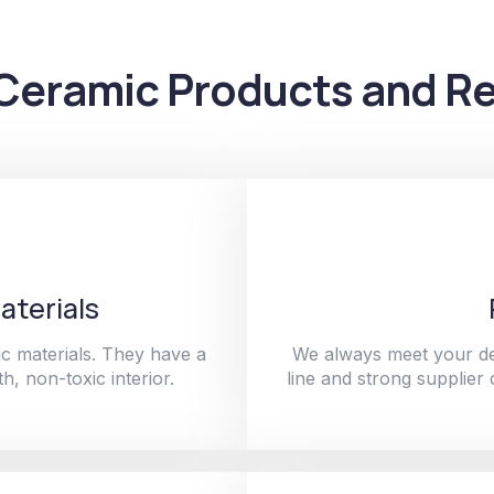
Ceramic Products and Re
aterials
c materials. They have a
We always meet your de
h, non-toxic interior.
line and strong supplier