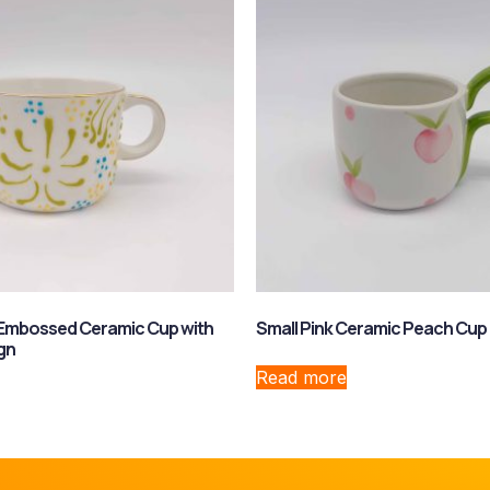
 Embossed Ceramic Cup with
Small Pink Ceramic Peach Cup
gn
Read more