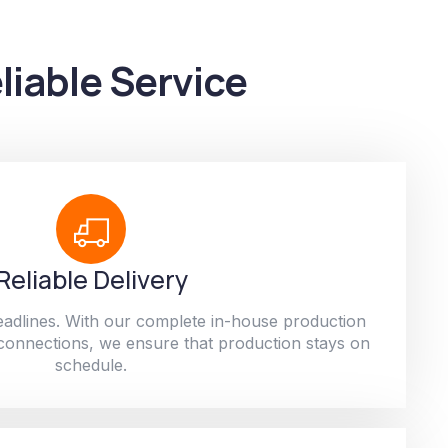
liable Service
Reliable Delivery
adlines. With our complete in-house production
 connections, we ensure that production stays on
schedule.