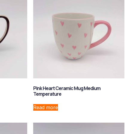
Pink Heart Ceramic Mug Medium
Temperature
Read more