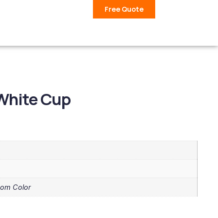
Free Quote
White Cup
tom Color