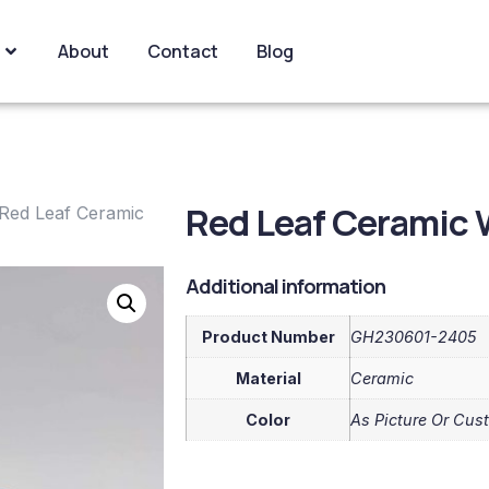
About
Contact
Blog
Red Leaf Ceramic 
Red Leaf Ceramic
Additional information
Product Number
GH230601-2405
Material
Ceramic
Color
As Picture Or Cus