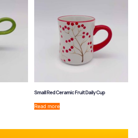
Small Red Ceramic Fruit Daily Cup
Read more