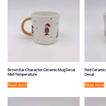
Brown Ear Character Ceramic Mug Decal
Red Ceramic
Mid-Temperature
Decal
Read more
Read more