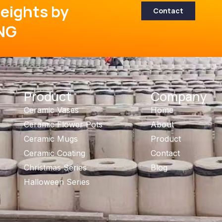
eights by
Contact
NG
Product
Company
Ceramic Vases
Home
Ceramic Flower Pots
About
Ceramic Mugs
Product
Ceramic Coating
Contact
Christmas Series
Blog
Halloween Series