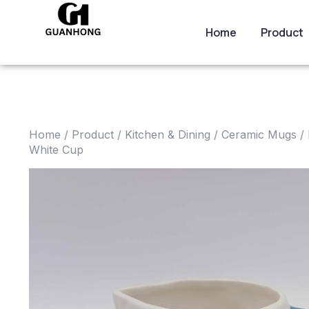
Home
Product
Home
/
Product
/
Kitchen & Dining
/
Ceramic Mugs
/ 
White Cup