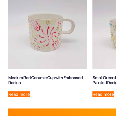
Medium Red Ceramic Cup with Embossed
Small Green
Design
Painted Desi
Read more
Read more