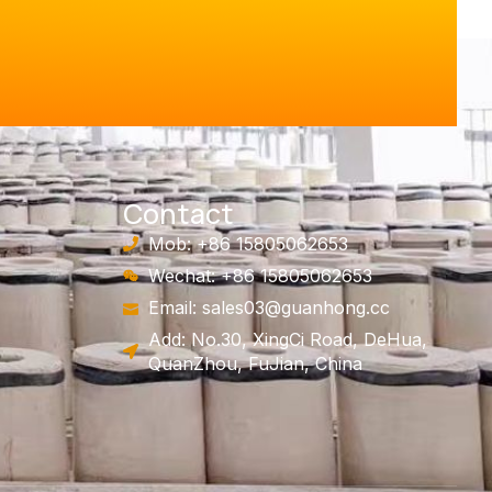
Contact
Mob: +86 15805062653
Wechat: +86 15805062653
Email:
sales03@guanhong.cc
Add: No.30, XingCi Road, DeHua,
QuanZhou, FuJian, China