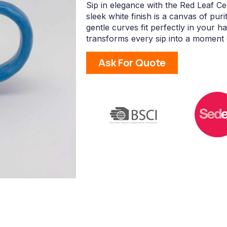
Sip in elegance with the Red Leaf C
sleek white finish is a canvas of puri
gentle curves fit perfectly in your h
transforms every sip into a moment o
Ask For Quote