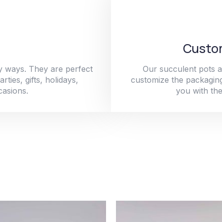
Custom
y ways. They are perfect
Our succulent pots a
ties, gifts, holidays,
customize the packaging
casions.
you with the