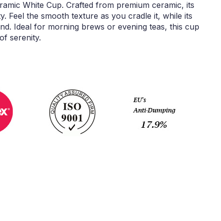
eramic White Cup. Crafted from premium ceramic, its
ty. Feel the smooth texture as you cradle it, while its
and. Ideal for morning brews or evening teas, this cup
f serenity.