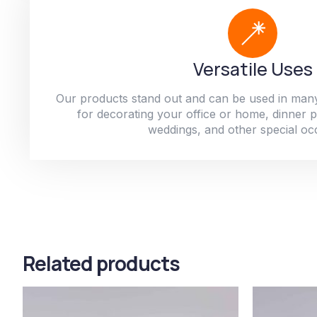
Versatile Uses
Our products stand out and can be used in man
for decorating your office or home, dinner par
weddings, and other special oc
Related products