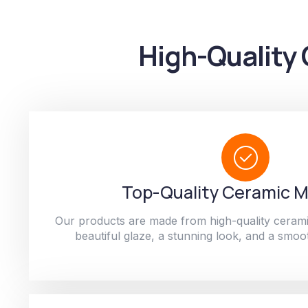
High-Quality 
Top-Quality Ceramic M
Our products are made from high-quality cerami
beautiful glaze, a stunning look, and a smoot