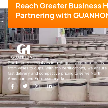
Reach Greater Business H
Partnering with GUANHO
Our factory specializes in high-quality ceramic crafts,
from vases to cups. With top certifications, we ensure
fast delivery and competitive pricing to serve North
American and European markets.