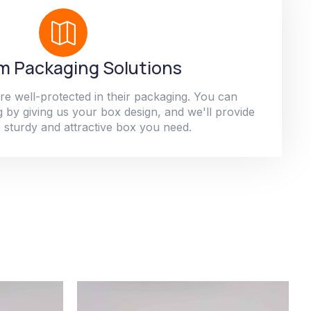
 Packaging Solutions
re well-protected in their packaging. You can
 by giving us your box design, and we'll provide
 sturdy and attractive box you need.