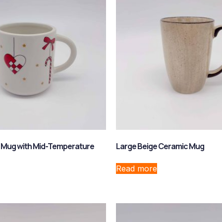
 Mug with Mid-Temperature
Large Beige Ceramic Mug
Read more