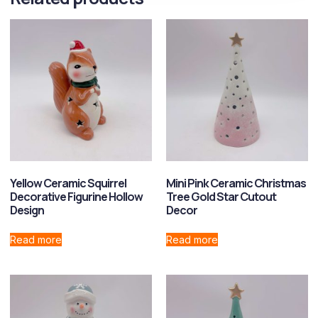
Yellow Ceramic Squirrel
Mini Pink Ceramic Christmas
Decorative Figurine Hollow
Tree Gold Star Cutout
Design
Decor
Read more
Read more