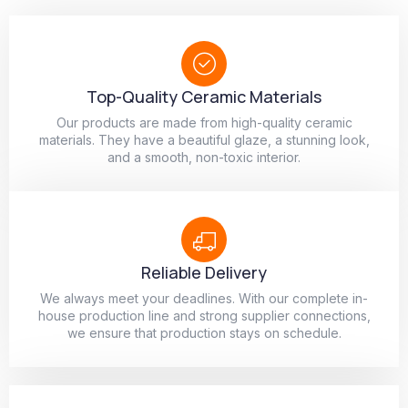
Top-Quality Ceramic Materials
Our products are made from high-quality ceramic
materials. They have a beautiful glaze, a stunning look,
and a smooth, non-toxic interior.
Reliable Delivery
We always meet your deadlines. With our complete in-
house production line and strong supplier connections,
we ensure that production stays on schedule.