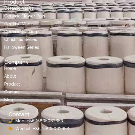
Product
Ceramic Vases
Ceramic Flower Pots
Ceramic Mugs
Ceramic Coating
Christmas Series
Halloween Series
Company
Home
About
Product
Contact
Blog
Contact
Mob: +86 15805062653
Wechat: +86 15805062653