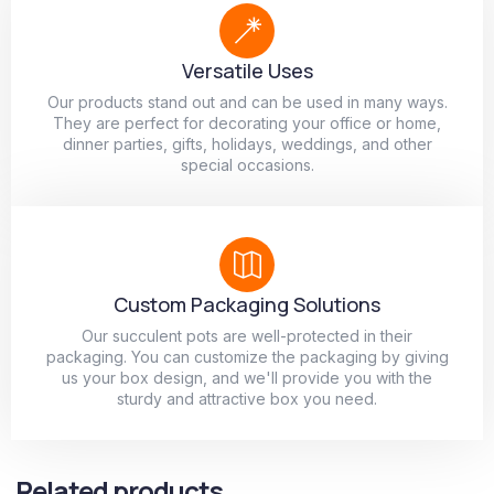
Versatile Uses
Our products stand out and can be used in many ways.
They are perfect for decorating your office or home,
dinner parties, gifts, holidays, weddings, and other
special occasions.
Custom Packaging Solutions
Our succulent pots are well-protected in their
packaging. You can customize the packaging by giving
us your box design, and we'll provide you with the
sturdy and attractive box you need.
Related products