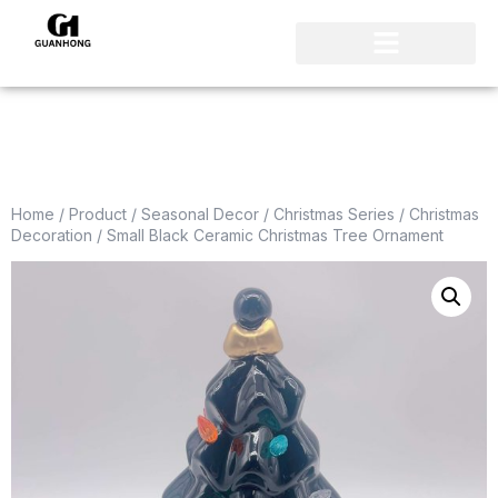
Home
/
Product
/
Seasonal Decor
/
Christmas Series
/
Christmas
Decoration
/ Small Black Ceramic Christmas Tree Ornament