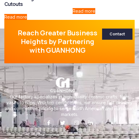
Cutouts
Read more
Read more
Reach Greater Business
Contact
Heights by Partnering
with GUANHONG
Our factory specializes in high-quality ceramic crafts, from
vases to cups. With top certifications, we ensure fast delivery
and competitive pricing to serve North American and European
markets.