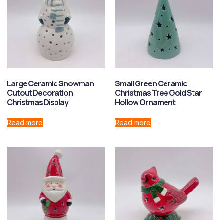
Large Ceramic Snowman
Small Green Ceramic
Cutout Decoration
Christmas Tree Gold Star
Christmas Display
Hollow Ornament
Read more
Read more