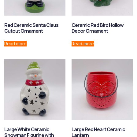
Red Ceramic Santa Claus
Ceramic Red Bird Hollow
Cutout Ornament
Decor Ornament
Read more
Read more
Large White Ceramic
Large Red Heart Ceramic
Snowman Figurine with
Lantern