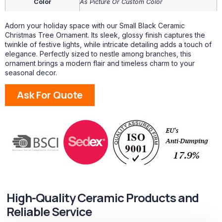
Color
As Picture Or Custom Color
Adorn your holiday space with our Small Black Ceramic
Christmas Tree Ornament. Its sleek, glossy finish captures the
twinkle of festive lights, while intricate detailing adds a touch of
elegance. Perfectly sized to nestle among branches, this
ornament brings a modern flair and timeless charm to your
seasonal decor.
Ask For Quote
High-Quality Ceramic Products and
Reliable Service