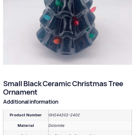
Small Black Ceramic Christmas Tree
Ornament
Additional information
Product Number
GH244202-2402
Material
Dolomite