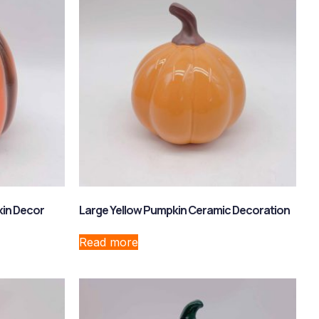
kin Decor
Large Yellow Pumpkin Ceramic Decoration
Read more