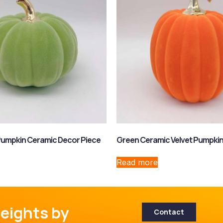
Pumpkin Ceramic Decor Piece
Green Ceramic Velvet Pumpki
Read more
eights by
Contact