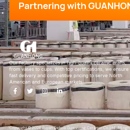
Partnering with GUANHO
Our factory specializes in high-quality ceramic crafts,
from vases to cups. With top certifications, we ensure
fast delivery and competitive pricing to serve North
American and European markets.
Copyright © 2026 Fujian Dehua Guanhong Ceramic Co.,Ltd , All righ