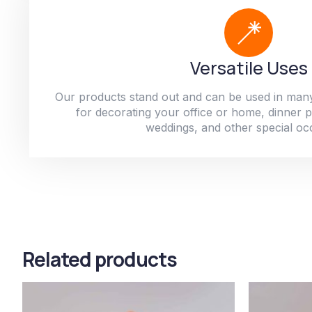
Versatile Uses
Our products stand out and can be used in man
for decorating your office or home, dinner par
weddings, and other special oc
Related products