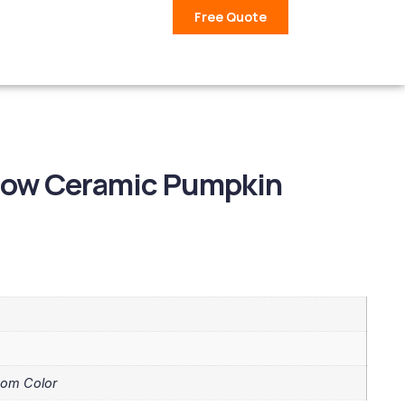
Free Quote
llow Ceramic Pumpkin
tom Color