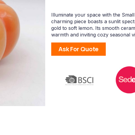
Illuminate your space with the Smal
charming piece boasts a sunlit spect
gold to soft lemon. Its smooth ceram
warmth and inviting cozy seasonal v
Ask For Quote