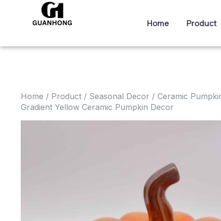
Home
Product
Home
/
Product
/
Seasonal Decor
/
Ceramic Pumpkin
Gradient Yellow Ceramic Pumpkin Decor