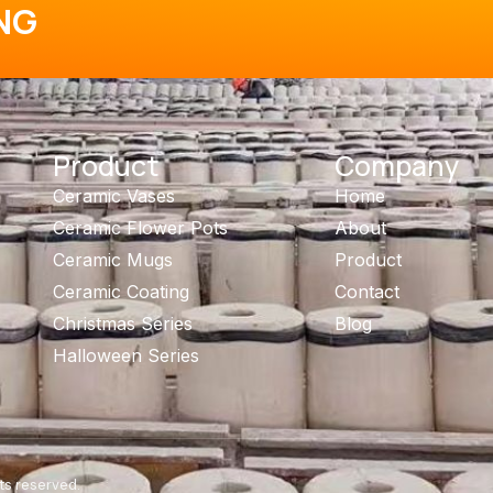
NG
Product
Company
Ceramic Vases
Home
Ceramic Flower Pots
About
Ceramic Mugs
Product
Ceramic Coating
Contact
Christmas Series
Blog
Halloween Series
ts reserved.