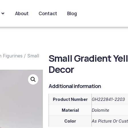
About
Contact
Blog
Small Gradient Ye
 Figurines
/ Small
Decor
Additional information
Product Number
GH222841-2203
Material
Dolomite
Color
As Picture Or Cus