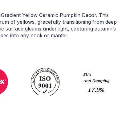
l Gradient Yellow Ceramic Pumpkin Decor. This
rum of yellows, gracefully transitioning from deep
ic surface gleams under light, capturing autumn’s
ibes into any nook or mantel.