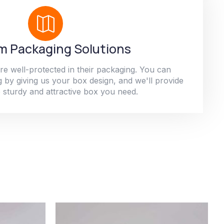
 Packaging Solutions
re well-protected in their packaging. You can
 by giving us your box design, and we'll provide
 sturdy and attractive box you need.