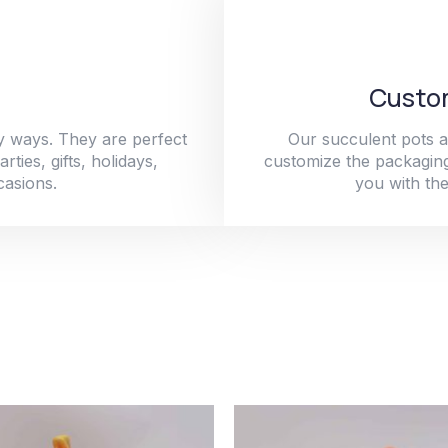
Custom
y ways. They are perfect
Our succulent pots a
ties, gifts, holidays,
customize the packaging
casions.
you with the