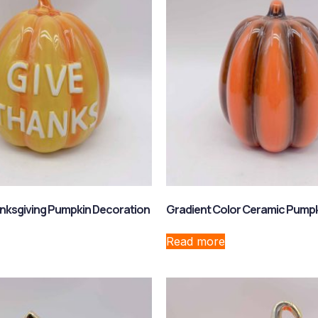
nksgiving Pumpkin Decoration
Gradient Color Ceramic Pump
Read more