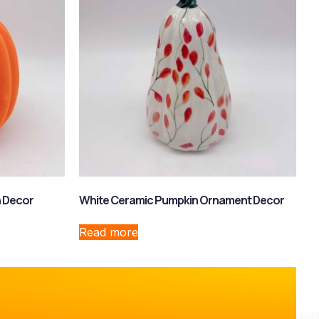
n Decor
White Ceramic Pumpkin Ornament Decor
Read more