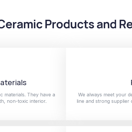
Ceramic Products and Re
aterials
c materials. They have a
We always meet your de
h, non-toxic interior.
line and strong supplier