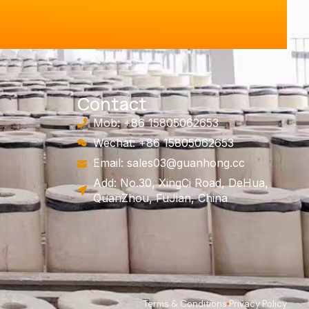
Contact
Mob: +86 15805062653
Wechat: +86 15805062653
Email:
sales03@guanhong.cc
Add: No.30, XingCi Road, DeHua,
QuanZhou, FuJian, China
Terms & Conditions
Privacy Policy