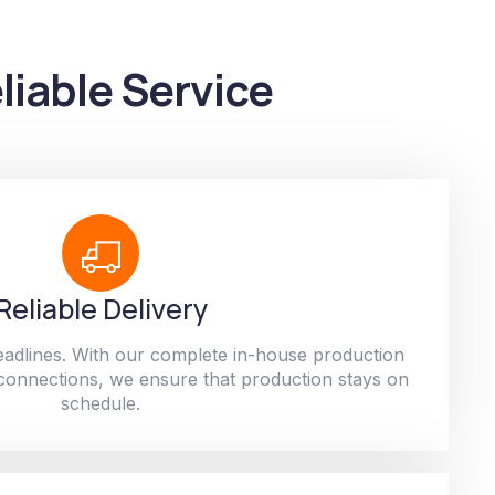
liable Service
Reliable Delivery
adlines. With our complete in-house production
 connections, we ensure that production stays on
schedule.