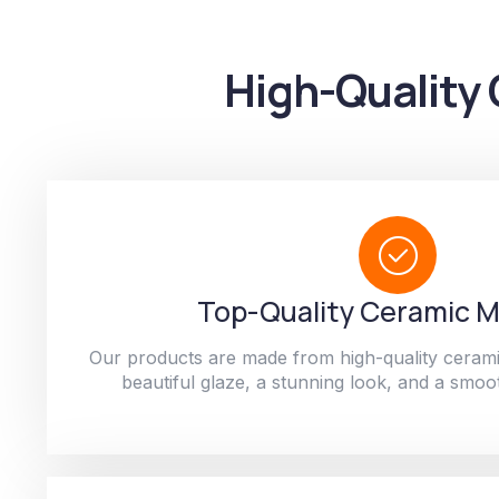
High-Quality 
Top-Quality Ceramic M
Our products are made from high-quality cerami
beautiful glaze, a stunning look, and a smoot