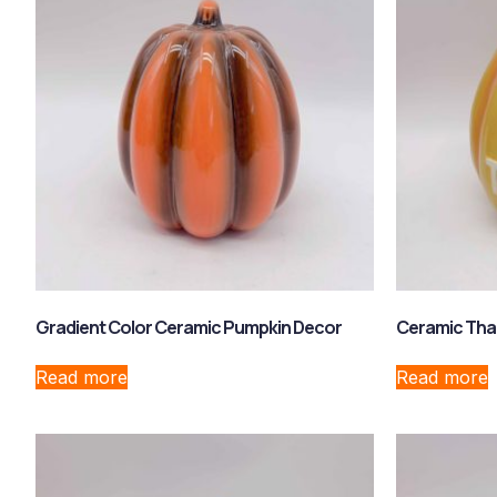
Gradient Color Ceramic Pumpkin Decor
Ceramic Tha
Read more
Read more