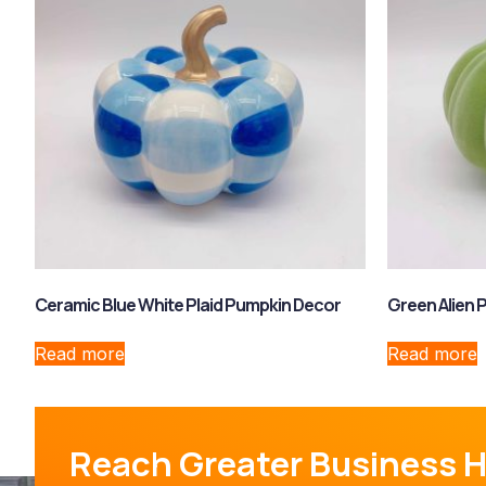
Ceramic Blue White Plaid Pumpkin Decor
Green Alien 
Read more
Read more
Reach Greater Business H