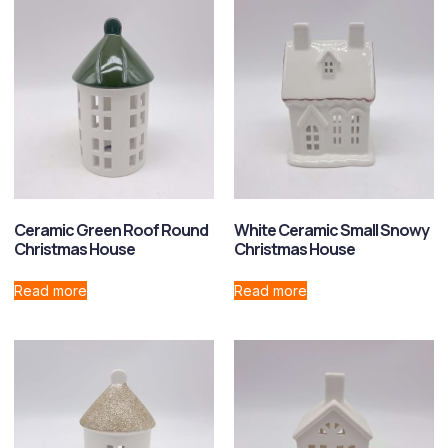
Ceramic Green Roof Round
White Ceramic Small Snowy
Christmas House
Christmas House
Read more
Read more