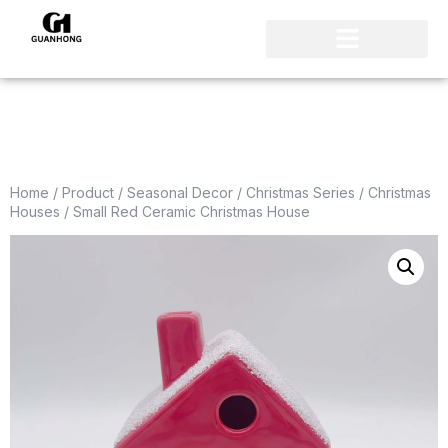
Home
/
Product
/
Seasonal Decor
/
Christmas Series
/
Christmas
Houses
/ Small Red Ceramic Christmas House