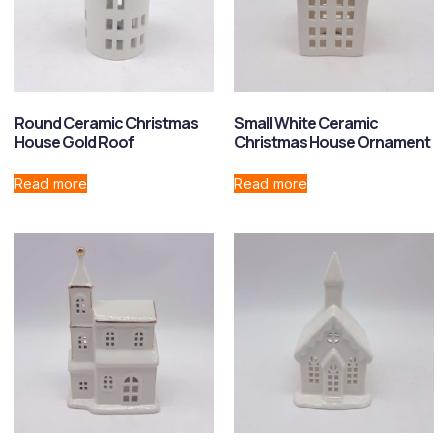
Round Ceramic Christmas
Small White Ceramic
House Gold Roof
Christmas House Ornament
Read more
Read more