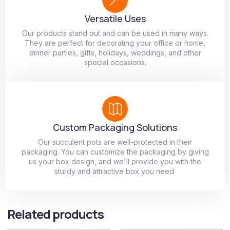
Versatile Uses
Our products stand out and can be used in many ways.
They are perfect for decorating your office or home,
dinner parties, gifts, holidays, weddings, and other
special occasions.
Custom Packaging Solutions
Our succulent pots are well-protected in their
packaging. You can customize the packaging by giving
us your box design, and we'll provide you with the
sturdy and attractive box you need.
Related products