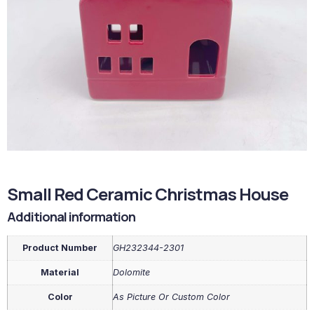
Small Red Ceramic Christmas House
Additional information
Product Number
GH232344-2301
Material
Dolomite
Color
As Picture Or Custom Color