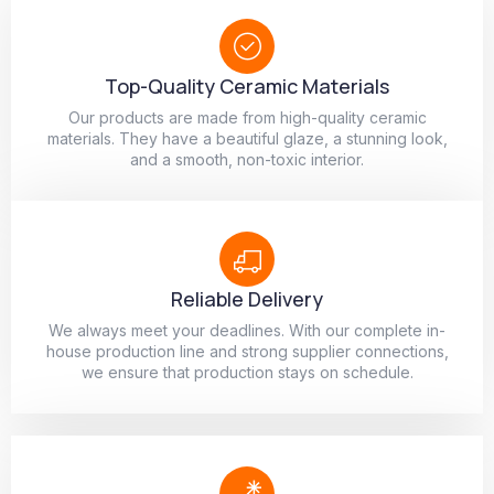
Top-Quality Ceramic Materials
Our products are made from high-quality ceramic
materials. They have a beautiful glaze, a stunning look,
and a smooth, non-toxic interior.
Reliable Delivery
We always meet your deadlines. With our complete in-
house production line and strong supplier connections,
we ensure that production stays on schedule.