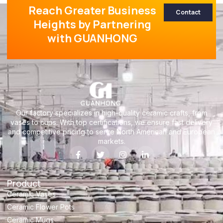
Reach Greater Business
Contact
Heights by Partnering
with GUANHONG
Our factory specializes in high-quality ceramic crafts, from
vases to cups. With top certifications, we ensure fast delivery
and competitive pricing to serve North American and European
markets.
Product
Ceramic Vases
Ceramic Flower Pots
Ceramic Mugs