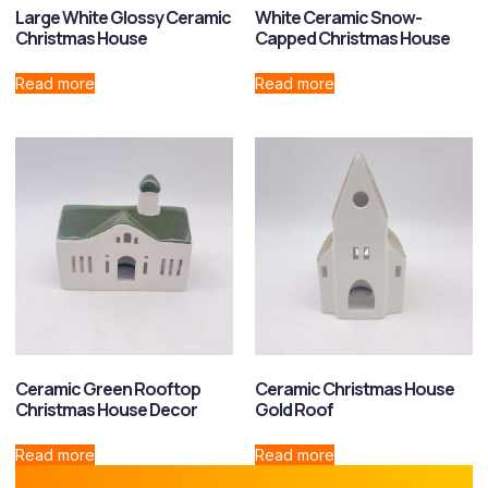
Large White Glossy Ceramic
White Ceramic Snow-
Christmas House
Capped Christmas House
Read more
Read more
Ceramic Green Rooftop
Ceramic Christmas House
Christmas House Decor
Gold Roof
Read more
Read more