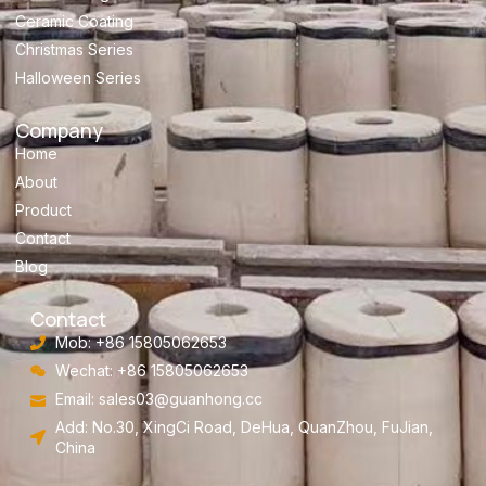
Ceramic Coating
Christmas Series
Halloween Series
Company
Home
About
Product
Contact
Blog
Contact
Mob: +86 15805062653
Wechat: +86 15805062653
Email:
sales03@guanhong.cc
Add: No.30, XingCi Road, DeHua, QuanZhou, FuJian,
China