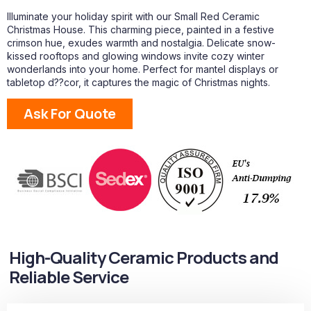
Illuminate your holiday spirit with our Small Red Ceramic
Christmas House. This charming piece, painted in a festive
crimson hue, exudes warmth and nostalgia. Delicate snow-
kissed rooftops and glowing windows invite cozy winter
wonderlands into your home. Perfect for mantel displays or
tabletop d??cor, it captures the magic of Christmas nights.
Ask For Quote
High-Quality Ceramic Products and
Reliable Service