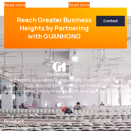
Read more
Read more
Reach Greater Business
Contact
Heights by Partnering
with GUANHONG
Our factory specializes in high-quality ceramic crafts, from
vases to cups. With top certifications, we ensure fast delivery
and competitive pricing to serve North American and European
markets.
Product
Ceramic Vases