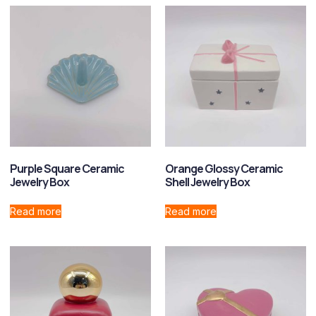
Purple Square Ceramic
Orange Glossy Ceramic
Jewelry Box
Shell Jewelry Box
Read more
Read more