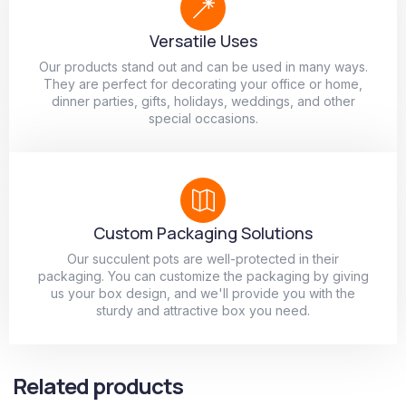
Versatile Uses
Our products stand out and can be used in many ways.
They are perfect for decorating your office or home,
dinner parties, gifts, holidays, weddings, and other
special occasions.
Custom Packaging Solutions
Our succulent pots are well-protected in their
packaging. You can customize the packaging by giving
us your box design, and we'll provide you with the
sturdy and attractive box you need.
Related products