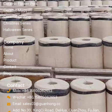
Ceramic Flower Pots
Ceramic Mugs
Ceramic Coating
Christmas Series
Halloween Series
Company
Home
About
Product
Contact
Blog
Contact
Mob: +86 15805062653
Wechat: +86 15805062653
Email:
sales03@guanhong.cc
Add: No.30, XingCi Road, DeHua, QuanZhou, FuJian,