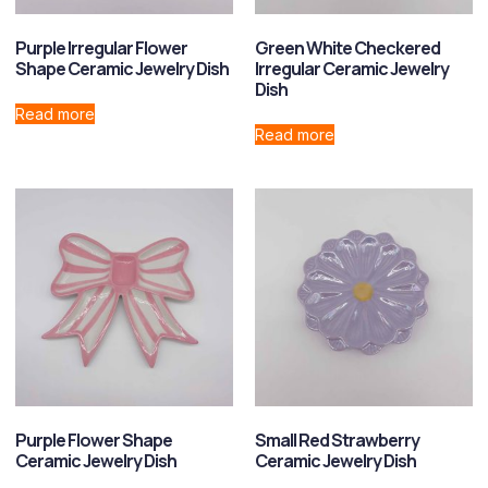
Purple Irregular Flower
Green White Checkered
Shape Ceramic Jewelry Dish
Irregular Ceramic Jewelry
Dish
Read more
Read more
Purple Flower Shape
Small Red Strawberry
Ceramic Jewelry Dish
Ceramic Jewelry Dish