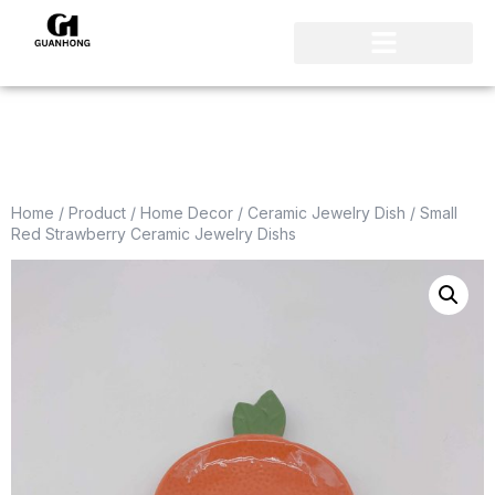
Home
/
Product
/
Home Decor
/
Ceramic Jewelry Dish
/ Small
Red Strawberry Ceramic Jewelry Dishs