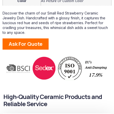
Color
As Picture Or Custom Color
Discover the charm of our Small Red Strawberry Ceramic
Jewelry Dish. Handcrafted with a glossy finish, it captures the
luscious red hue and seeds of ripe strawberries. Perfect for
cradling your treasures, this whimsical dish adds a sweet touch
to any space.
Ask For Quote
High-Quality Ceramic Products and
Reliable Service