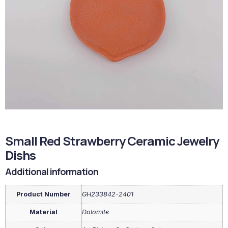
Small Red Strawberry Ceramic Jewelry
Dishs
Additional information
Product Number
GH233842-2401
Material
Dolomite