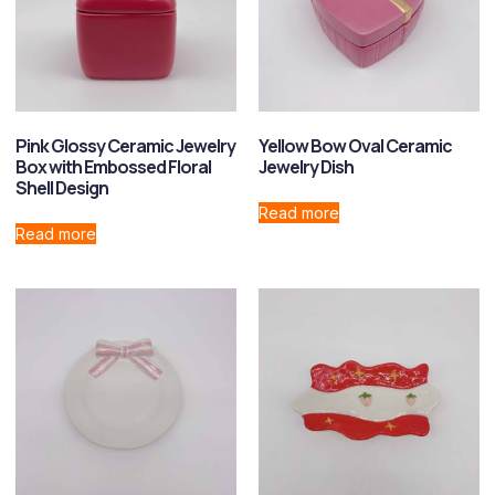
Pink Glossy Ceramic Jewelry
Yellow Bow Oval Ceramic
Box with Embossed Floral
Jewelry Dish
Shell Design
Read more
Read more