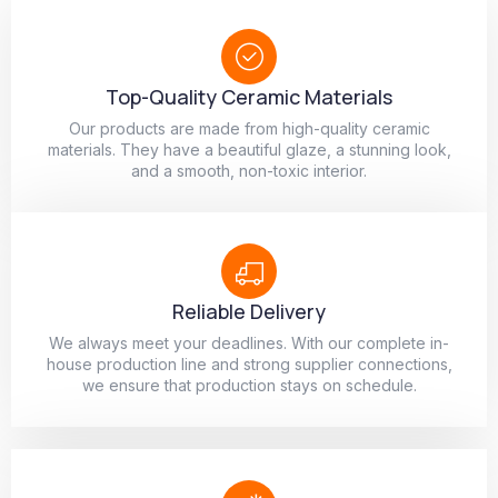
Top-Quality Ceramic Materials
Our products are made from high-quality ceramic
materials. They have a beautiful glaze, a stunning look,
and a smooth, non-toxic interior.
Reliable Delivery
We always meet your deadlines. With our complete in-
house production line and strong supplier connections,
we ensure that production stays on schedule.