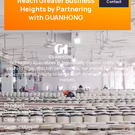
Reach Greater Business
Contact
Heights by Partnering
with GUANHONG
Our factory specializes in high-quality ceramic crafts, from
vases to cups. With top certifications, we ensure fast delivery
and competitive pricing to serve North American and European
markets.
Product
Ceramic Vases
Ceramic Flower Pots
Ceramic Mugs