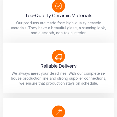
Top-Quality Ceramic Materials
Our products are made from high-quality ceramic
materials. They have a beautiful glaze, a stunning look,
and a smooth, non-toxic interior.
Reliable Delivery
We always meet your deadlines. With our complete in-
house production line and strong supplier connections,
we ensure that production stays on schedule.