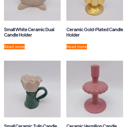
Small White Ceramic Dual
Ceramic Gold-Plated Candle
Candle Holder
Holder
Read more
Read more
Small Ceramic Tulip Candle
Ceramic Vermilion Candle