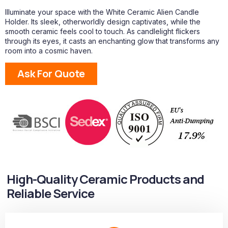
Illuminate your space with the White Ceramic Alien Candle
Holder. Its sleek, otherworldly design captivates, while the
smooth ceramic feels cool to touch. As candlelight flickers
through its eyes, it casts an enchanting glow that transforms any
room into a cosmic haven.
Ask For Quote
High-Quality Ceramic Products and
Reliable Service