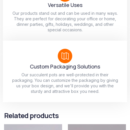
Versatile Uses
Our products stand out and can be used in many ways.
They are perfect for decorating your office or home,
dinner parties, gifts, holidays, weddings, and other
special occasions.
Custom Packaging Solutions
Our succulent pots are well-protected in their
packaging. You can customize the packaging by giving
us your box design, and we'll provide you with the
sturdy and attractive box you need.
Related products