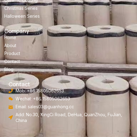
Ceramic Coating
Christmas Series
Halloween Series
Company
Home
About
Product
Contact
Blog
Contact
Mob: +86 15805062653
Wechat: +86 15805062653
Email:
sales03@guanhong.cc
Add: No.30, XingCi Road, DeHua, QuanZhou, FuJian,
China