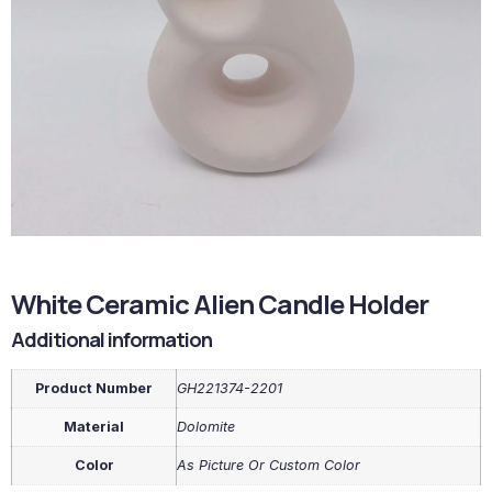
White Ceramic Alien Candle Holder
Additional information
Product Number
GH221374-2201
Material
Dolomite
Color
As Picture Or Custom Color