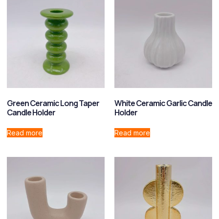
Green Ceramic Long Taper
White Ceramic Garlic Candle
Candle Holder
Holder
Read more
Read more