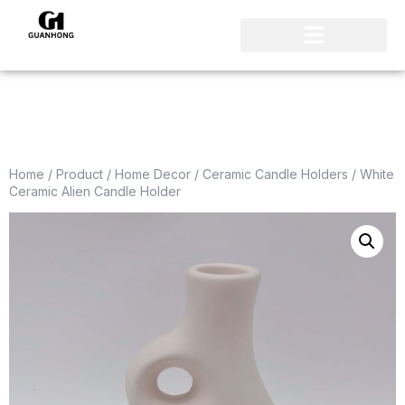
Home
/
Product
/
Home Decor
/
Ceramic Candle Holders
/ White
Ceramic Alien Candle Holder