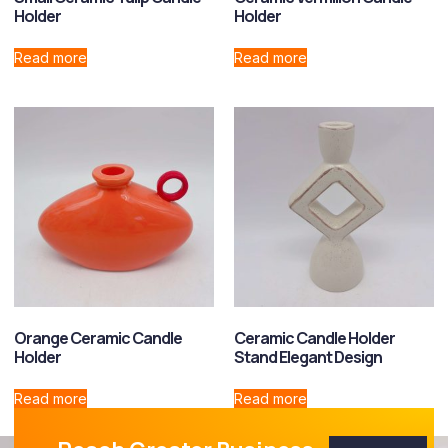
Holder
Holder
Read more
Read more
Orange Ceramic Candle
Ceramic Candle Holder
Holder
Stand Elegant Design
Read more
Read more