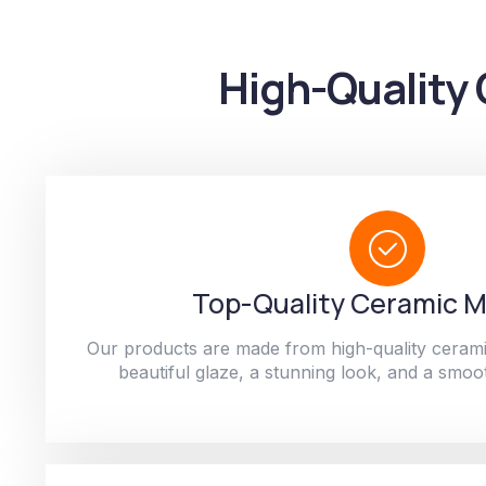
High-Quality 
Top-Quality Ceramic M
Our products are made from high-quality cerami
beautiful glaze, a stunning look, and a smoot