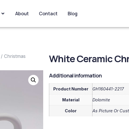
About
Contact
Blog
White Ceramic Ch
/
Christmas
Additional information
Product Number
GH160441-2217
Material
Dolomite
Color
As Picture Or Cus