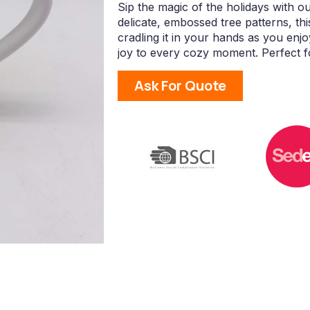
Sip the magic of the holidays with 
delicate, embossed tree patterns, th
cradling it in your hands as you enj
joy to every cozy moment. Perfect fo
Ask For Quote