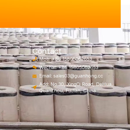
Contact
Mob: +86 15805062653
Wechat: +86 15805062653
Email:
sales03@guanhong.cc
Add: No.30, XingCi Road, DeHua,
QuanZhou, FuJian, China