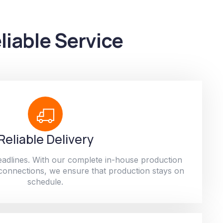
liable Service
Reliable Delivery
adlines. With our complete in-house production
 connections, we ensure that production stays on
schedule.