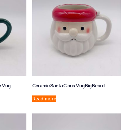
e Mug
Ceramic Santa Claus Mug Big Beard
Read more