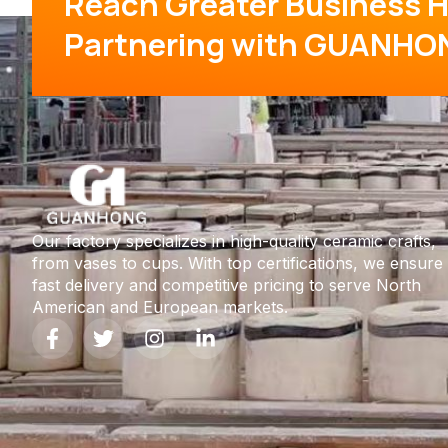
Reach Greater Business H
Partnering with GUANHO
Our factory specializes in high-quality ceramic crafts,
from vases to cups. With top certifications, we ensure
fast delivery and competitive pricing to serve North
American and European markets.