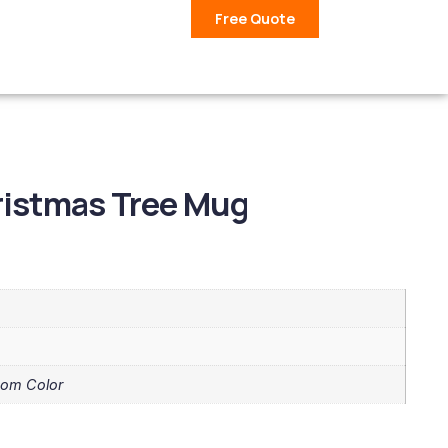
Free Quote
ristmas Tree Mug
tom Color