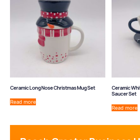
Ceramic Long Nose Christmas Mug Set
Ceramic Whi
Saucer Set
Read more
Read more