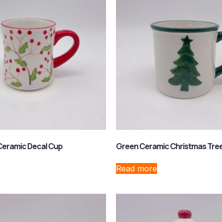
Ceramic Decal Cup
Green Ceramic Christmas Tre
Read more