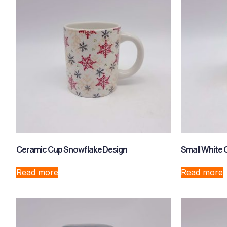
Ceramic Cup Snowflake Design
Small White 
Read more
Read more