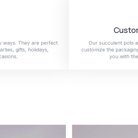
Custom
y ways. They are perfect
Our succulent pots a
ties, gifts, holidays,
customize the packaging
casions.
you with the