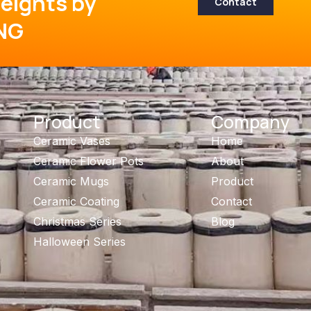
eights by
Contact
NG
Product
Company
Ceramic Vases
Home
Ceramic Flower Pots
About
Ceramic Mugs
Product
Ceramic Coating
Contact
Christmas Series
Blog
Halloween Series