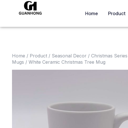
Home
Product
Home
/
Product
/
Seasonal Decor
/
Christmas Series
Mugs
/ White Ceramic Christmas Tree Mug