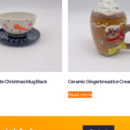
te Christmas Mug Black
Ceramic Gingerbread Ice Crea
Read more