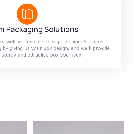
 Packaging Solutions
re well-protected in their packaging. You can
 by giving us your box design, and we'll provide
 sturdy and attractive box you need.