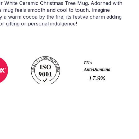
our White Ceramic Christmas Tree Mug. Adorned with
is mug feels smooth and cool to touch. Imagine
oy a warm cocoa by the fire, its festive charm adding
r gifting or personal indulgence!