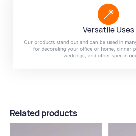
Versatile Uses
Our products stand out and can be used in man
for decorating your office or home, dinner par
weddings, and other special oc
Related products