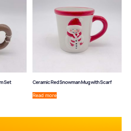
m Set
Ceramic Red Snowman Mug with Scarf
Read more