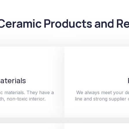
Ceramic Products and Re
aterials
c materials. They have a
We always meet your de
h, non-toxic interior.
line and strong supplier