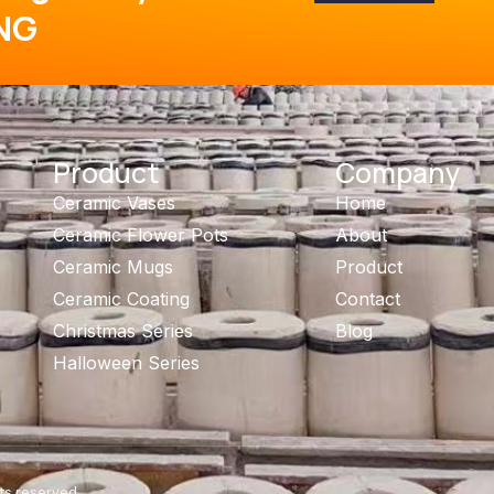
NG
Product
Company
Ceramic Vases
Home
Ceramic Flower Pots
About
Ceramic Mugs
Product
Ceramic Coating
Contact
Christmas Series
Blog
Halloween Series
ts reserved.