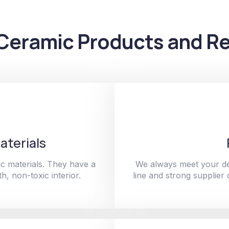
Ceramic Products and Re
aterials
c materials. They have a
We always meet your de
h, non-toxic interior.
line and strong supplier