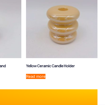
tand
Yellow Ceramic Candle Holder
Read more