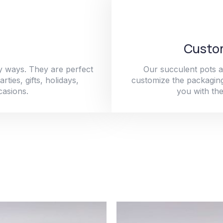
Custom
y ways. They are perfect
Our succulent pots a
ties, gifts, holidays,
customize the packaging
casions.
you with the