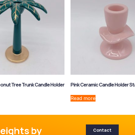
onut Tree Trunk Candle Holder
Pink Ceramic Candle Holder S
Read more
eights by
Contact