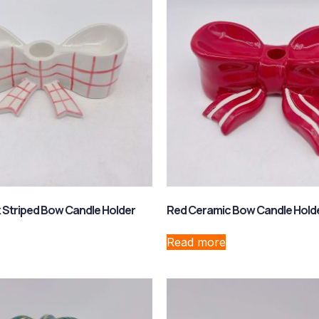
 Striped Bow Candle Holder
Red Ceramic Bow Candle Hold
Read more