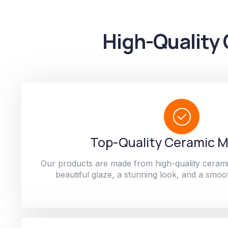
High-Quality 
Top-Quality Ceramic M
Our products are made from high-quality cerami
beautiful glaze, a stunning look, and a smoot