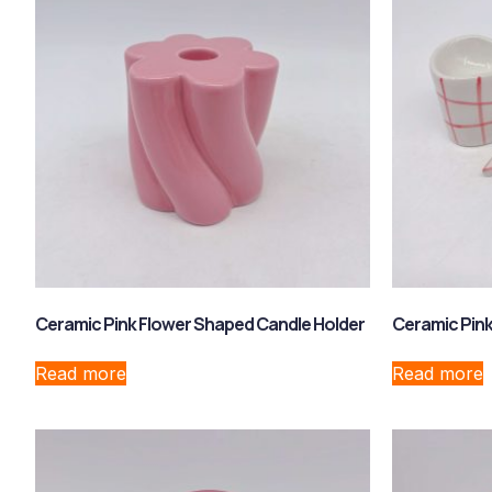
Ceramic Pink Flower Shaped Candle Holder
Ceramic Pink
Read more
Read more