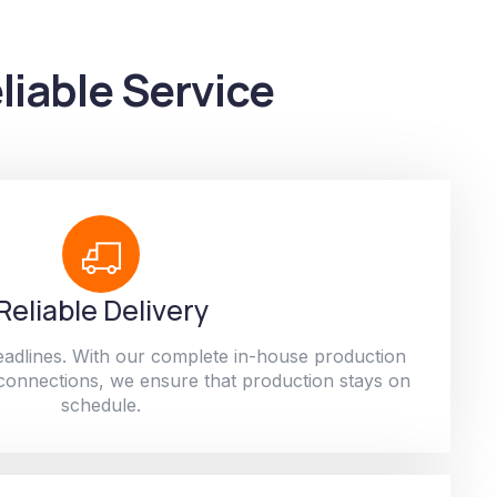
liable Service
Reliable Delivery
adlines. With our complete in-house production
 connections, we ensure that production stays on
schedule.