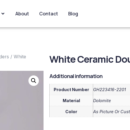
About
Contact
Blog
White Ceramic Dou
ders
/ White
Additional information
Product Number
GH223416-2201
Material
Dolomite
Color
As Picture Or Cus