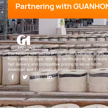
Partnering with GUANHO
Our factory specializes in high-quality ceramic crafts,
from vases to cups. With top certifications, we ensure
fast delivery and competitive pricing to serve North
American and European markets.
Copyright © 2026 Fujian Dehua Guanhong Ceramic Co.,Ltd , All righ