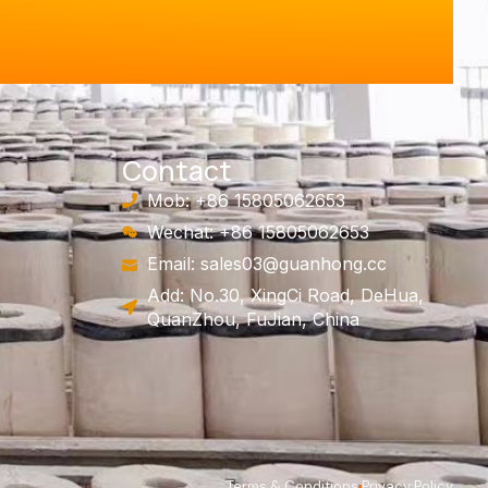
Contact
Mob: +86 15805062653
Wechat: +86 15805062653
Email:
sales03@guanhong.cc
Add: No.30, XingCi Road, DeHua,
QuanZhou, FuJian, China
Terms & Conditions
Privacy Policy