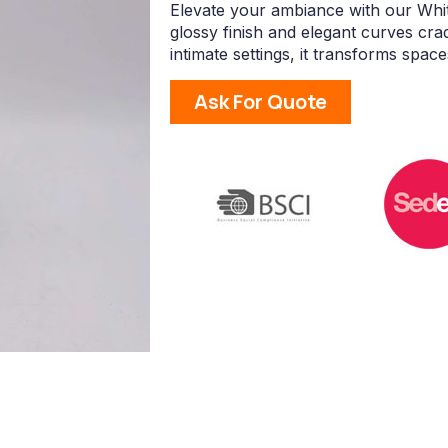
Elevate your ambiance with our Whit
glossy finish and elegant curves crad
intimate settings, it transforms space
Ask For Quote