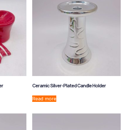
er
Ceramic Silver-Plated Candle Holder
Read more