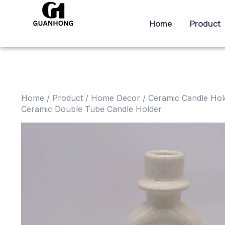
Home
Product
Home
/
Product
/
Home Decor
/
Ceramic Candle Hol
Ceramic Double Tube Candle Holder