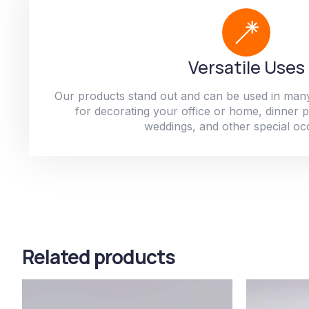
Versatile Uses
Our products stand out and can be used in man
for decorating your office or home, dinner par
weddings, and other special oc
Related products