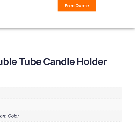
Free Quote
ble Tube Candle Holder
tom Color