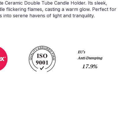
e Ceramic Double Tube Candle Holder. Its sleek,
le flickering flames, casting a warm glow. Perfect for
s into serene havens of light and tranquility.