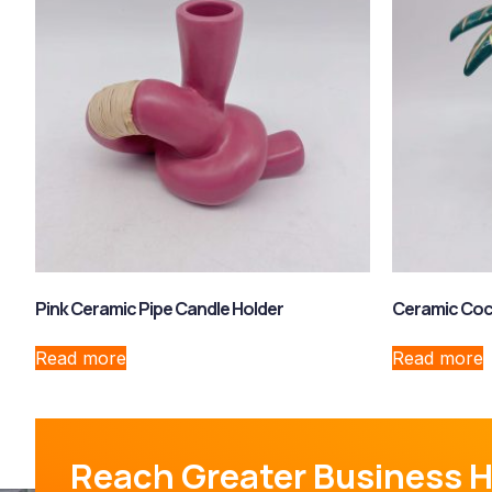
Pink Ceramic Pipe Candle Holder
Ceramic Coc
Read more
Read more
Reach Greater Business H