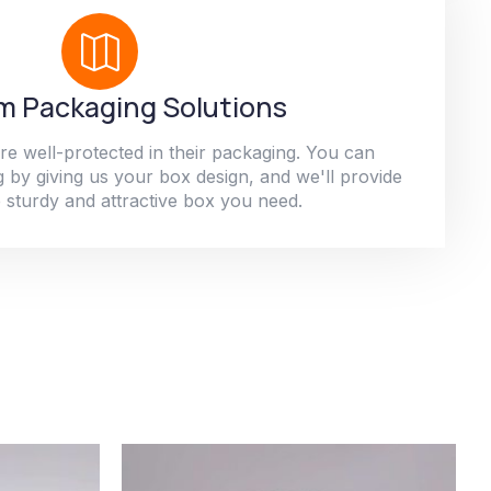
 Packaging Solutions
re well-protected in their packaging. You can
 by giving us your box design, and we'll provide
 sturdy and attractive box you need.