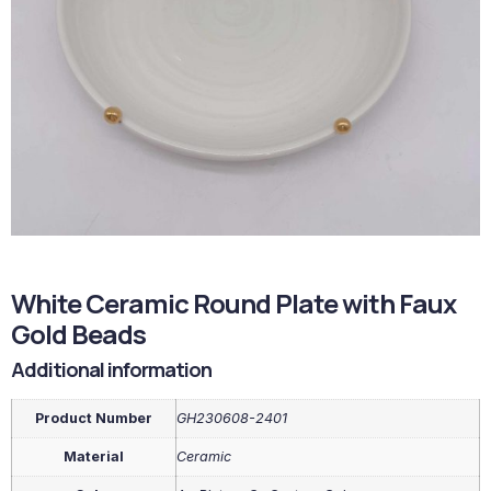
White Ceramic Round Plate with Faux
Gold Beads
Additional information
Product Number
GH230608-2401
Material
Ceramic