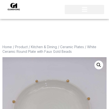
Home
/
Product
/
Kitchen & Dining
/
Ceramic Plates
/ White
Ceramic Round Plate with Faux Gold Beads