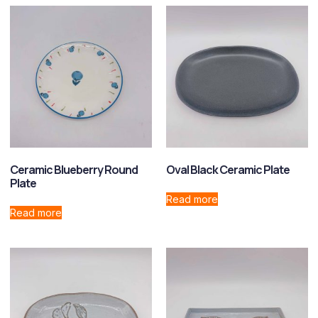
Ceramic Blueberry Round
Oval Black Ceramic Plate
Plate
Read more
Read more