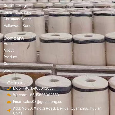
Ceramic Mugs
Ceramic Coating
Christmas Series
Halloween Series
Company
Home
About
Product
Contact
Blog
Contact
Mob: +86 15805062653
Wechat: +86 15805062653
Email:
sales03@guanhong.cc
Add: No.30, XingCi Road, DeHua, QuanZhou, FuJian,
China