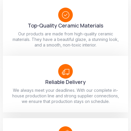
Top-Quality Ceramic Materials
Our products are made from high-quality ceramic
materials. They have a beautiful glaze, a stunning look,
and a smooth, non-toxic interior.
Reliable Delivery
We always meet your deadlines. With our complete in-
house production line and strong supplier connections,
we ensure that production stays on schedule.