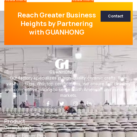
Reach Greater Business
Contact
Heights by Partnering
with GUANHONG
Our factory specializes in high-quality ceramic crafts, from
vases to cups. With top certifications, we ensure fast delivery
and competitive pricing to serve North American and European
markets.
Product
Ceramic Vases
Ceramic Flower Pots