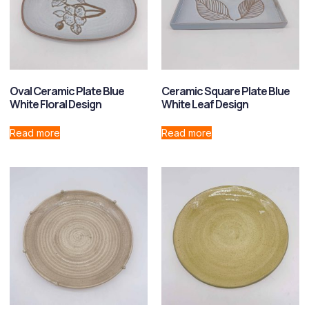
Oval Ceramic Plate Blue
Ceramic Square Plate Blue
White Floral Design
White Leaf Design
Read more
Read more