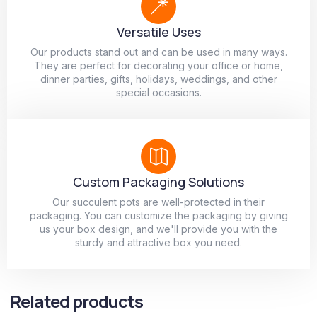
Versatile Uses
Our products stand out and can be used in many ways.
They are perfect for decorating your office or home,
dinner parties, gifts, holidays, weddings, and other
special occasions.
Custom Packaging Solutions
Our succulent pots are well-protected in their
packaging. You can customize the packaging by giving
us your box design, and we'll provide you with the
sturdy and attractive box you need.
Related products