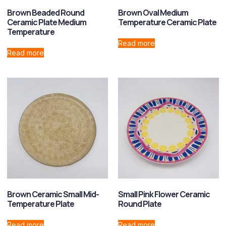
Brown Beaded Round
Brown Oval Medium
Ceramic Plate Medium
Temperature Ceramic Plate
Temperature
Read more
Read more
Brown Ceramic Small Mid-
Small Pink Flower Ceramic
Temperature Plate
Round Plate
Read more
Read more