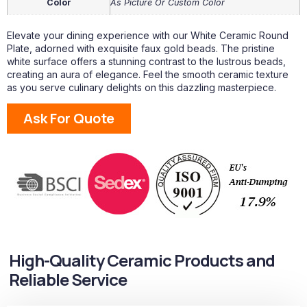
Color
As Picture Or Custom Color
Elevate your dining experience with our White Ceramic Round
Plate, adorned with exquisite faux gold beads. The pristine
white surface offers a stunning contrast to the lustrous beads,
creating an aura of elegance. Feel the smooth ceramic texture
as you serve culinary delights on this dazzling masterpiece.
Ask For Quote
High-Quality Ceramic Products and
Reliable Service