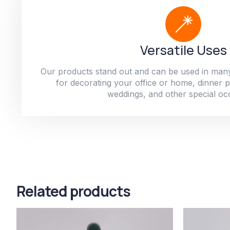
Versatile Uses
Our products stand out and can be used in man
for decorating your office or home, dinner par
weddings, and other special oc
Related products