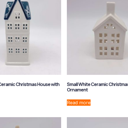
Ceramic Christmas House with
Small White Ceramic Christma
Ornament
Read more