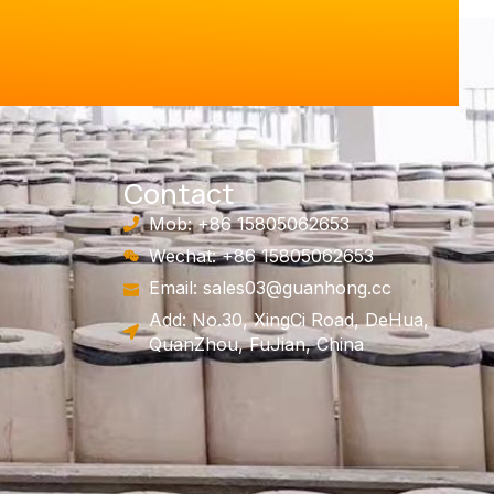
Contact
Mob: +86 15805062653
Wechat: +86 15805062653
Email:
sales03@guanhong.cc
Add: No.30, XingCi Road, DeHua,
QuanZhou, FuJian, China