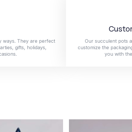
Custom
y ways. They are perfect
Our succulent pots a
ties, gifts, holidays,
customize the packaging
casions.
you with the