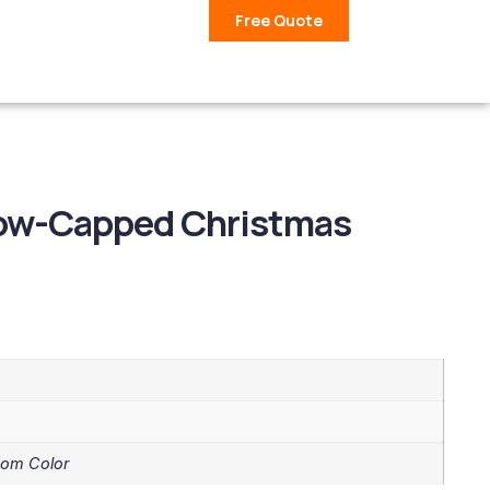
Free Quote
ow-Capped Christmas
tom Color