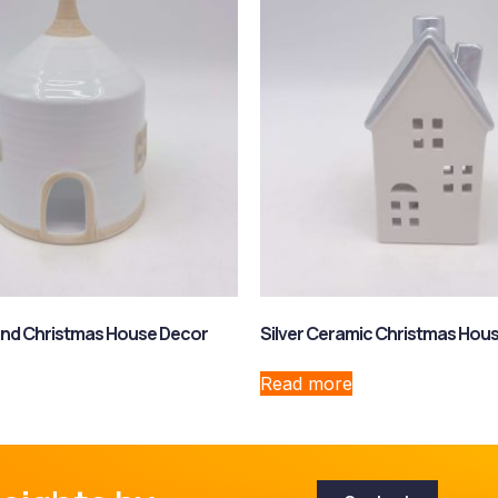
nd Christmas House Decor
Silver Ceramic Christmas Hou
Read more