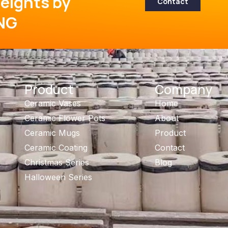
eights by
Contact
NG
Product
Company
Ceramic Vases
Home
Ceramic Flower Pots
About
Ceramic Mugs
Product
Ceramic Coating
Contact
Christmas Series
Blog
Halloween Series