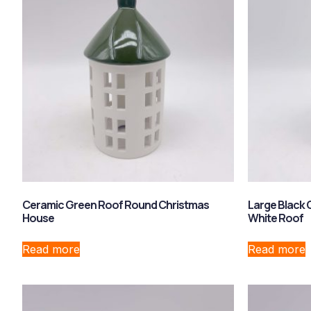
Ceramic Green Roof Round Christmas
Large Black 
House
White Roof
Read more
Read more