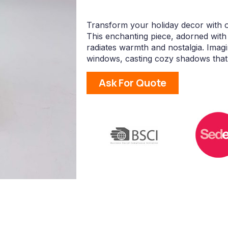
Transform your holiday decor with
This enchanting piece, adorned with 
radiates warmth and nostalgia. Imagi
windows, casting cozy shadows that
Ask For Quote