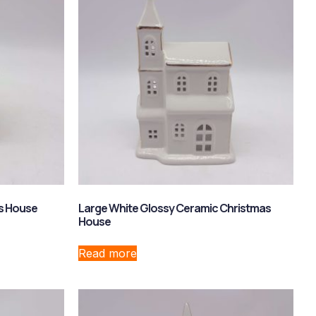
s House
Large White Glossy Ceramic Christmas
House
Read more