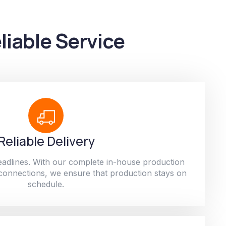
liable Service
Reliable Delivery
adlines. With our complete in-house production
 connections, we ensure that production stays on
schedule.