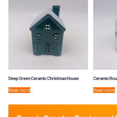
Deep Green Ceramic Christmas House
Ceramic Rou
Read more
Read more