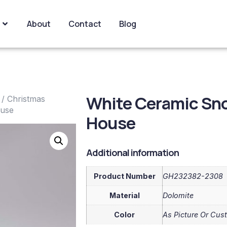
About
Contact
Blog
White Ceramic Sn
/
Christmas
ouse
House
Additional information
Product Number
GH232382-2308
Material
Dolomite
Color
As Picture Or Cus