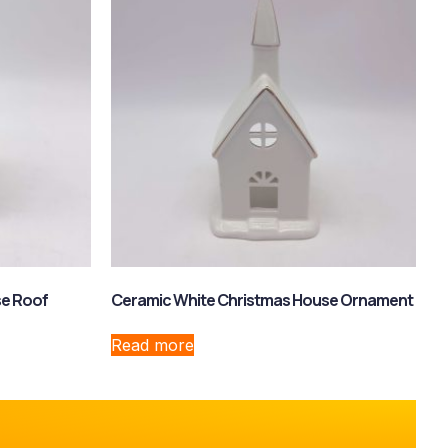
se Roof
Ceramic White Christmas House Ornament
Read more