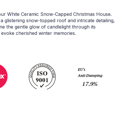
 our White Ceramic Snow-Capped Christmas House.
a glistening snow-topped roof and intricate detailing,
ne the gentle glow of candlelight through its
 evoke cherished winter memories.