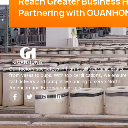
Reach Greater Business H
Partnering with GUANHO
Our factory specializes in high-quality ceramic crafts,
from vases to cups. With top certifications, we ensure
fast delivery and competitive pricing to serve North
American and European markets.