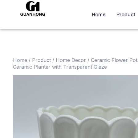
Home
Product
Home
/
Product
/
Home Decor
/
Ceramic Flower Pot
Ceramic Planter with Transparent Glaze