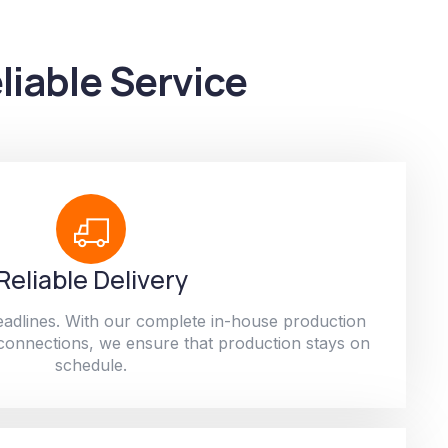
liable Service
Reliable Delivery
adlines. With our complete in-house production
 connections, we ensure that production stays on
schedule.