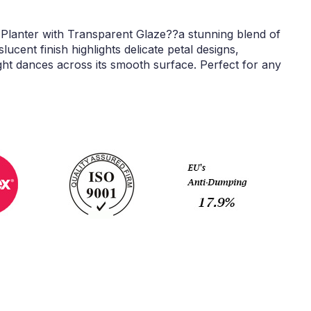
 Planter with Transparent Glaze??a stunning blend of
lucent finish highlights delicate petal designs,
ght dances across its smooth surface. Perfect for any