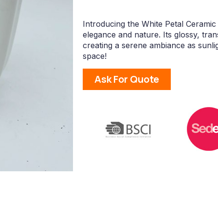
Introducing the White Petal Ceramic
elegance and nature. Its glossy, trans
creating a serene ambiance as sunli
space!
Ask For Quote