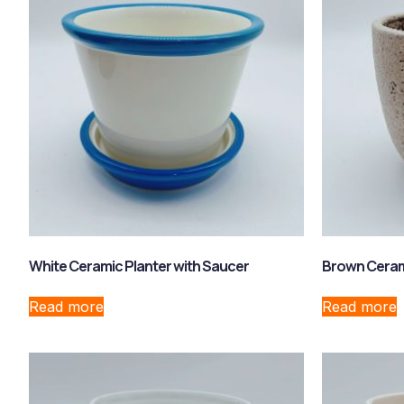
White Ceramic Planter with Saucer
Brown Cerami
Read more
Read more