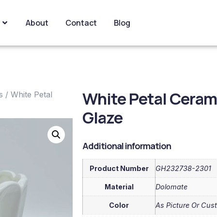
About
Contact
Blog
White Petal Ceram
s
/ White Petal
Glaze
Additional information
Product Number
GH232738-2301
Material
Dolomate
Color
As Picture Or Cus