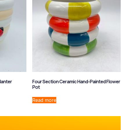
lanter
Four Section Ceramic Hand-Painted Flower
Pot
Read more