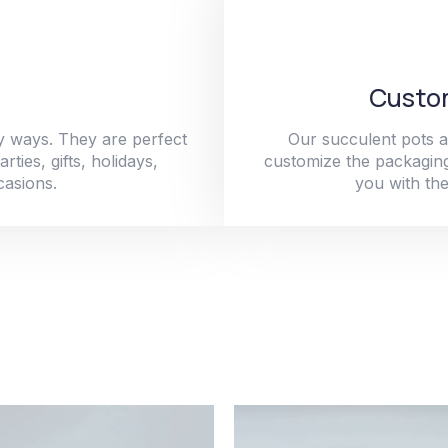
Custom
y ways. They are perfect
Our succulent pots a
ties, gifts, holidays,
customize the packaging
casions.
you with the