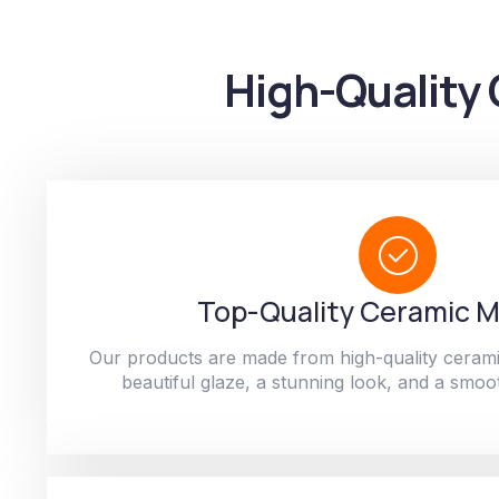
High-Quality 
Top-Quality Ceramic M
Our products are made from high-quality cerami
beautiful glaze, a stunning look, and a smoot