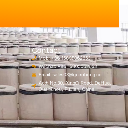
Contact
Mob: +86 15805062653
Wechat: +86 15805062653
Email:
sales03@guanhong.cc
Add: No.30, XingCi Road, DeHua,
QuanZhou, FuJian, China