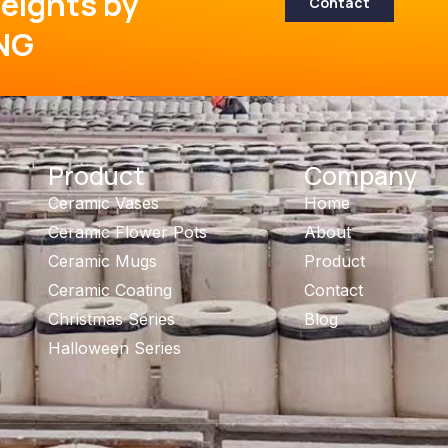
eights by
Contact
NG
Product
Company
Ceramic Vases
Home
Ceramic Flower Pots
About
Ceramic Mugs
Product
Ceramic Coating
Contact
Christmas Series
Blog
Halloween Series