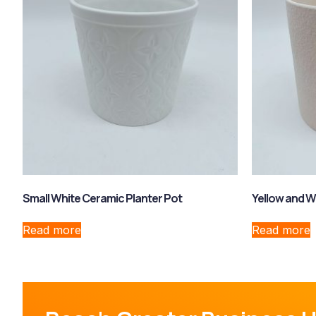
Small White Ceramic Planter Pot
Yellow and W
Read more
Read more