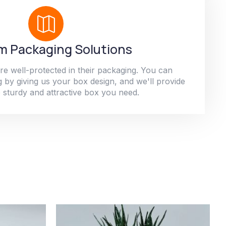
 Packaging Solutions
re well-protected in their packaging. You can
 by giving us your box design, and we'll provide
 sturdy and attractive box you need.