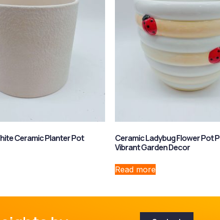
hite Ceramic Planter Pot
Ceramic Ladybug Flower Pot P
Vibrant Garden Decor
Read more