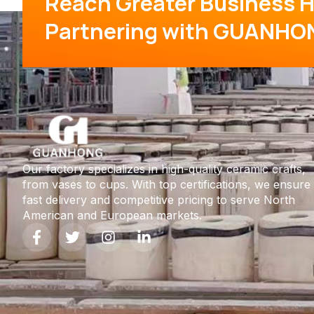
Reach Greater Business H
Partnering with GUANHO
Our factory specializes in high-quality ceramic crafts,
from vases to cups. With top certifications, we ensure
fast delivery and competitive pricing to serve North
American and European markets.