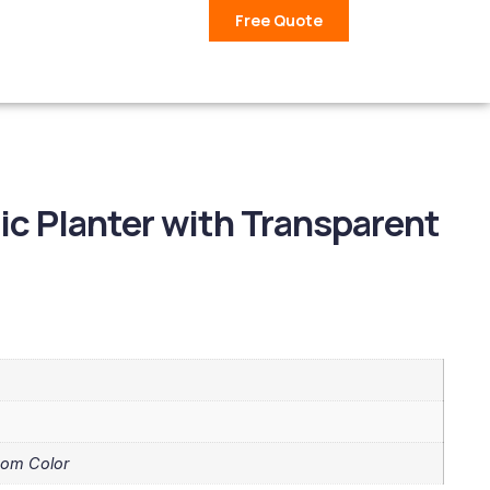
Free Quote
ic Planter with Transparent
tom Color