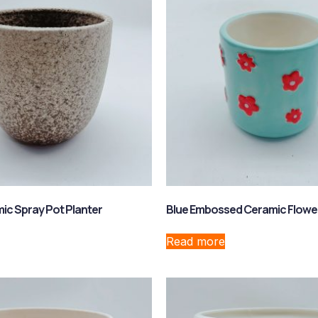
c Spray Pot Planter
Blue Embossed Ceramic Flowe
Read more