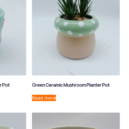
r Pot
Green Ceramic Mushroom Planter Pot
Read more