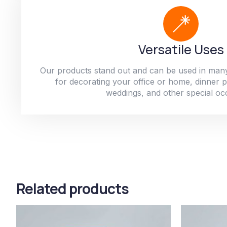
Versatile Uses
Our products stand out and can be used in man
for decorating your office or home, dinner par
weddings, and other special oc
Related products