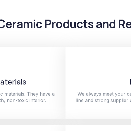
Ceramic Products and Re
aterials
c materials. They have a
We always meet your de
h, non-toxic interior.
line and strong supplier