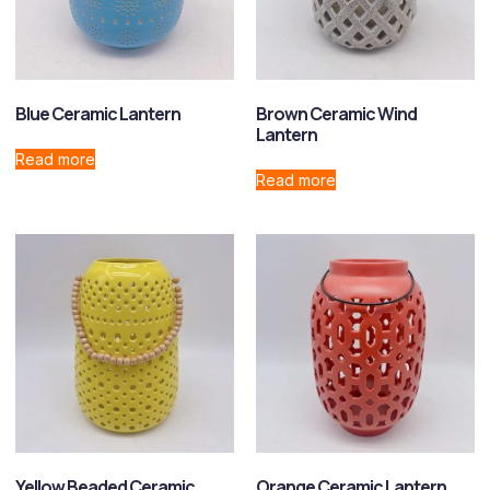
Blue Ceramic Lantern
Brown Ceramic Wind
Lantern
Read more
Read more
Yellow Beaded Ceramic
Orange Ceramic Lantern