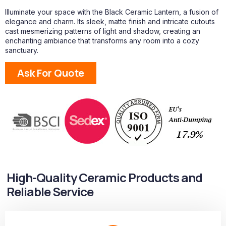
Illuminate your space with the Black Ceramic Lantern, a fusion of
elegance and charm. Its sleek, matte finish and intricate cutouts
cast mesmerizing patterns of light and shadow, creating an
enchanting ambiance that transforms any room into a cozy
sanctuary.
Ask For Quote
High-Quality Ceramic Products and
Reliable Service