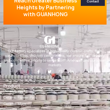
Reach Greater Business
Contact
Heights by Partnering
with GUANHONG
Our factory specializes in high-quality ceramic crafts, from
vases to cups. With top certifications, we ensure fast delivery
and competitive pricing to serve North American and European
markets.
Product
Ceramic Vases
Ceramic Flower Pots
Ceramic Mugs