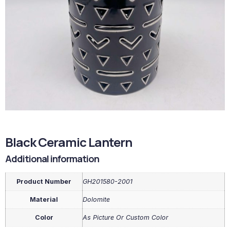
Black Ceramic Lantern
Additional information
Product Number
GH201580-2001
Material
Dolomite
Color
As Picture Or Custom Color