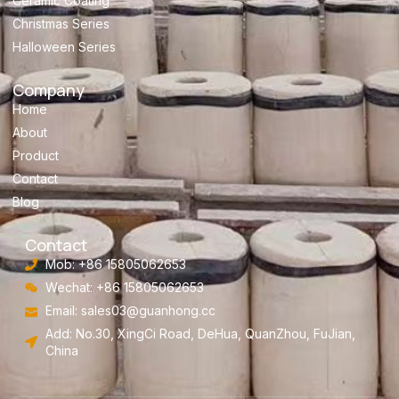
Ceramic Coating
Christmas Series
Halloween Series
Company
Home
About
Product
Contact
Blog
Contact
Mob: +86 15805062653
Wechat: +86 15805062653
Email:
sales03@guanhong.cc
Add: No.30, XingCi Road, DeHua, QuanZhou, FuJian,
China