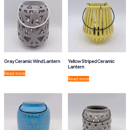
Gray Ceramic Wind Lantern
Yellow Striped Ceramic
Lantern
Read more
Read more