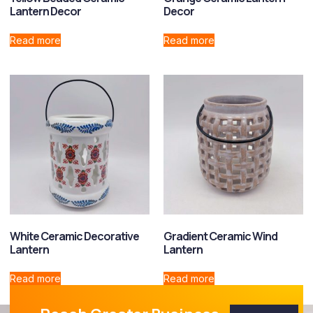
Lantern Decor
Decor
Read more
Read more
White Ceramic Decorative
Gradient Ceramic Wind
Lantern
Lantern
Read more
Read more