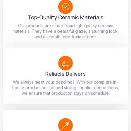
Top-Quality Ceramic Materials
Our products are made from high-quality ceramic
materials. They have a beautiful glaze, a stunning look,
and a smooth, non-toxic interior.
Reliable Delivery
We always meet your deadlines. With our complete in-
house production line and strong supplier connections,
we ensure that production stays on schedule.