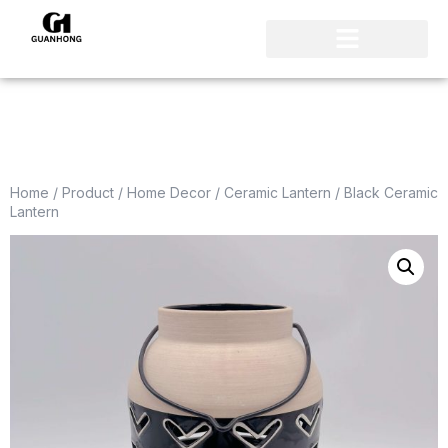
Home
/
Product
/
Home Decor
/
Ceramic Lantern
/ Black Ceramic
Lantern