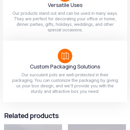
Versatile Uses
Our products stand out and can be used in many ways.
They are perfect for decorating your office or home,
dinner parties, gifts, holidays, weddings, and other
special occasions.
Custom Packaging Solutions
Our succulent pots are well-protected in their
packaging. You can customize the packaging by giving
us your box design, and we'll provide you with the
sturdy and attractive box you need.
Related products