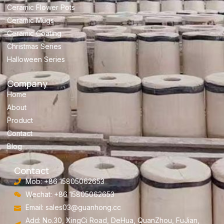
Ceramic Flower Pots
Ceramic Mugs
Ceramic Coating
Christmas Series
Halloween Series
Company
Home
About
Product
Contact
Blog
Contact
Mob: +86 15805062653
Wechat: +86 15805062653
Email:
sales03@guanhong.cc
Add: No.30, XingCi Road, DeHua, QuanZhou, FuJian,