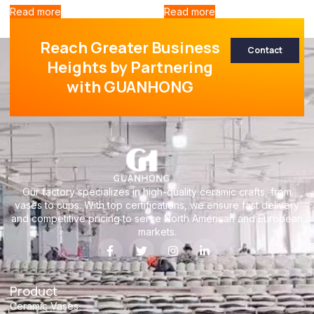
Read more
Read more
Reach Greater Business
Contact
Heights by Partnering
with GUANHONG
Our factory specializes in high-quality ceramic crafts, from
vases to cups. With top certifications, we ensure fast delivery
and competitive pricing to serve North American and European
markets.
Product
Ceramic Vases