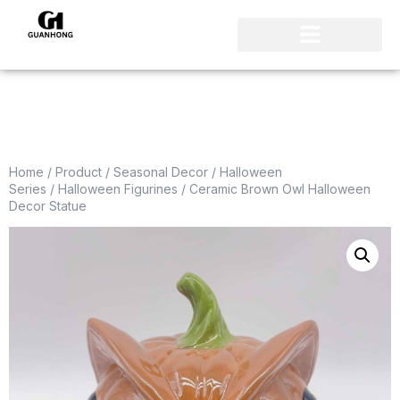
Home
/
Product
/
Seasonal Decor
/
Halloween
Series
/
Halloween Figurines
/ Ceramic Brown Owl Halloween
Decor Statue