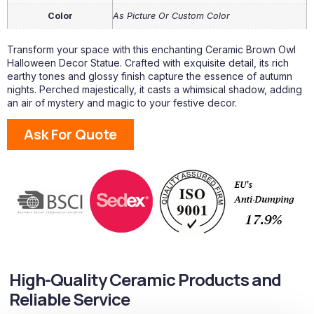
Color
As Picture Or Custom Color
Transform your space with this enchanting Ceramic Brown Owl
Halloween Decor Statue. Crafted with exquisite detail, its rich
earthy tones and glossy finish capture the essence of autumn
nights. Perched majestically, it casts a whimsical shadow, adding
an air of mystery and magic to your festive decor.
Ask For Quote
High-Quality Ceramic Products and
Reliable Service