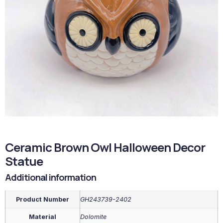
Ceramic Brown Owl Halloween Decor
Statue
Additional information
Product Number
GH243739-2402
Material
Dolomite