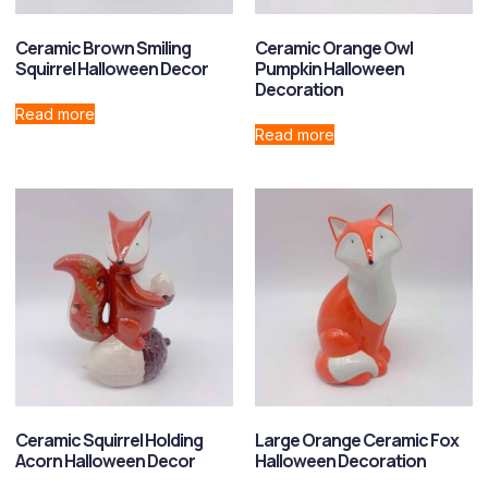
Ceramic Brown Smiling
Ceramic Orange Owl
Squirrel Halloween Decor
Pumpkin Halloween
Decoration
Read more
Read more
Ceramic Squirrel Holding
Large Orange Ceramic Fox
Acorn Halloween Decor
Halloween Decoration