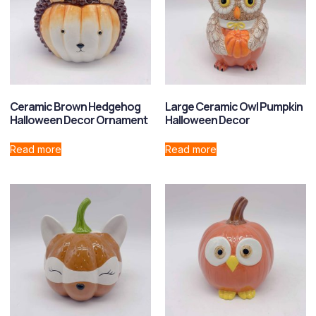
Ceramic Brown Hedgehog
Large Ceramic Owl Pumpkin
Halloween Decor Ornament
Halloween Decor
Read more
Read more