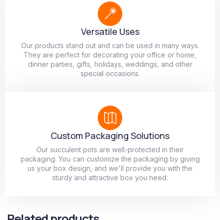
Versatile Uses
Our products stand out and can be used in many ways.
They are perfect for decorating your office or home,
dinner parties, gifts, holidays, weddings, and other
special occasions.
Custom Packaging Solutions
Our succulent pots are well-protected in their
packaging. You can customize the packaging by giving
us your box design, and we'll provide you with the
sturdy and attractive box you need.
Related products