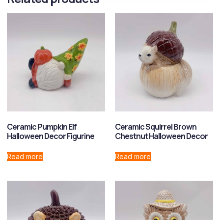
Ceramic Pumpkin Elf
Ceramic Squirrel Brown
Halloween Decor Figurine
Chestnut Halloween Decor
Read more
Read more