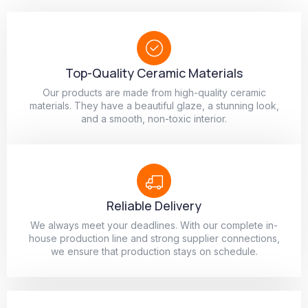
Top-Quality Ceramic Materials
Our products are made from high-quality ceramic
materials. They have a beautiful glaze, a stunning look,
and a smooth, non-toxic interior.
Reliable Delivery
We always meet your deadlines. With our complete in-
house production line and strong supplier connections,
we ensure that production stays on schedule.