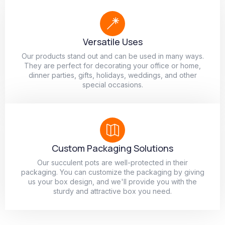
Versatile Uses
Our products stand out and can be used in many ways.
They are perfect for decorating your office or home,
dinner parties, gifts, holidays, weddings, and other
special occasions.
Custom Packaging Solutions
Our succulent pots are well-protected in their
packaging. You can customize the packaging by giving
us your box design, and we'll provide you with the
sturdy and attractive box you need.