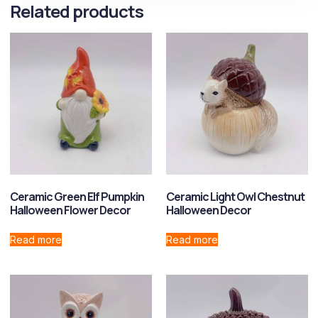
Related products
Ceramic Green Elf Pumpkin
Ceramic Light Owl Chestnut
Halloween Flower Decor
Halloween Decor
Read more
Read more