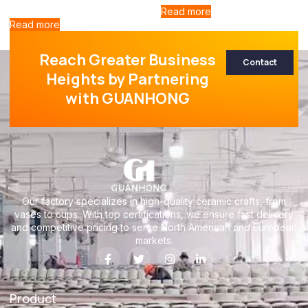
Read more
Read more
Reach Greater Business
Contact
Heights by Partnering
with GUANHONG
Our factory specializes in high-quality ceramic crafts, from
vases to cups. With top certifications, we ensure fast delivery
and competitive pricing to serve North American and European
markets.
Product