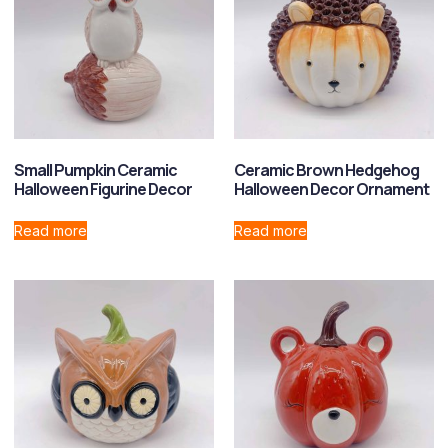
Small Pumpkin Ceramic
Ceramic Brown Hedgehog
Halloween Figurine Decor
Halloween Decor Ornament
Read more
Read more