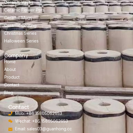
Ceramic Vases
Ceramic Flower Pots
Ceramic Mugs
Ceramic Coating
Christmas Series
Halloween Series
Company
Home
About
Product
Contact
Blog
Contact
Mob: +86 15805062653
Wechat: +86 15805062653
Email:
sales03@guanhong.cc