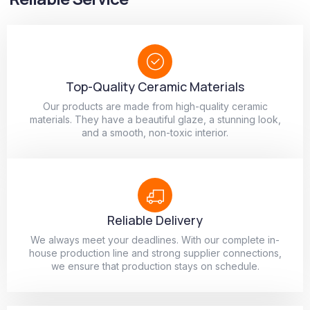
Top-Quality Ceramic Materials
Our products are made from high-quality ceramic
materials. They have a beautiful glaze, a stunning look,
and a smooth, non-toxic interior.
Reliable Delivery
We always meet your deadlines. With our complete in-
house production line and strong supplier connections,
we ensure that production stays on schedule.