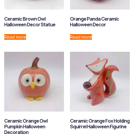
Ceramic Brown Owl
Orange Panda Ceramic
Halloween Decor Statue
Halloween Decor
Read more
Read more
Ceramic Orange Owl
Ceramic Orange Fox Holding
Pumpkin Halloween
Squirrel Halloween Figurine
Decoration