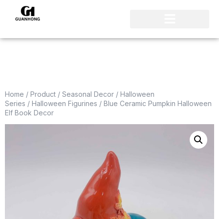
Home
/
Product
/
Seasonal Decor
/
Halloween
Series
/
Halloween Figurines
/ Blue Ceramic Pumpkin Halloween
Elf Book Decor