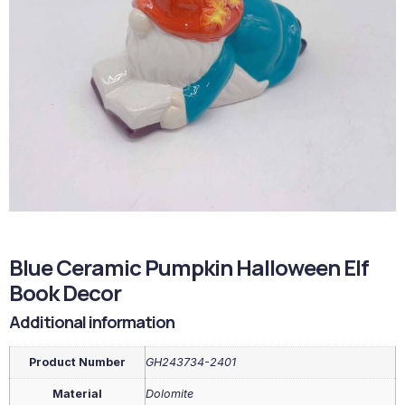
Blue Ceramic Pumpkin Halloween Elf
Book Decor
Additional information
Product Number
GH243734-2401
Material
Dolomite