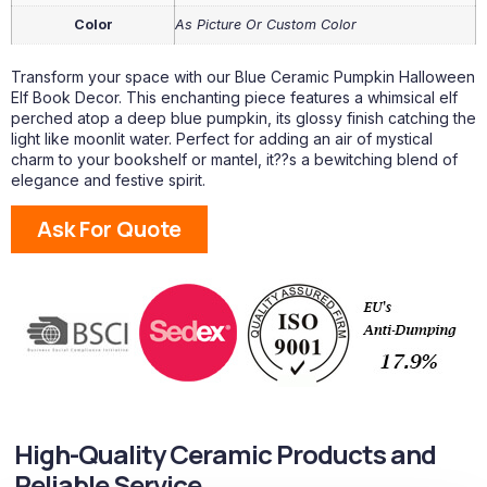
Color
As Picture Or Custom Color
Transform your space with our Blue Ceramic Pumpkin Halloween
Elf Book Decor. This enchanting piece features a whimsical elf
perched atop a deep blue pumpkin, its glossy finish catching the
light like moonlit water. Perfect for adding an air of mystical
charm to your bookshelf or mantel, it??s a bewitching blend of
elegance and festive spirit.
Ask For Quote
High-Quality Ceramic Products and
Reliable Service