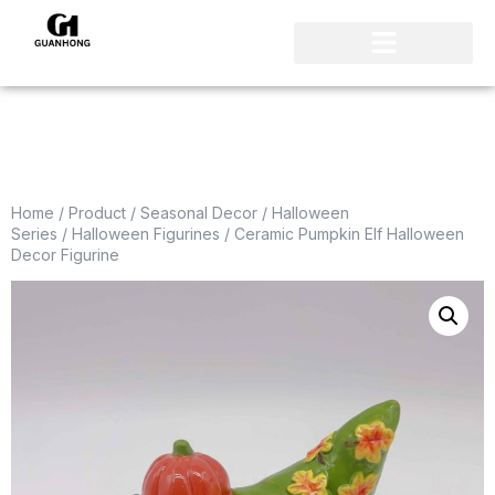
Home
/
Product
/
Seasonal Decor
/
Halloween
Series
/
Halloween Figurines
/ Ceramic Pumpkin Elf Halloween
Decor Figurine