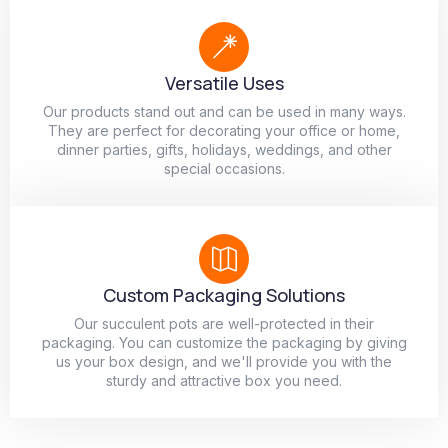
Versatile Uses
Our products stand out and can be used in many ways.
They are perfect for decorating your office or home,
dinner parties, gifts, holidays, weddings, and other
special occasions.
Custom Packaging Solutions
Our succulent pots are well-protected in their
packaging. You can customize the packaging by giving
us your box design, and we'll provide you with the
sturdy and attractive box you need.