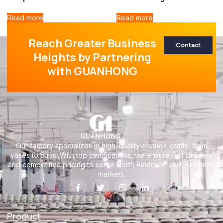
Read more
Read more
Reach Greater Business
Contact
Heights by Partnering
with GUANHONG
Our factory specializes in high-quality ceramic crafts, from
vases to cups. With top certifications, we ensure fast delivery
and competitive pricing to serve North American and European
markets.
Product