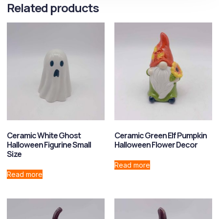
Related products
Ceramic White Ghost
Ceramic Green Elf Pumpkin
Halloween Figurine Small
Halloween Flower Decor
Size
Read more
Read more