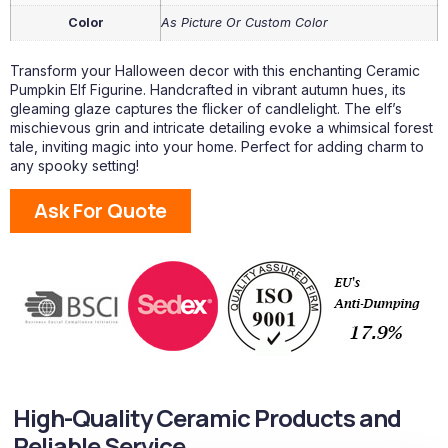
Color
As Picture Or Custom Color
Transform your Halloween decor with this enchanting Ceramic
Pumpkin Elf Figurine. Handcrafted in vibrant autumn hues, its
gleaming glaze captures the flicker of candlelight. The elf’s
mischievous grin and intricate detailing evoke a whimsical forest
tale, inviting magic into your home. Perfect for adding charm to
any spooky setting!
Ask For Quote
High-Quality Ceramic Products and
Reliable Service