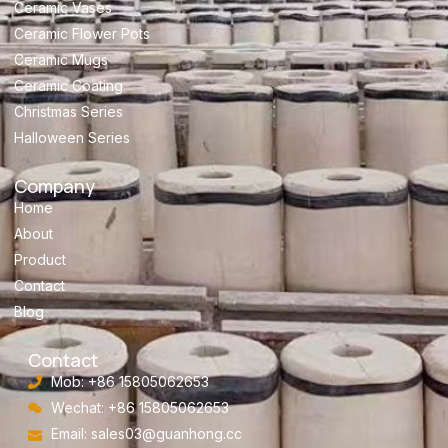
Ceramic Vases
Ceramic Flower Pots
Ceramic Mugs
Ceramic Coating
Christmas Series
Halloween Series
Company
Home
About
Product
Contact
Blog
Contact
Mob: +86 15805062653
Wechat: +86 15805062653
Email:
sales03@guanhong.cc