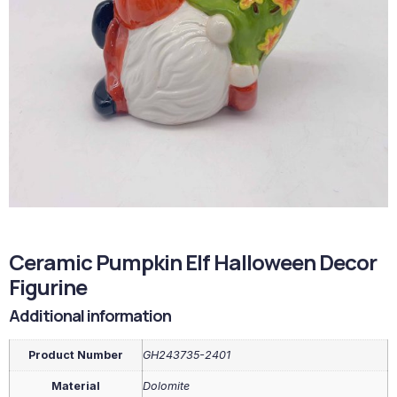
Ceramic Pumpkin Elf Halloween Decor
Figurine
Additional information
Product Number
GH243735-2401
Material
Dolomite