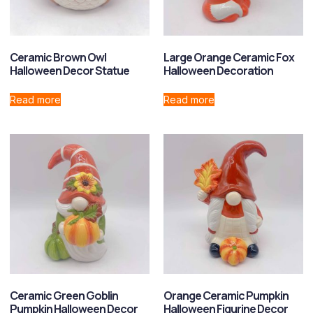
Ceramic Brown Owl
Large Orange Ceramic Fox
Halloween Decor Statue
Halloween Decoration
Read more
Read more
Ceramic Green Goblin
Orange Ceramic Pumpkin
Pumpkin Halloween Decor
Halloween Figurine Decor