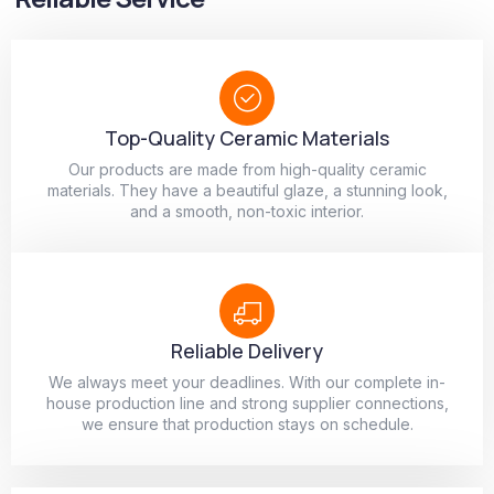
Top-Quality Ceramic Materials
Our products are made from high-quality ceramic
materials. They have a beautiful glaze, a stunning look,
and a smooth, non-toxic interior.
Reliable Delivery
We always meet your deadlines. With our complete in-
house production line and strong supplier connections,
we ensure that production stays on schedule.