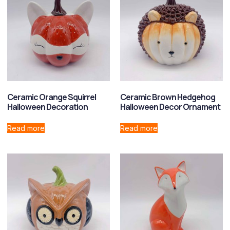
Ceramic Orange Squirrel
Ceramic Brown Hedgehog
Halloween Decoration
Halloween Decor Ornament
Read more
Read more