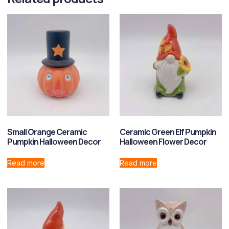
Small Orange Ceramic
Ceramic Green Elf Pumpkin
Pumpkin Halloween Decor
Halloween Flower Decor
Read more
Read more