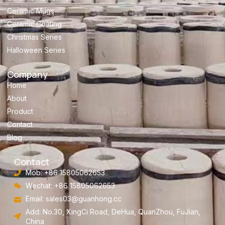
Ceramic Mugs
Ceramic Coating
Christmas Series
Halloween Series
Company
Home
About
Product
Contact
Blog
Contact
Mob: +86 15805062653
Wechat: +86 15805062653
Email:
sales03@guanhong.cc
Add: No.30, XingCi Road, DeHua, QuanZhou, FuJian,
China