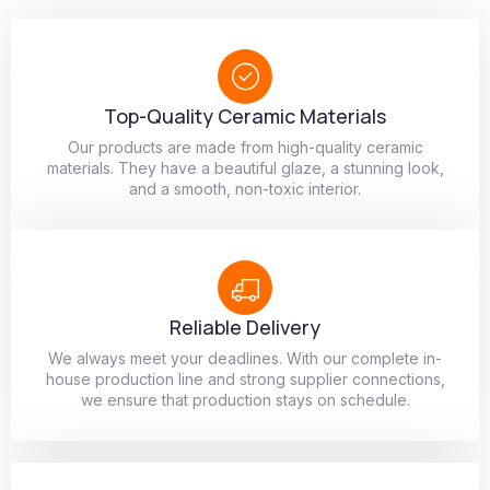
Top-Quality Ceramic Materials
Our products are made from high-quality ceramic
materials. They have a beautiful glaze, a stunning look,
and a smooth, non-toxic interior.
Reliable Delivery
We always meet your deadlines. With our complete in-
house production line and strong supplier connections,
we ensure that production stays on schedule.