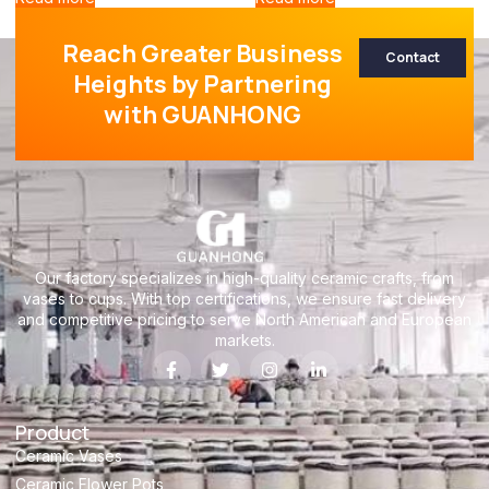
Reach Greater Business
Contact
Heights by Partnering
with GUANHONG
Our factory specializes in high-quality ceramic crafts, from
vases to cups. With top certifications, we ensure fast delivery
and competitive pricing to serve North American and European
markets.
Product
Ceramic Vases
Ceramic Flower Pots