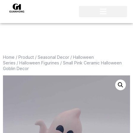
Home
/
Product
/
Seasonal Decor
/
Halloween
Series
/
Halloween Figurines
/ Small Pink Ceramic Halloween
Goblin Decor