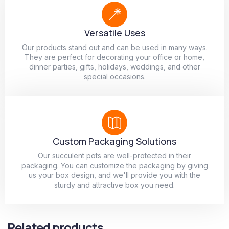
Versatile Uses
Our products stand out and can be used in many ways.
They are perfect for decorating your office or home,
dinner parties, gifts, holidays, weddings, and other
special occasions.
Custom Packaging Solutions
Our succulent pots are well-protected in their
packaging. You can customize the packaging by giving
us your box design, and we'll provide you with the
sturdy and attractive box you need.
Related products