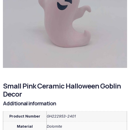
Small Pink Ceramic Halloween Goblin
Decor
Additional information
Product Number
GH222953-2401
Material
Dolomite