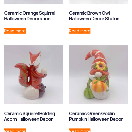
Ceramic Orange Squirrel
Ceramic Brown Owl
Halloween Decoration
Halloween Decor Statue
Read more
Read more
Ceramic Squirrel Holding
Ceramic Green Goblin
Acorn Halloween Decor
Pumpkin Halloween Decor
Read more
Read more