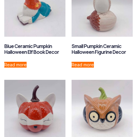
Blue Ceramic Pumpkin
Small Pumpkin Ceramic
Halloween Elf Book Decor
Halloween Figurine Decor
Read more
Read more