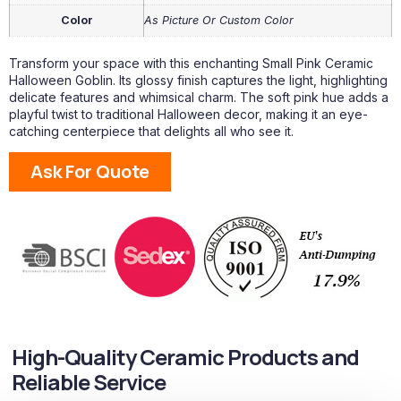
Color
As Picture Or Custom Color
Transform your space with this enchanting Small Pink Ceramic
Halloween Goblin. Its glossy finish captures the light, highlighting
delicate features and whimsical charm. The soft pink hue adds a
playful twist to traditional Halloween decor, making it an eye-
catching centerpiece that delights all who see it.
Ask For Quote
High-Quality Ceramic Products and
Reliable Service