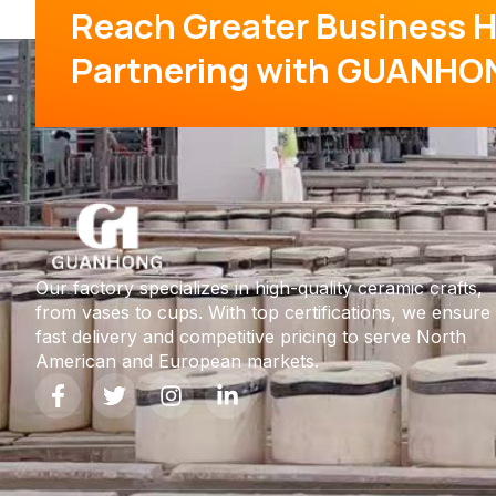
Reach Greater Business H
Partnering with GUANHO
Our factory specializes in high-quality ceramic crafts,
from vases to cups. With top certifications, we ensure
fast delivery and competitive pricing to serve North
American and European markets.