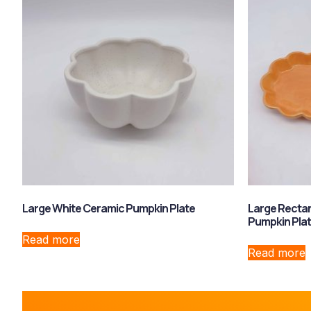
Large White Ceramic Pumpkin Plate
Large Recta
Pumpkin Pla
Read more
Read more