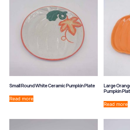
Small Round White Ceramic Pumpkin Plate
Large Orang
Pumpkin Pla
Read more
Read more