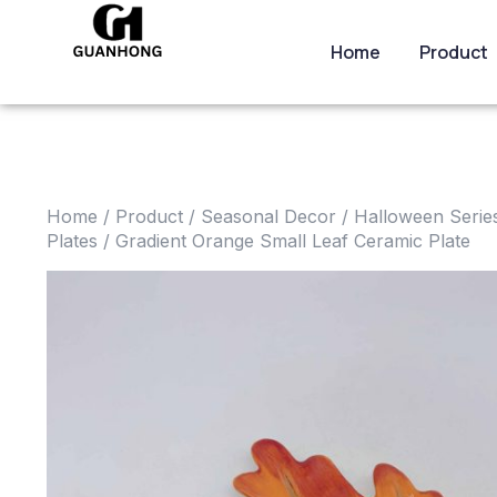
Home
Product
Home
/
Product
/
Seasonal Decor
/
Halloween Serie
Plates
/ Gradient Orange Small Leaf Ceramic Plate