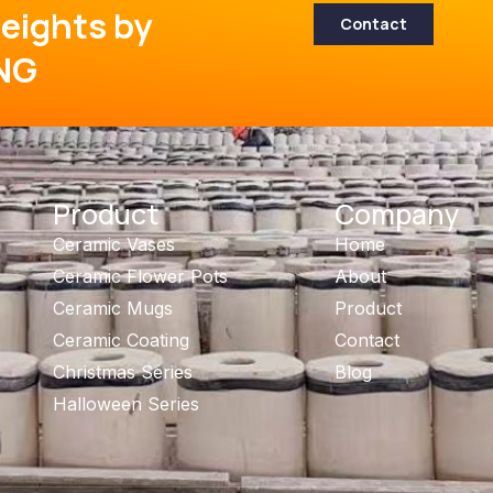
eights by
Contact
NG
Product
Company
Ceramic Vases
Home
Ceramic Flower Pots
About
Ceramic Mugs
Product
Ceramic Coating
Contact
Christmas Series
Blog
Halloween Series