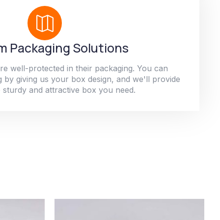
 Packaging Solutions
re well-protected in their packaging. You can
 by giving us your box design, and we'll provide
 sturdy and attractive box you need.