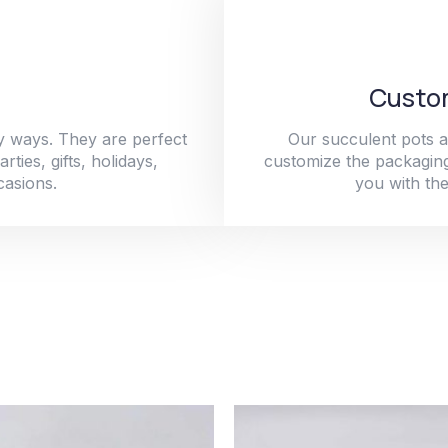
Custom
y ways. They are perfect
Our succulent pots a
ties, gifts, holidays,
customize the packaging
casions.
you with the