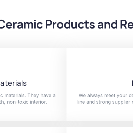
Ceramic Products and Re
aterials
c materials. They have a
We always meet your de
h, non-toxic interior.
line and strong supplier