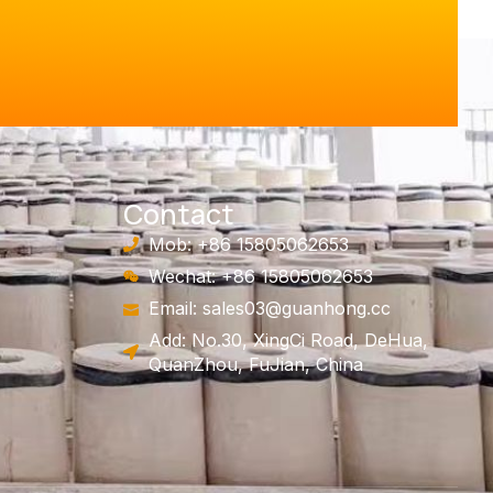
Contact
Mob: +86 15805062653
Wechat: +86 15805062653
Email:
sales03@guanhong.cc
Add: No.30, XingCi Road, DeHua,
QuanZhou, FuJian, China