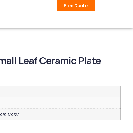
Free Quote
mall Leaf Ceramic Plate
tom Color