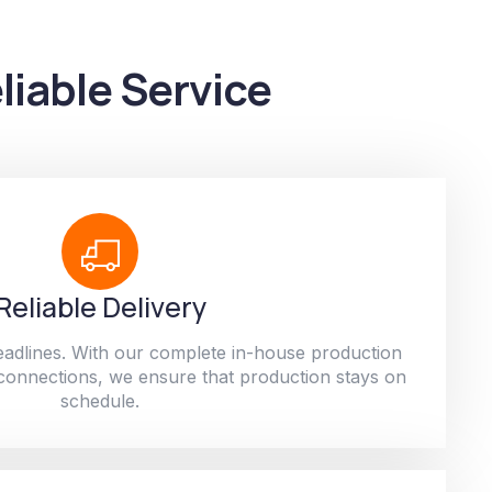
liable Service
Reliable Delivery
adlines. With our complete in-house production
 connections, we ensure that production stays on
schedule.