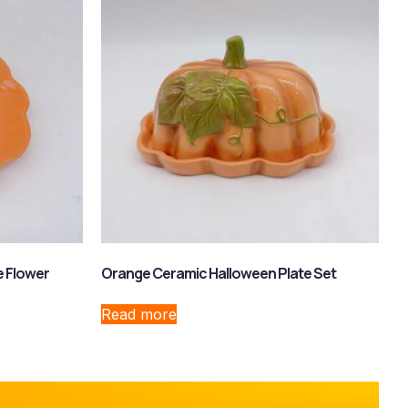
e Flower
Orange Ceramic Halloween Plate Set
Read more