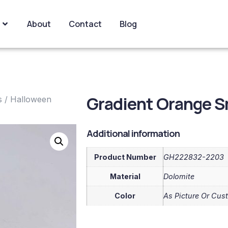
About
Contact
Blog
Gradient Orange S
s
/
Halloween
Additional information
Product Number
GH222832-2203
Material
Dolomite
Color
As Picture Or Cus