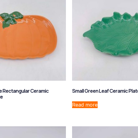
e Rectangular Ceramic
Small Green Leaf Ceramic Plat
te
Read more