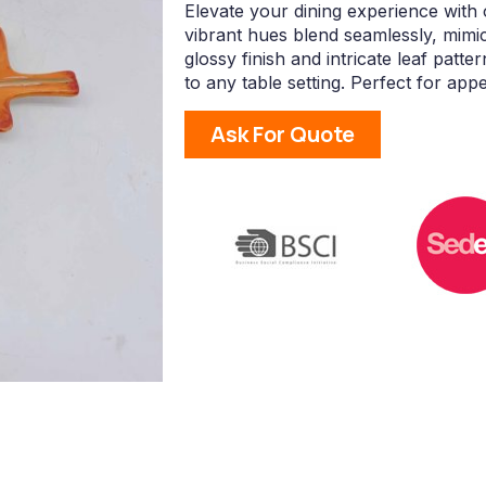
Elevate your dining experience with 
vibrant hues blend seamlessly, mimi
glossy finish and intricate leaf patte
to any table setting. Perfect for appe
Ask For Quote