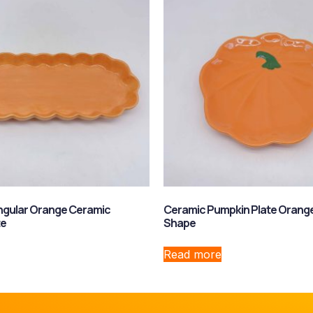
ngular Orange Ceramic
Ceramic Pumpkin Plate Orang
te
Shape
Read more