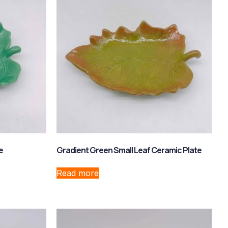
e
Gradient Green Small Leaf Ceramic Plate
Read more