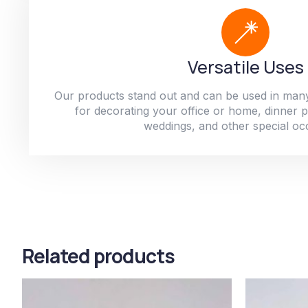
Versatile Uses
Our products stand out and can be used in man
for decorating your office or home, dinner par
weddings, and other special oc
Related products