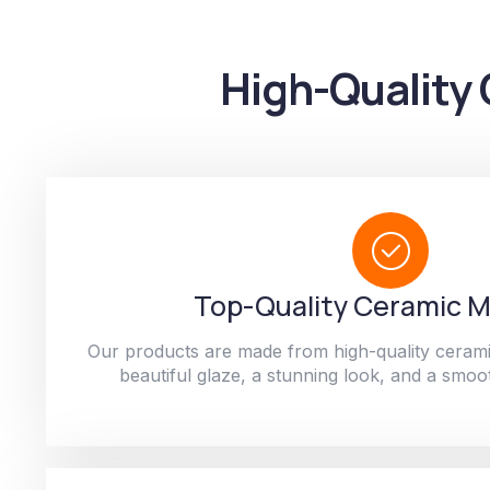
High-Quality 
Top-Quality Ceramic M
Our products are made from high-quality cerami
beautiful glaze, a stunning look, and a smoot