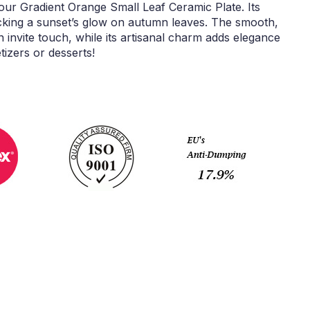
our Gradient Orange Small Leaf Ceramic Plate. Its
cking a sunset’s glow on autumn leaves. The smooth,
rn invite touch, while its artisanal charm adds elegance
tizers or desserts!