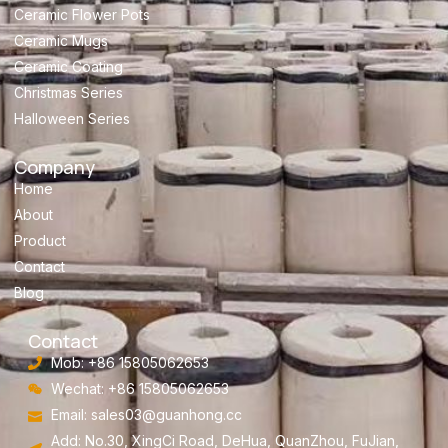
Ceramic Flower Pots
Ceramic Mugs
Ceramic Coating
Christmas Series
Halloween Series
Company
Home
About
Product
Contact
Blog
Contact
Mob: +86 15805062653
Wechat: +86 15805062653
Email:
sales03@guanhong.cc
Add: No.30, XingCi Road, DeHua, QuanZhou, FuJian,