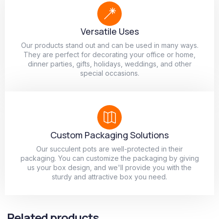
Versatile Uses
Our products stand out and can be used in many ways.
They are perfect for decorating your office or home,
dinner parties, gifts, holidays, weddings, and other
special occasions.
Custom Packaging Solutions
Our succulent pots are well-protected in their
packaging. You can customize the packaging by giving
us your box design, and we'll provide you with the
sturdy and attractive box you need.
Related products