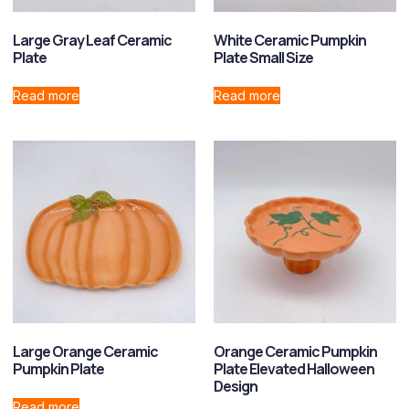
Large Gray Leaf Ceramic
White Ceramic Pumpkin
Plate
Plate Small Size
Read more
Read more
Large Orange Ceramic
Orange Ceramic Pumpkin
Pumpkin Plate
Plate Elevated Halloween
Design
Read more