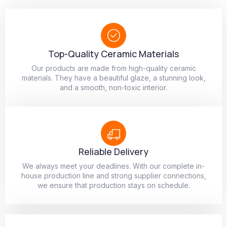
Top-Quality Ceramic Materials
Our products are made from high-quality ceramic
materials. They have a beautiful glaze, a stunning look,
and a smooth, non-toxic interior.
Reliable Delivery
We always meet your deadlines. With our complete in-
house production line and strong supplier connections,
we ensure that production stays on schedule.