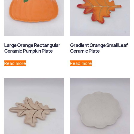
Large Orange Rectangular
Gradient Orange Small Leaf
Ceramic Pumpkin Plate
Ceramic Plate
Read more
Read more