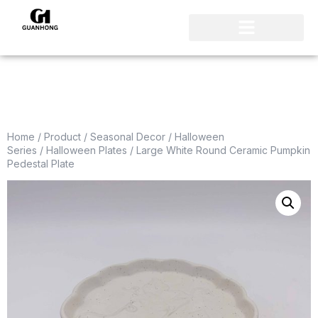
Home
/
Product
/
Seasonal Decor
/
Halloween
Series
/
Halloween Plates
/ Large White Round Ceramic Pumpkin
Pedestal Plate