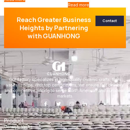
Read more
Reach Greater Business
Contact
Heights by Partnering
with GUANHONG
Our factory specializes in high-quality ceramic crafts, from
vases to cups. With top certifications, we ensure fast delivery
and competitive pricing to serve North American and European
markets.
Product
Ceramic Vases