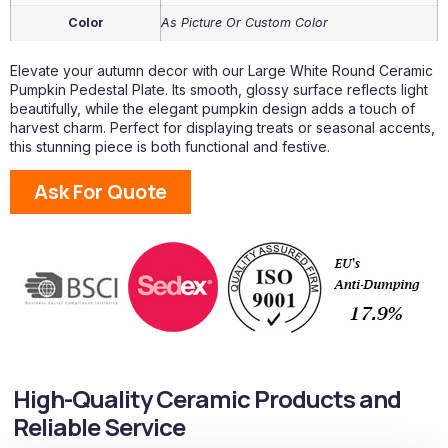
Color
As Picture Or Custom Color
Elevate your autumn decor with our Large White Round Ceramic
Pumpkin Pedestal Plate. Its smooth, glossy surface reflects light
beautifully, while the elegant pumpkin design adds a touch of
harvest charm. Perfect for displaying treats or seasonal accents,
this stunning piece is both functional and festive.
Ask For Quote
High-Quality Ceramic Products and
Reliable Service