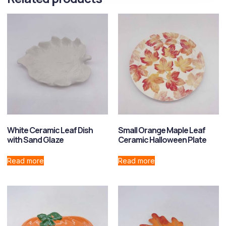
White Ceramic Leaf Dish
Small Orange Maple Leaf
with Sand Glaze
Ceramic Halloween Plate
Read more
Read more