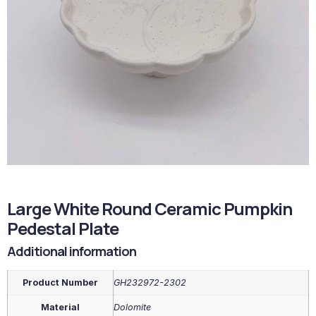
Large White Round Ceramic Pumpkin
Pedestal Plate
Additional information
Product Number
GH232972-2302
Material
Dolomite