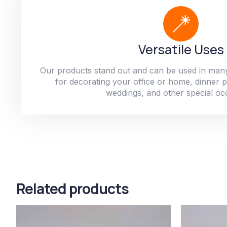
Versatile Uses
Our products stand out and can be used in man
for decorating your office or home, dinner par
weddings, and other special oc
Related products