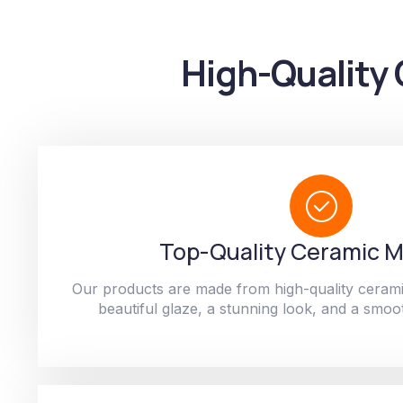
High-Quality 
Top-Quality Ceramic M
Our products are made from high-quality cerami
beautiful glaze, a stunning look, and a smoot