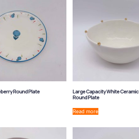
berry Round Plate
Large Capacity White Ceramic
Round Plate
Read more