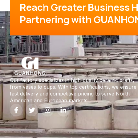
Reach Greater Business H
Partnering with GUANHO
Our factory specializes in high-quality ceramic crafts,
from vases to cups. With top certifications, we ensure
fast delivery and competitive pricing to serve North
American and European markets.