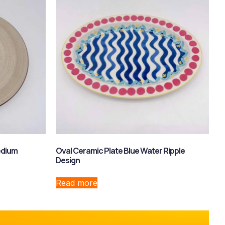
edium
Oval Ceramic Plate Blue Water Ripple
Design
Read more