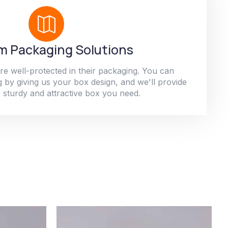
 Packaging Solutions
re well-protected in their packaging. You can
 by giving us your box design, and we'll provide
 sturdy and attractive box you need.