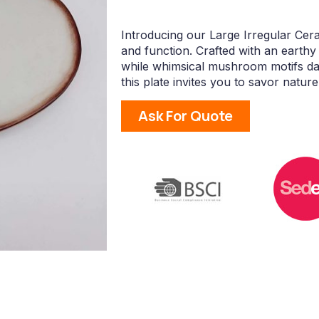
Introducing our Large Irregular Cer
and function. Crafted with an earthy 
while whimsical mushroom motifs danc
this plate invites you to savor natur
Ask For Quote