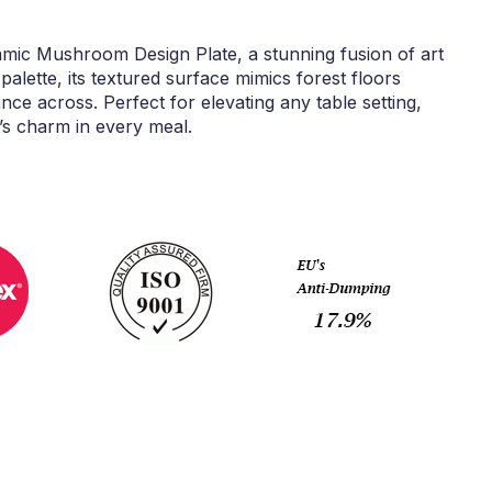
amic Mushroom Design Plate, a stunning fusion of art
palette, its textured surface mimics forest floors
e across. Perfect for elevating any table setting,
e’s charm in every meal.