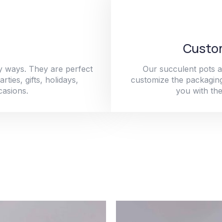
Custom
y ways. They are perfect
Our succulent pots a
ties, gifts, holidays,
customize the packaging
casions.
you with the