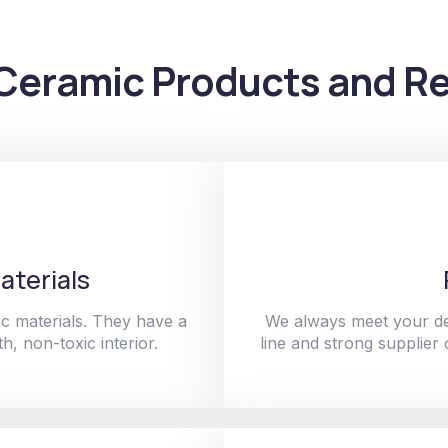
Ceramic Products and Re
aterials
c materials. They have a
We always meet your de
h, non-toxic interior.
line and strong supplier