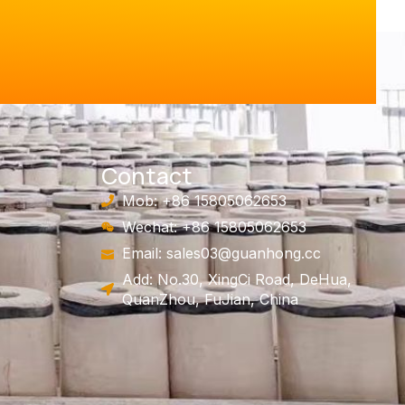
Contact
Mob: +86 15805062653
Wechat: +86 15805062653
Email:
sales03@guanhong.cc
Add: No.30, XingCi Road, DeHua,
QuanZhou, FuJian, China