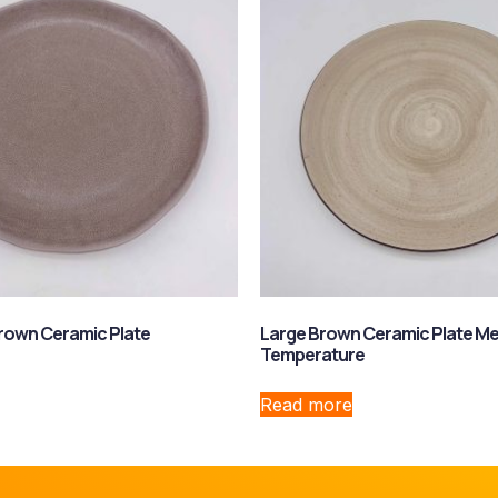
rown Ceramic Plate
Large Brown Ceramic Plate M
Temperature
Read more