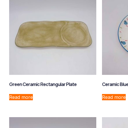
Green Ceramic Rectangular Plate
Ceramic Blue
Read more
Read more