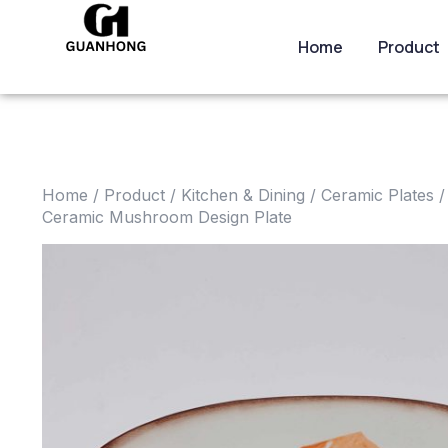
Home
Product
Home
/
Product
/
Kitchen & Dining
/
Ceramic Plates
/
Ceramic Mushroom Design Plate