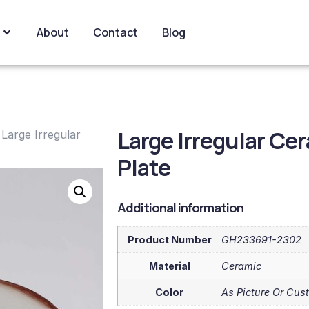
About
Contact
Blog
Large Irregular C
 Large Irregular
Plate
Additional information
Product Number
GH233691-2302
Material
Ceramic
Color
As Picture Or Cus