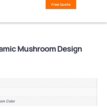
Free Quote
eramic Mushroom Design
tom Color