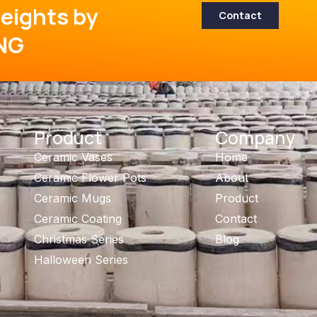
eights by
Contact
NG
Product
Company
Ceramic Vases
Home
Ceramic Flower Pots
About
Ceramic Mugs
Product
Ceramic Coating
Contact
Christmas Series
Blog
Halloween Series