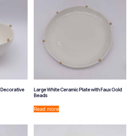
 Decorative
Large White Ceramic Plate with Faux Gold
Beads
Read more