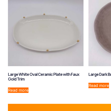
Large White Oval Ceramic Plate with Faux
Large Dark B
Gold Trim
Read more
Read more