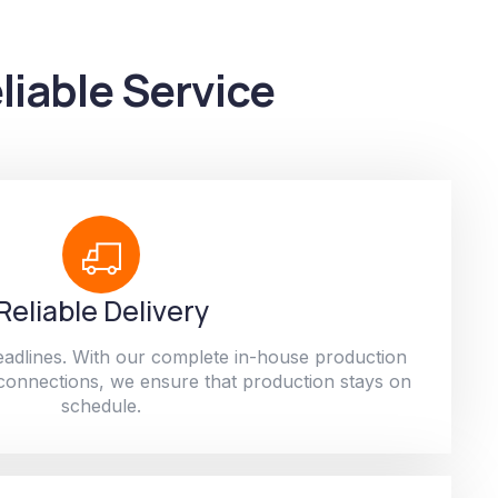
liable Service
Reliable Delivery
adlines. With our complete in-house production
 connections, we ensure that production stays on
schedule.