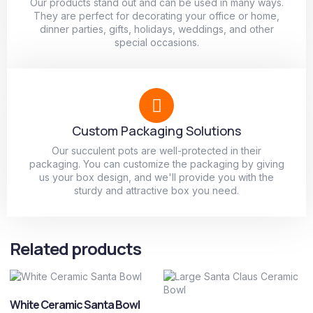
Our products stand out and can be used in many ways.
They are perfect for decorating your office or home,
dinner parties, gifts, holidays, weddings, and other
special occasions.
Custom Packaging Solutions
Our succulent pots are well-protected in their
packaging. You can customize the packaging by giving
us your box design, and we'll provide you with the
sturdy and attractive box you need.
Related products
White Ceramic Santa Bowl