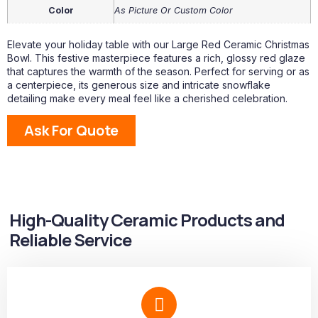
Color
As Picture Or Custom Color
Elevate your holiday table with our Large Red Ceramic Christmas
Bowl. This festive masterpiece features a rich, glossy red glaze
that captures the warmth of the season. Perfect for serving or as
a centerpiece, its generous size and intricate snowflake
detailing make every meal feel like a cherished celebration.
Ask For Quote
High-Quality Ceramic Products and
Reliable Service