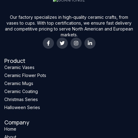
Our factory specializes in high-quality ceramic crafts, from
vases to cups. With top certifications, we ensure fast delivery
and competitive pricing to serve North American and European
markets.
Product
Ceramic Vases
Ceramic Flower Pots
Ceramic Mugs
Ceramic Coating
Christmas Series
Halloween Series
Company
Home
About