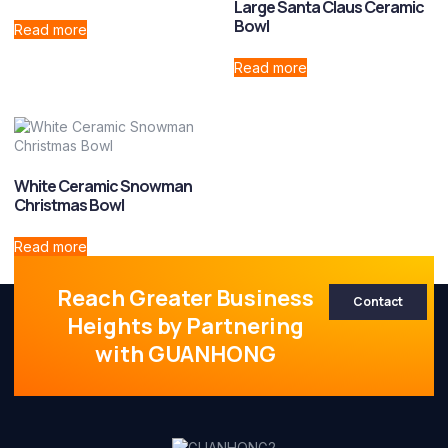
Large Santa Claus Ceramic
Bowl
Read more
Read more
White Ceramic Snowman
Christmas Bowl
Read more
Reach Greater Business
Contact
Heights by Partnering
with GUANHONG