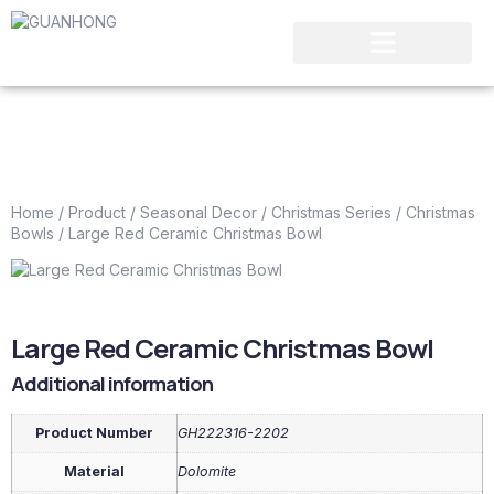
Home
/
Product
/
Seasonal Decor
/
Christmas Series
/
Christmas
Bowls
/ Large Red Ceramic Christmas Bowl
Large Red Ceramic Christmas Bowl
Additional information
Product Number
GH222316-2202
Material
Dolomite