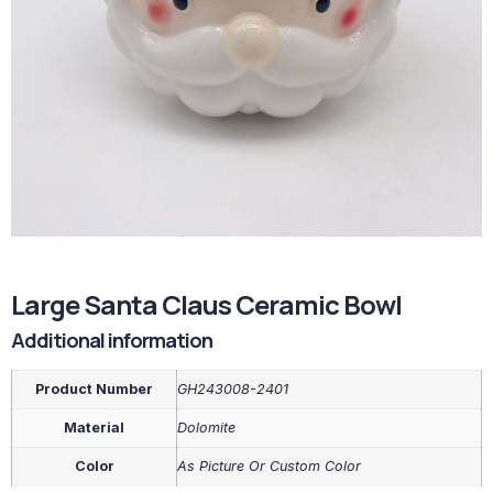
Large Santa Claus Ceramic Bowl
Additional information
Product Number
GH243008-2401
Material
Dolomite
Color
As Picture Or Custom Color