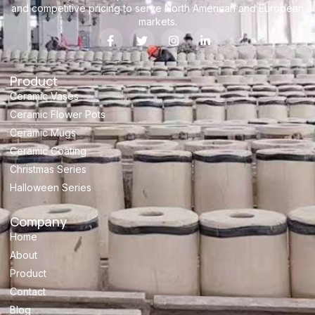
and competitive pricing to serve North American and European
markets.
Product
Ceramic Vases
Ceramic Flower Pots
Ceramic Mugs
Ceramic Coating
Christmas Series
Halloween Series
Company
Home
About
Product
Contact
Blog