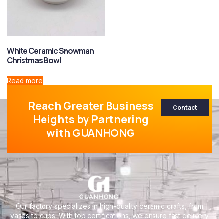
White Ceramic Snowman
Christmas Bowl
Read more
Reach Greater Business
Contact
Heights by Partnering
with GUANHONG
Our factory specializes in high-quality ceramic crafts, from
vases to cups. With top certifications, we ensure fast delivery