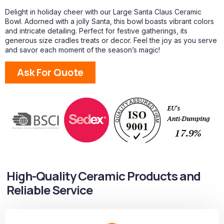
Delight in holiday cheer with our Large Santa Claus Ceramic
Bowl. Adorned with a jolly Santa, this bowl boasts vibrant colors
and intricate detailing. Perfect for festive gatherings, its
generous size cradles treats or decor. Feel the joy as you serve
and savor each moment of the season’s magic!
Ask For Quote
High-Quality Ceramic Products and
Reliable Service