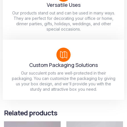
Versatile Uses
Our products stand out and can be used in many ways.
They are perfect for decorating your office or home,
dinner parties, gifts, holidays, weddings, and other
special occasions.
Custom Packaging Solutions
Our succulent pots are well-protected in their
packaging. You can customize the packaging by giving
us your box design, and we'll provide you with the
sturdy and attractive box you need.
Related products