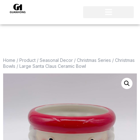
Home
/
Product
/
Seasonal Decor
/
Christmas Series
/
Christmas
Bowls
/ Large Santa Claus Ceramic Bowl