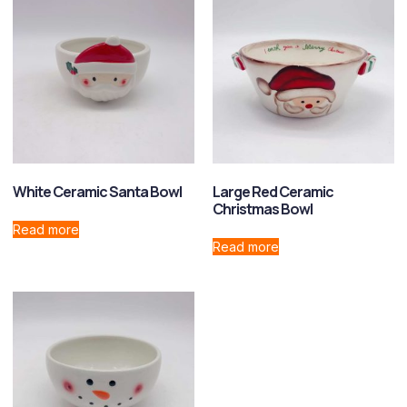
White Ceramic Santa Bowl
Large Red Ceramic
Christmas Bowl
Read more
Read more