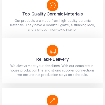
Top-Quality Ceramic Materials
Our products are made from high-quality ceramic
materials. They have a beautiful glaze, a stunning look,
and a smooth, non-toxic interior.
Reliable Delivery
We always meet your deadlines. With our complete in-
house production line and strong supplier connections,
we ensure that production stays on schedule.