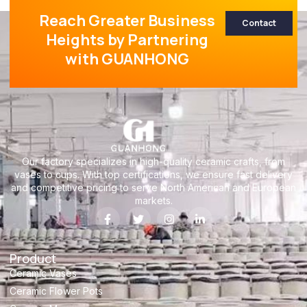
Reach Greater Business
Contact
Heights by Partnering
with GUANHONG
Our factory specializes in high-quality ceramic crafts, from
vases to cups. With top certifications, we ensure fast delivery
and competitive pricing to serve North American and European
markets.
Product
Ceramic Vases
Ceramic Flower Pots