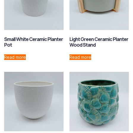
Small White Ceramic Planter
Light Green Ceramic Planter
Pot
Wood Stand
Read more
Read more