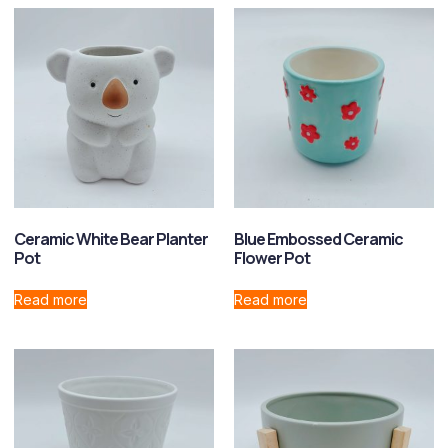
Ceramic White Bear Planter
Blue Embossed Ceramic
Pot
Flower Pot
Read more
Read more