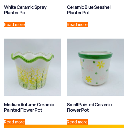
White Ceramic Spray
Ceramic Blue Seashell
Planter Pot
Planter Pot
Read more
Read more
Medium Autumn Ceramic
Small Painted Ceramic
Painted Flower Pot
Flower Pot
Read more
Read more