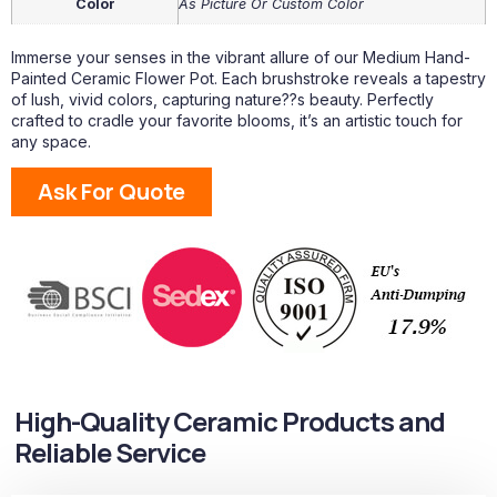
Color
As Picture Or Custom Color
Immerse your senses in the vibrant allure of our Medium Hand-
Painted Ceramic Flower Pot. Each brushstroke reveals a tapestry
of lush, vivid colors, capturing nature??s beauty. Perfectly
crafted to cradle your favorite blooms, it’s an artistic touch for
any space.
Ask For Quote
High-Quality Ceramic Products and
Reliable Service