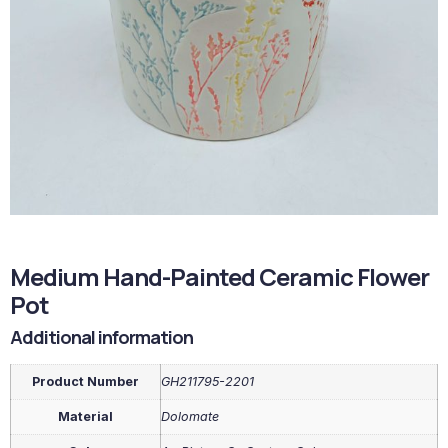
Medium Hand-Painted Ceramic Flower
Pot
Additional information
Product Number
GH211795-2201
Material
Dolomate