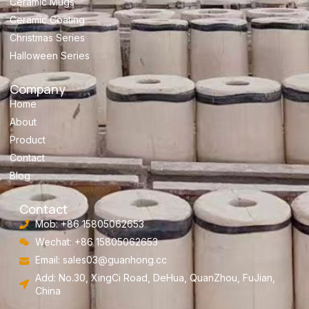
Ceramic Mugs
Ceramic Coating
Christmas Series
Halloween Series
Company
Home
About
Product
Contact
Blog
Contact
Mob: +86 15805062653
Wechat: +86 15805062653
Email:
sales03@guanhong.cc
Add: No.30, XingCi Road, DeHua, QuanZhou, FuJian,
China