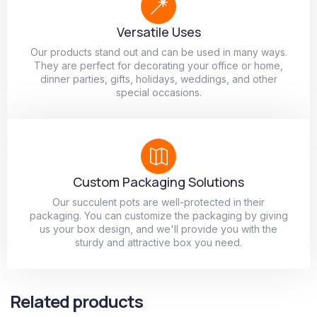
Versatile Uses
Our products stand out and can be used in many ways.
They are perfect for decorating your office or home,
dinner parties, gifts, holidays, weddings, and other
special occasions.
Custom Packaging Solutions
Our succulent pots are well-protected in their
packaging. You can customize the packaging by giving
us your box design, and we'll provide you with the
sturdy and attractive box you need.
Related products