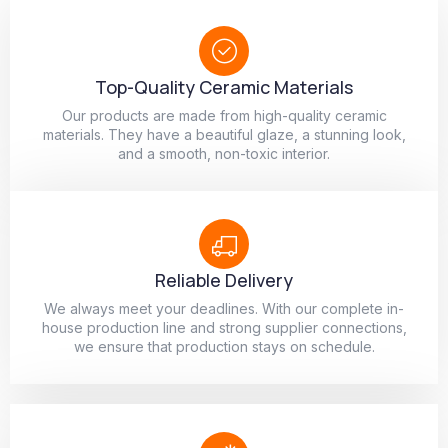
Top-Quality Ceramic Materials
Our products are made from high-quality ceramic
materials. They have a beautiful glaze, a stunning look,
and a smooth, non-toxic interior.
Reliable Delivery
We always meet your deadlines. With our complete in-
house production line and strong supplier connections,
we ensure that production stays on schedule.