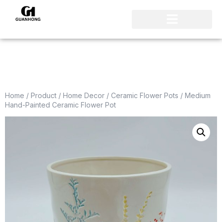
Home
/
Product
/
Home Decor
/
Ceramic Flower Pots
/ Medium
Hand-Painted Ceramic Flower Pot