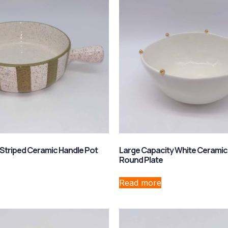
Striped Ceramic Handle Pot
Large Capacity White Ceramic
Round Plate
Read more