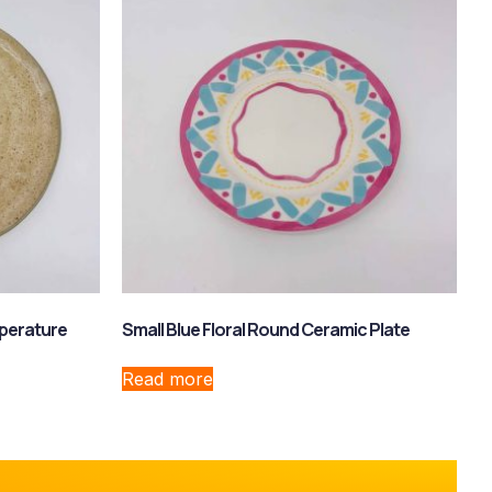
perature
Small Blue Floral Round Ceramic Plate
Read more