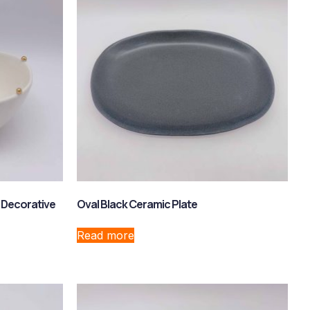
 Decorative
Oval Black Ceramic Plate
Read more