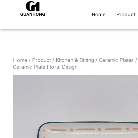
Home
Product
Home
/
Product
/
Kitchen & Dining
/
Ceramic Plates
/
Ceramic Plate Floral Design