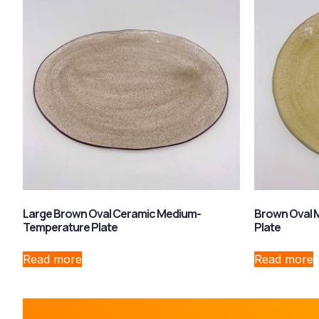
Large Brown Oval Ceramic Medium-
Brown Oval 
Temperature Plate
Plate
Read more
Read more