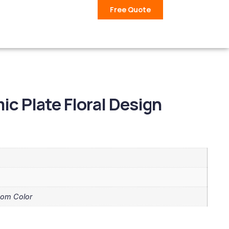
Free Quote
c Plate Floral Design
tom Color