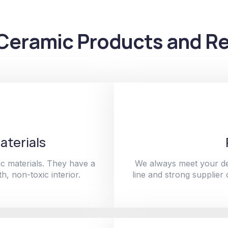
Ceramic Products and Re
aterials
c materials. They have a
We always meet your de
h, non-toxic interior.
line and strong supplier