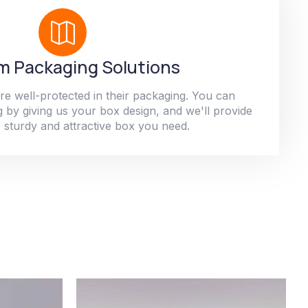
 Packaging Solutions
re well-protected in their packaging. You can
 by giving us your box design, and we'll provide
 sturdy and attractive box you need.