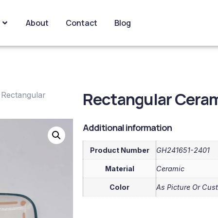
About
Contact
Blog
Rectangular Cerami
 Rectangular
Additional information
Product Number
GH241651-2401
Material
Ceramic
Color
As Picture Or Cus