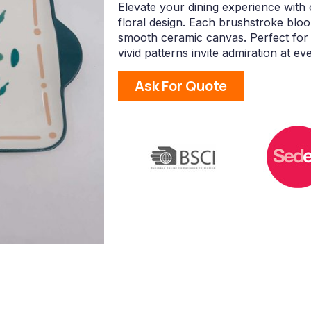
Elevate your dining experience with
floral design. Each brushstroke bloo
smooth ceramic canvas. Perfect for 
vivid patterns invite admiration at ev
Ask For Quote