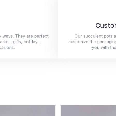
Custom
y ways. They are perfect
Our succulent pots a
ties, gifts, holidays,
customize the packaging
casions.
you with the