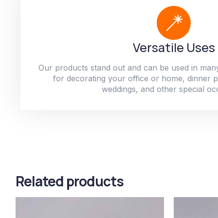
Versatile Uses
Our products stand out and can be used in man
for decorating your office or home, dinner par
weddings, and other special oc
Related products