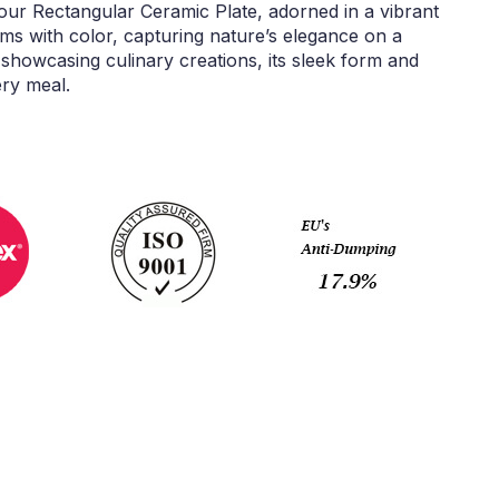
 our Rectangular Ceramic Plate, adorned in a vibrant
ms with color, capturing nature’s elegance on a
showcasing culinary creations, its sleek form and
ery meal.