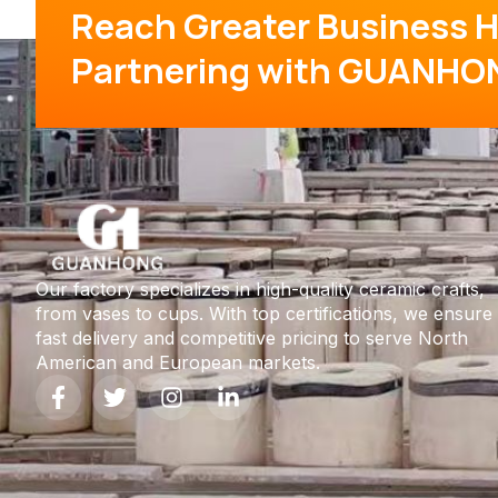
Reach Greater Business H
Partnering with GUANHO
Our factory specializes in high-quality ceramic crafts,
from vases to cups. With top certifications, we ensure
fast delivery and competitive pricing to serve North
American and European markets.