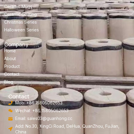
Ceramic Mugs
Ceramic Coating
Christmas Series
Halloween Series
Company
Home
About
Product
Contact
Blog
Contact
Mob: +86 15805062653
Wechat: +86 15805062653
Email:
sales03@guanhong.cc
Add: No.30, XingCi Road, DeHua, QuanZhou, FuJian,
China