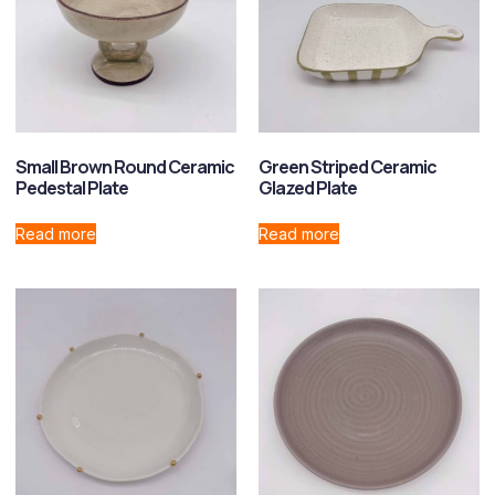
Small Brown Round Ceramic
Green Striped Ceramic
Pedestal Plate
Glazed Plate
Read more
Read more