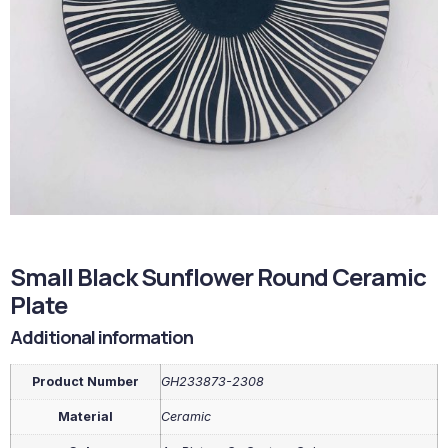
Small Black Sunflower Round Ceramic
Plate
Additional information
Product Number
GH233873-2308
Material
Ceramic