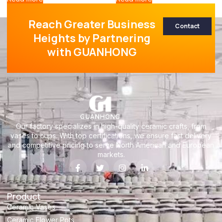
Reach Greater Business
Contact
Heights by Partnering
with GUANHONG
Our factory specializes in high-quality ceramic crafts, from
vases to cups. With top certifications, we ensure fast delivery
and competitive pricing to serve North American and European
markets.
Product
Ceramic Vases
Ceramic Flower Pots