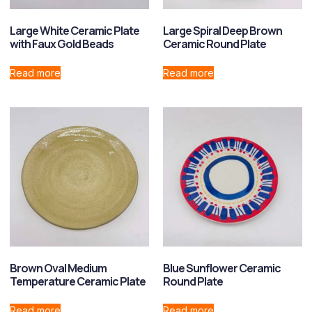
Large White Ceramic Plate
Large Spiral Deep Brown
with Faux Gold Beads
Ceramic Round Plate
Read more
Read more
Brown Oval Medium
Blue Sunflower Ceramic
Temperature Ceramic Plate
Round Plate
Read more
Read more