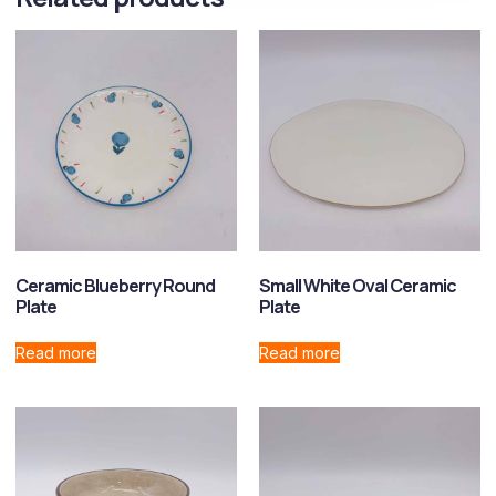
Ceramic Blueberry Round
Small White Oval Ceramic
Plate
Plate
Read more
Read more