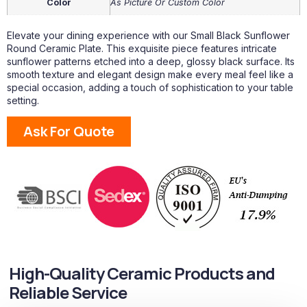
Color
As Picture Or Custom Color
Elevate your dining experience with our Small Black Sunflower
Round Ceramic Plate. This exquisite piece features intricate
sunflower patterns etched into a deep, glossy black surface. Its
smooth texture and elegant design make every meal feel like a
special occasion, adding a touch of sophistication to your table
setting.
Ask For Quote
High-Quality Ceramic Products and
Reliable Service