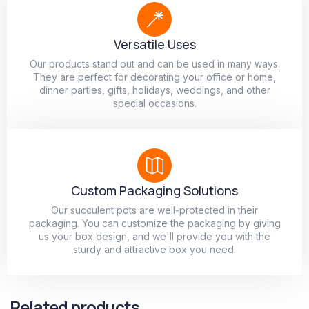
Versatile Uses
Our products stand out and can be used in many ways.
They are perfect for decorating your office or home,
dinner parties, gifts, holidays, weddings, and other
special occasions.
Custom Packaging Solutions
Our succulent pots are well-protected in their
packaging. You can customize the packaging by giving
us your box design, and we'll provide you with the
sturdy and attractive box you need.
Related products