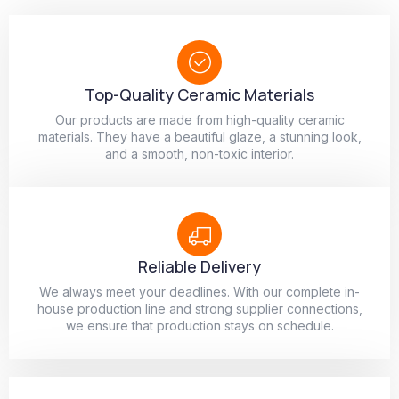
Top-Quality Ceramic Materials
Our products are made from high-quality ceramic
materials. They have a beautiful glaze, a stunning look,
and a smooth, non-toxic interior.
Reliable Delivery
We always meet your deadlines. With our complete in-
house production line and strong supplier connections,
we ensure that production stays on schedule.