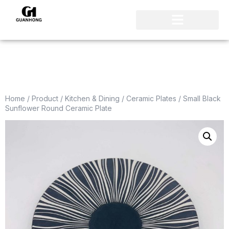
Home
/
Product
/
Kitchen & Dining
/
Ceramic Plates
/ Small Black
Sunflower Round Ceramic Plate