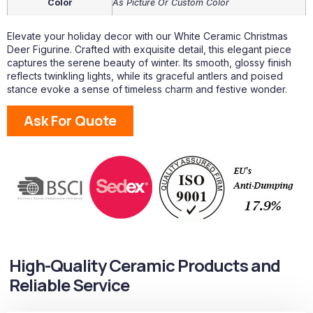
Color
As Picture Or Custom Color
Elevate your holiday decor with our White Ceramic Christmas
Deer Figurine. Crafted with exquisite detail, this elegant piece
captures the serene beauty of winter. Its smooth, glossy finish
reflects twinkling lights, while its graceful antlers and poised
stance evoke a sense of timeless charm and festive wonder.
Ask For Quote
High-Quality Ceramic Products and
Reliable Service