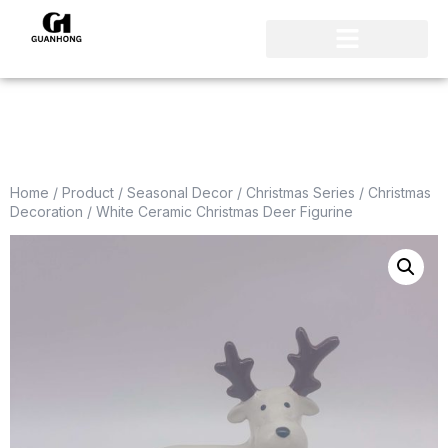
Home
/
Product
/
Seasonal Decor
/
Christmas Series
/
Christmas
Decoration
/ White Ceramic Christmas Deer Figurine