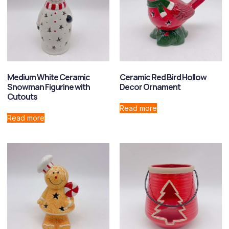
Medium White Ceramic
Ceramic Red Bird Hollow
Snowman Figurine with
Decor Ornament
Cutouts
Read more
Read more