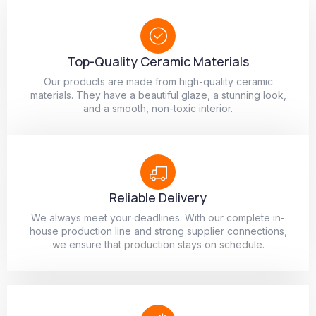
Top-Quality Ceramic Materials
Our products are made from high-quality ceramic
materials. They have a beautiful glaze, a stunning look,
and a smooth, non-toxic interior.
Reliable Delivery
We always meet your deadlines. With our complete in-
house production line and strong supplier connections,
we ensure that production stays on schedule.