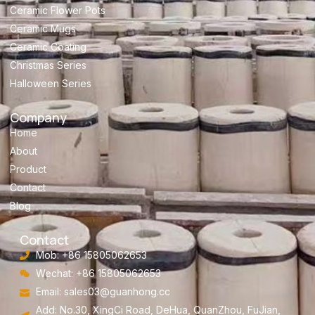
Ceramic Flower Pots
Ceramic Mugs
Ceramic Coating
Christmas Series
Halloween Series
Company
Home
About
Product
Contact
Blog
Contact
Mob: +86 15805062653
Wechat: +86 15805062653
Email:
sales03@guanhong.cc
Add: No.30, XingCi Road, DeHua, QuanZhou, FuJian,