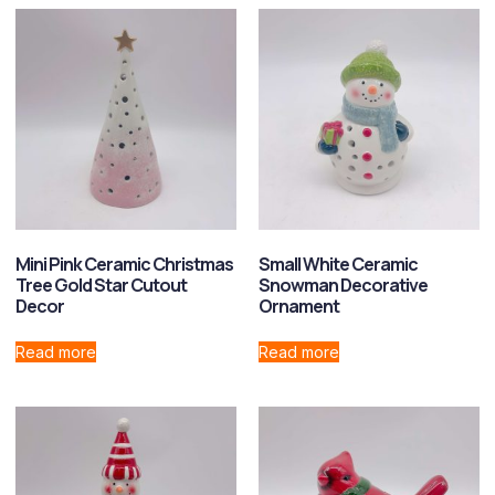
Mini Pink Ceramic Christmas
Small White Ceramic
Tree Gold Star Cutout
Snowman Decorative
Decor
Ornament
Read more
Read more