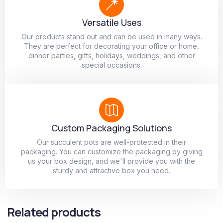
Versatile Uses
Our products stand out and can be used in many ways.
They are perfect for decorating your office or home,
dinner parties, gifts, holidays, weddings, and other
special occasions.
Custom Packaging Solutions
Our succulent pots are well-protected in their
packaging. You can customize the packaging by giving
us your box design, and we'll provide you with the
sturdy and attractive box you need.
Related products