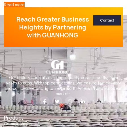
Read more
Reach Greater Business
Contact
Heights by Partnering
with GUANHONG
Our factory specializes in high-quality ceramic crafts, from
vases to cups. With top certifications, we ensure fast delivery
and competitive pricing to serve North American and European
markets.
Product
Ceramic Vases