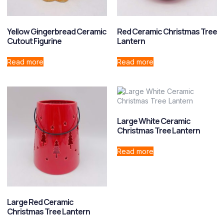
Yellow Gingerbread Ceramic
Red Ceramic Christmas Tree
Cutout Figurine
Lantern
Read more
Read more
Large White Ceramic
Christmas Tree Lantern
Read more
Large Red Ceramic
Christmas Tree Lantern