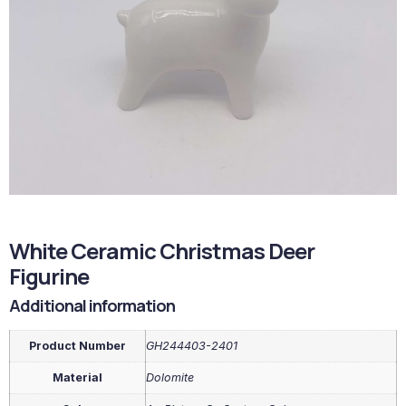
White Ceramic Christmas Deer
Figurine
Additional information
Product Number
GH244403-2401
Material
Dolomite