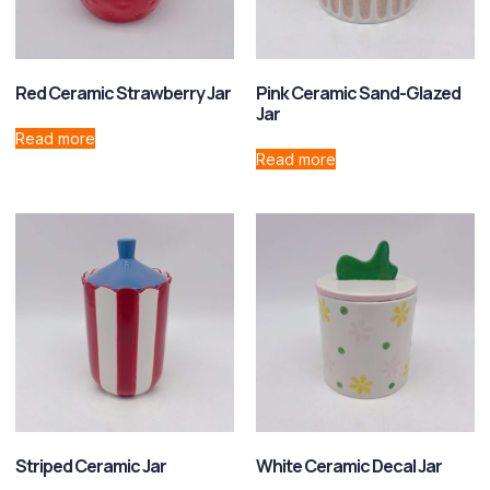
Red Ceramic Strawberry Jar
Pink Ceramic Sand-Glazed
Jar
Read more
Read more
Striped Ceramic Jar
White Ceramic Decal Jar