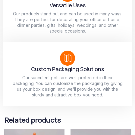
Versatile Uses
Our products stand out and can be used in many ways.
They are perfect for decorating your office or home,
dinner parties, gifts, holidays, weddings, and other
special occasions.
Custom Packaging Solutions
Our succulent pots are well-protected in their
packaging. You can customize the packaging by giving
us your box design, and we'll provide you with the
sturdy and attractive box you need.
Related products