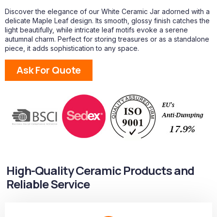
Discover the elegance of our White Ceramic Jar adorned with a
delicate Maple Leaf design. Its smooth, glossy finish catches the
light beautifully, while intricate leaf motifs evoke a serene
autumnal charm. Perfect for storing treasures or as a standalone
piece, it adds sophistication to any space.
Ask For Quote
High-Quality Ceramic Products and
Reliable Service