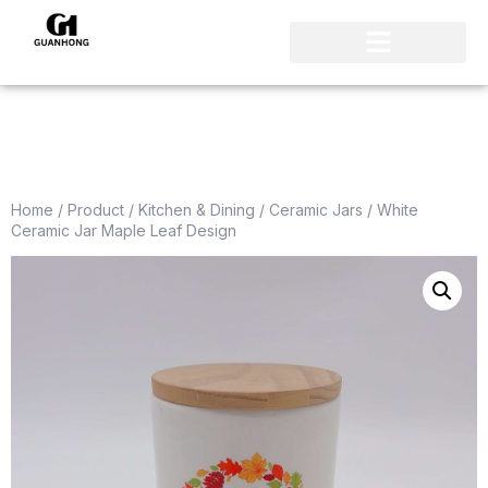
Home
/
Product
/
Kitchen & Dining
/
Ceramic Jars
/ White
Ceramic Jar Maple Leaf Design