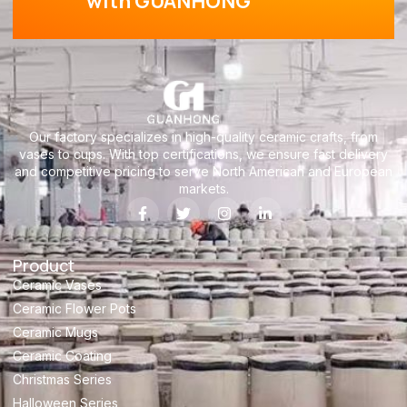
with GUANHONG
Our factory specializes in high-quality ceramic crafts, from
vases to cups. With top certifications, we ensure fast delivery
and competitive pricing to serve North American and European
markets.
Product
Ceramic Vases
Ceramic Flower Pots
Ceramic Mugs
Ceramic Coating
Christmas Series
Halloween Series