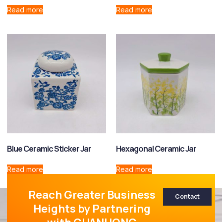
Read more
Read more
Blue Ceramic Sticker Jar
Hexagonal Ceramic Jar
Read more
Read more
Reach Greater Business
Contact
Heights by Partnering