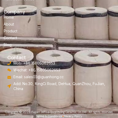
Company
Home
About
Product
Contact
Blog
Contact
Mob: +86 15805062653
Wechat: +86 15805062653
Email:
sales03@guanhong.cc
Add: No.30, XingCi Road, DeHua, QuanZhou, FuJian,
China
Copyright © 2026 Fujian Dehua Guanhong Ceramic Co.,Ltd , All rights reserved.
Terms & Conditions
Privacy Policy