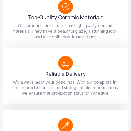
Top-Quality Ceramic Materials
Our products are made from high-quality ceramic
materials. They have a beautiful glaze, a stunning look,
and a smooth, non-toxic interior.
Reliable Delivery
We always meet your deadlines. With our complete in-
house production line and strong supplier connections,
we ensure that production stays on schedule.