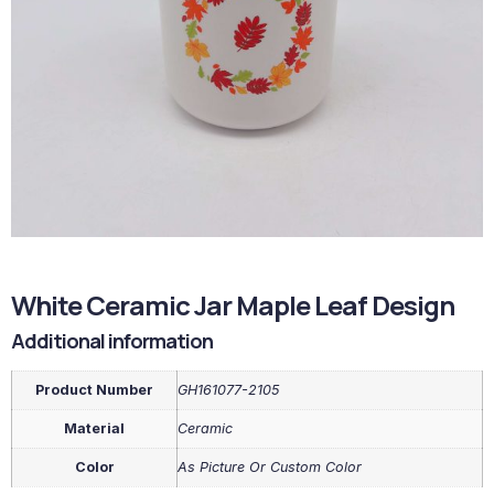
White Ceramic Jar Maple Leaf Design
Additional information
Product Number
GH161077-2105
Material
Ceramic
Color
As Picture Or Custom Color