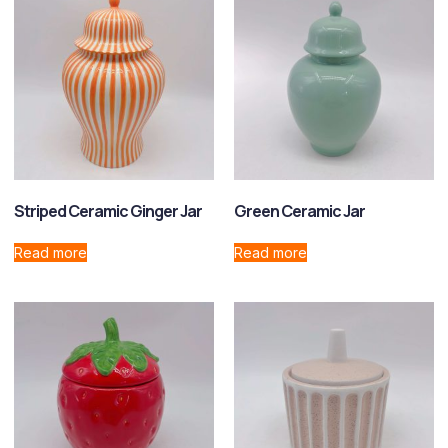
Striped Ceramic Ginger Jar
Green Ceramic Jar
Read more
Read more